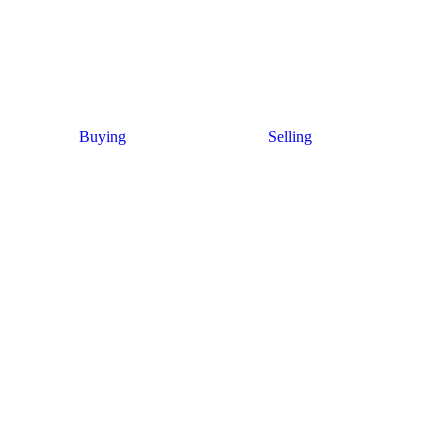
Buying
Selling