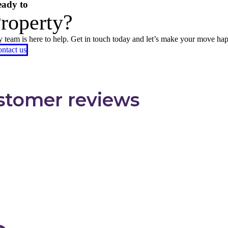
ady to
Property?
ly team is here to help. Get in touch today and let’s make your move ha
ntact us