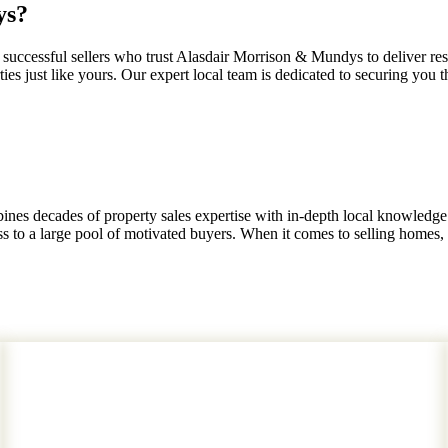
ys?
uccessful sellers who trust Alasdair Morrison & Mundys to deliver res
es just like yours. Our expert local team is dedicated to securing you th
nes decades of property sales expertise with in-depth local knowledge
to a large pool of motivated buyers. When it comes to selling homes, th