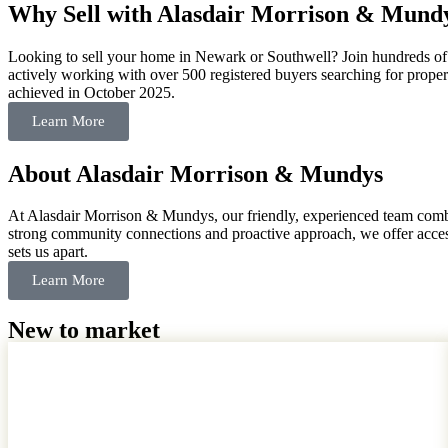
Why Sell with Alasdair Morrison & Mund
Looking to sell your home in Newark or Southwell? Join hundreds of s
actively working with over 500 registered buyers searching for properti
achieved in October 2025.
Learn More
About Alasdair Morrison & Mundys
At Alasdair Morrison & Mundys, our friendly, experienced team combi
strong community connections and proactive approach, we offer access 
sets us apart.
Learn More
New to market