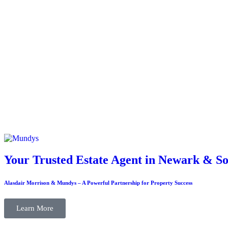
Your Trusted Estate Agent in Newark & So
Alasdair Morrison & Mundys – A Powerful Partnership for Property Success
Learn More