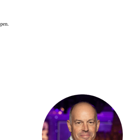
ppen.