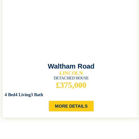
Waltham Road
LINCOLN
DETACHED HOUSE
£375,000
4 Bed
4 Living
3 Bath
MORE DETAILS