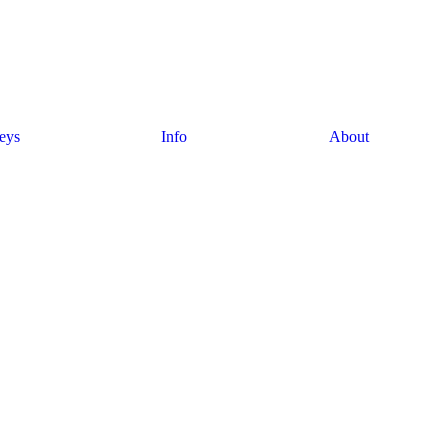
eys
Info
About