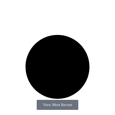
View Most Recent