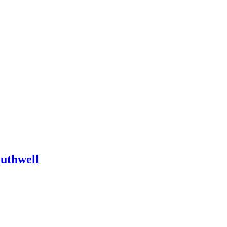
uthwell