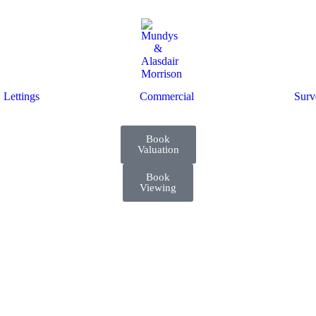
Lettings
Commercial
Surv
Book
Valuation
Book
Viewing