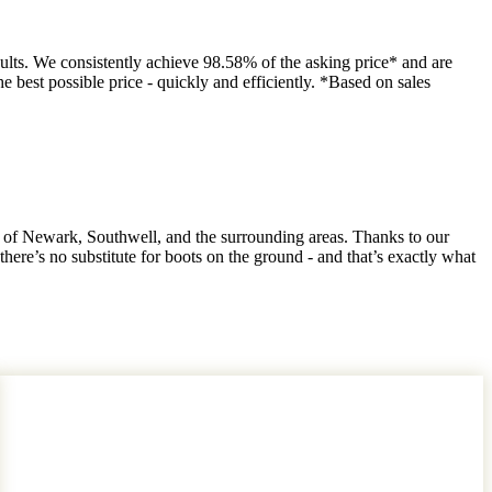
ults. We consistently achieve 98.58% of the asking price* and are
e best possible price - quickly and efficiently. *Based on sales
 of Newark, Southwell, and the surrounding areas. Thanks to our
ere’s no substitute for boots on the ground - and that’s exactly what