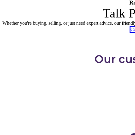
Re
Talk 
Whether you're buying, selling, or just need expert advice, our friend
Co