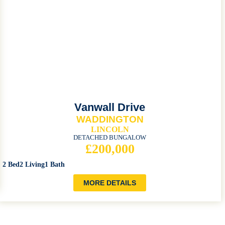
Vanwall Drive
WADDINGTON
LINCOLN
DETACHED BUNGALOW
£200,000
2 Bed
2 Living
1 Bath
MORE DETAILS