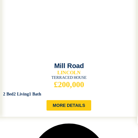
Mill Road
LINCOLN
TERRACED HOUSE
£200,000
2 Bed
2 Living
1 Bath
MORE DETAILS