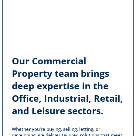
Our Commercial
Property team brings
deep expertise in the
Office, Industrial, Retail,
and Leisure sectors.
Whether you're buying, selling, letting, or
developing, we deliver tailored solutions that meet