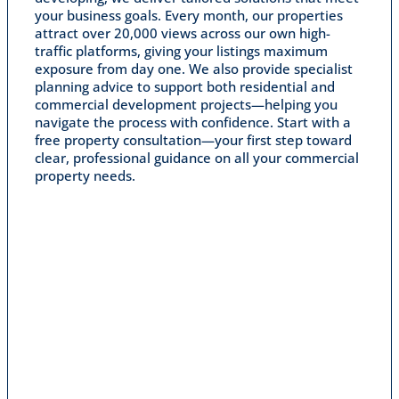
your business goals. Every month, our properties
attract over 20,000 views across our own high-
traffic platforms, giving your listings maximum
exposure from day one. We also provide specialist
planning advice to support both residential and
commercial development projects—helping you
navigate the process with confidence. Start with a
free property consultation—your first step toward
clear, professional guidance on all your commercial
property needs.