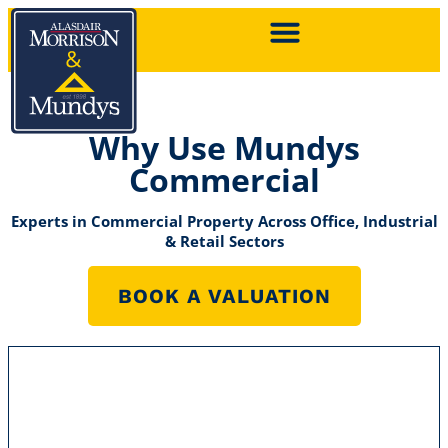
Why Use Mundys
Commercial
Experts in Commercial Property Across Office, Industrial
& Retail Sectors
BOOK A VALUATION