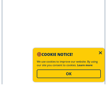
COOKIE NOTICE!
We use cookies to improve our website. By using
our site you consent to cookies.
Learn more
OK