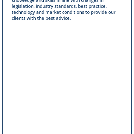
legislation, industry standards, best practice,
technology and market conditions to provide our
clients with the best advice.