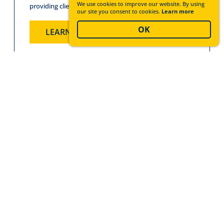
We use cookies to improve our website. By using
providing clients and customers peace of mind.
our site you consent to cookies.
Learn more
OK
LEARN MORE