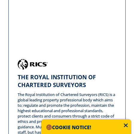
THE ROYAL INSTITUTION OF
CHARTERED SURVEYORS
The Royal Institution of Chartered Surveyors (RICS) is a
global leading property professional body which aims
to; regulate and promote the profession, maintain the
highest educational and professional standards,
protect clients and consumers through a strict code of
ethics and provide impartial advice, analysis and
COOKIE NOTICE!
guidance. Mundys does not only have RICS qualified
staff, but has opted to be a RICS regulated firm