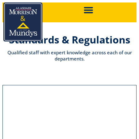
Standards & Regulations
Qualified staff with expert knowledge across each of our
departments.