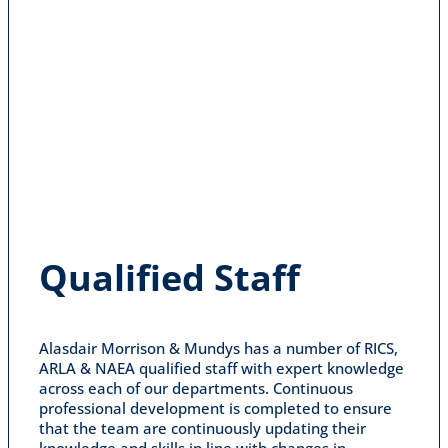
Qualified Staff
Alasdair Morrison & Mundys has a number of RICS,
ARLA & NAEA qualified staff with expert knowledge
across each of our departments. Continuous
professional development is completed to ensure
that the team are continuously updating their
knowledge and skills in line with changes in