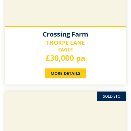
Crossing Farm
THORPE LANE
EAGLE
£30,000 pa
MORE DETAILS
SOLD STC