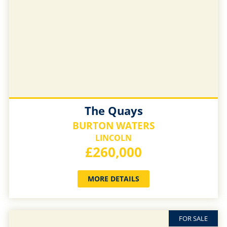
The Quays
BURTON WATERS
LINCOLN
£260,000
MORE DETAILS
FOR SALE