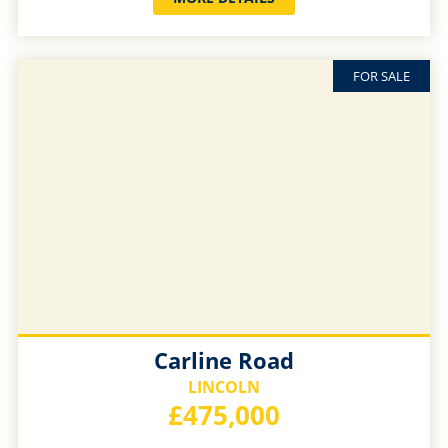
FOR SALE
Carline Road
LINCOLN
£475,000