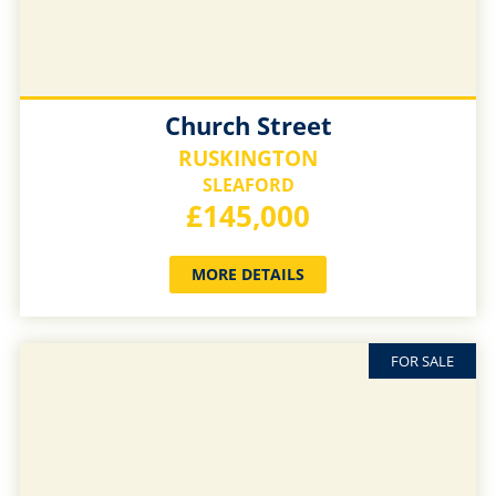
Church Street
RUSKINGTON
SLEAFORD
£145,000
MORE DETAILS
FOR SALE