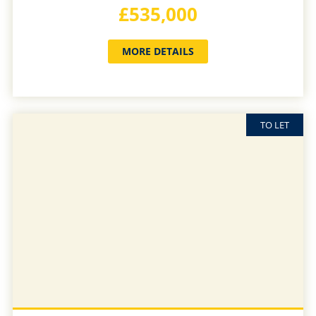
£535,000
MORE DETAILS
TO LET