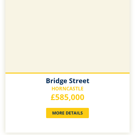
Bridge Street
HORNCASTLE
£585,000
MORE DETAILS