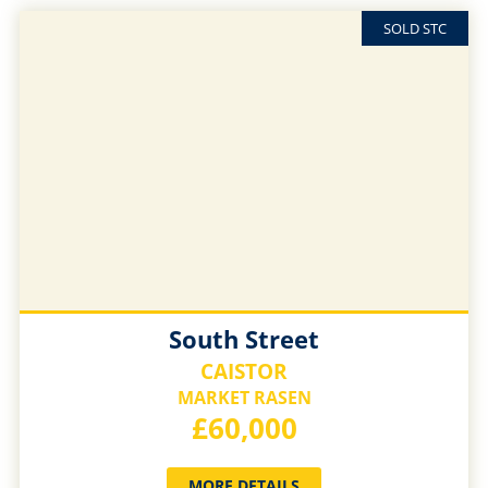
SOLD STC
South Street
CAISTOR
MARKET RASEN
£60,000
MORE DETAILS