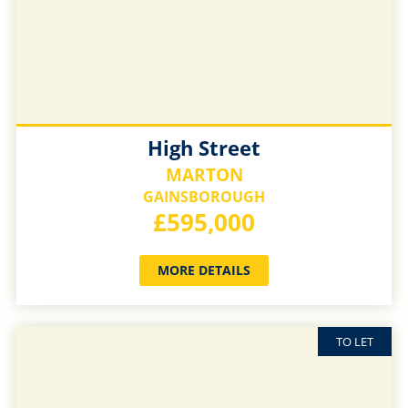
High Street
MARTON
GAINSBOROUGH
£595,000
MORE DETAILS
TO LET