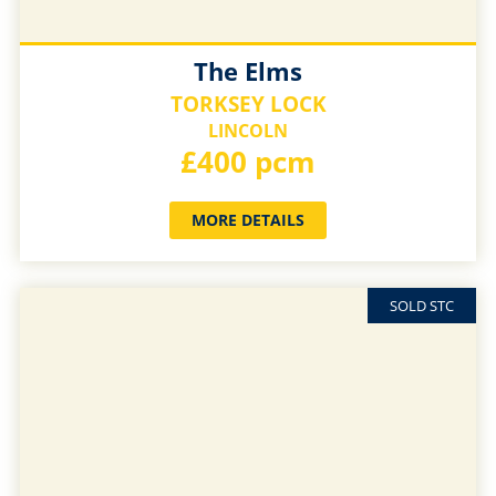
The Elms
TORKSEY LOCK
LINCOLN
£400 pcm
MORE DETAILS
SOLD STC