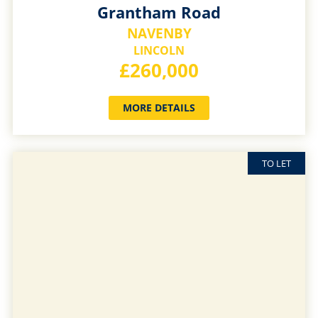
Grantham Road
NAVENBY
LINCOLN
£260,000
MORE DETAILS
TO LET