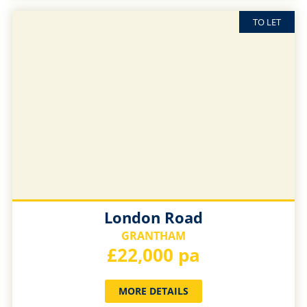
TO LET
London Road
GRANTHAM
£22,000 pa
MORE DETAILS