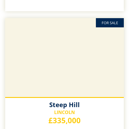
FOR SALE
Steep Hill
LINCOLN
£335,000