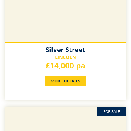
Silver Street
LINCOLN
£14,000 pa
MORE DETAILS
FOR SALE