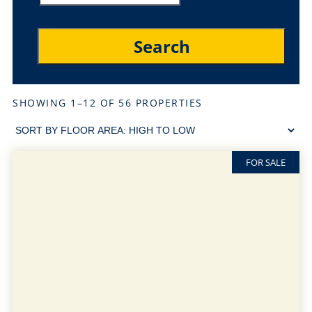
SHOWING 1–12 OF 56 PROPERTIES
FOR SALE