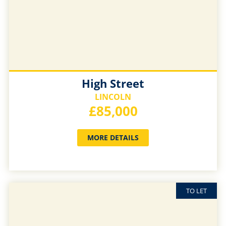
High Street
LINCOLN
£85,000
MORE DETAILS
TO LET