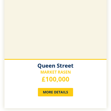
Queen Street
MARKET RASEN
£100,000
MORE DETAILS