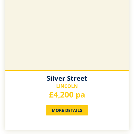
Silver Street
LINCOLN
£4,200 pa
MORE DETAILS