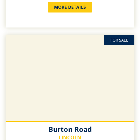
MORE DETAILS
FOR SALE
Burton Road
LINCOLN