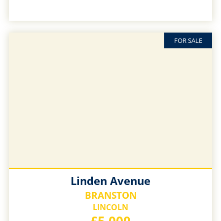
FOR SALE
Linden Avenue
BRANSTON
LINCOLN