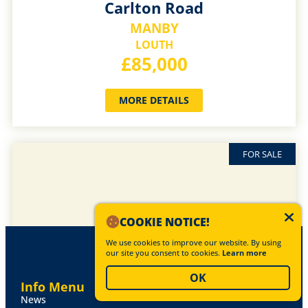
Carlton Road
MANBY
LOUTH
£85,000
MORE DETAILS
FOR SALE
COOKIE NOTICE!
We use cookies to improve our website. By using
our site you consent to cookies.
Learn more
OK
Info Menu
News