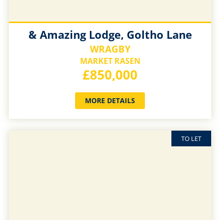
& Amazing Lodge, Goltho Lane
WRAGBY
MARKET RASEN
£850,000
MORE DETAILS
TO LET