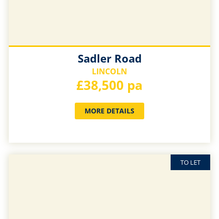
Sadler Road
LINCOLN
£38,500 pa
MORE DETAILS
TO LET