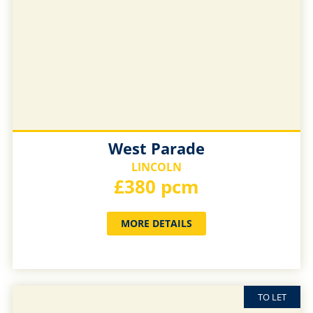
West Parade
LINCOLN
£380 pcm
MORE DETAILS
TO LET