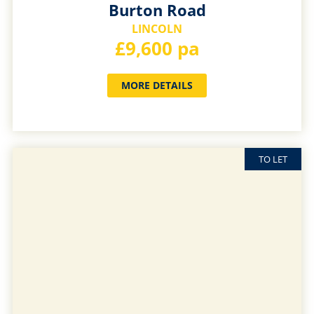
Burton Road
LINCOLN
£9,600 pa
MORE DETAILS
TO LET