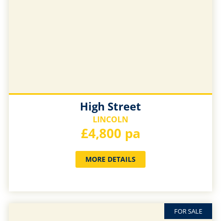
High Street
LINCOLN
£4,800 pa
MORE DETAILS
FOR SALE