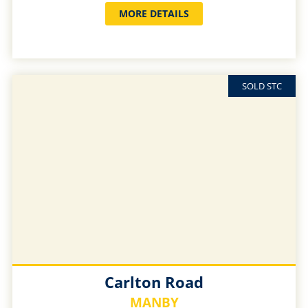
MORE DETAILS
SOLD STC
Carlton Road
MANBY