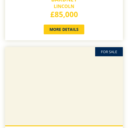
LINCOLN
£85,000
MORE DETAILS
FOR SALE