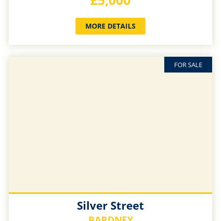
£5,000
MORE DETAILS
FOR SALE
Silver Street
BARDNEY