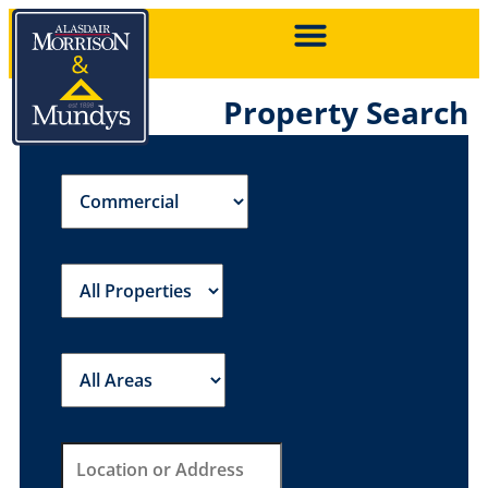
Property Search