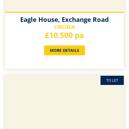
Eagle House, Exchange Road
LINCOLN
£10,500 pa
MORE DETAILS
TO LET