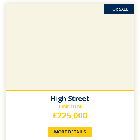
FOR SALE
High Street
LINCOLN
£225,000
MORE DETAILS