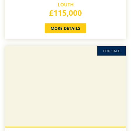
LOUTH
£115,000
MORE DETAILS
FOR SALE