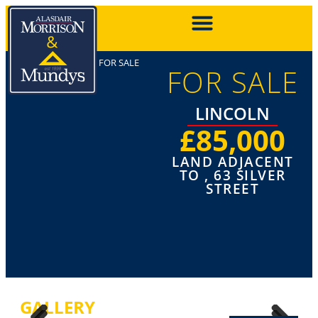
FOR SALE
FOR SALE
LINCOLN
£85,000
LAND ADJACENT
TO , 63 SILVER
STREET
GALLERY