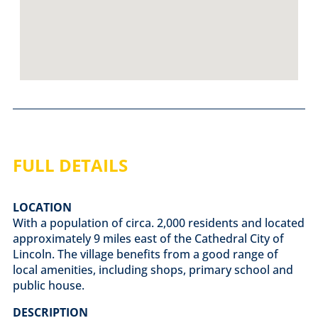
FULL DETAILS
LOCATION
With a population of circa. 2,000 residents and located
approximately 9 miles east of the Cathedral City of
Lincoln. The village benefits from a good range of
local amenities, including shops, primary school and
public house.
DESCRIPTION