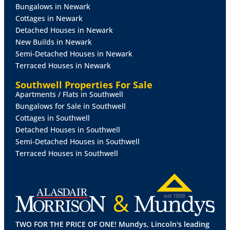
Bungalows in Newark
Cottages in Newark
Detached Houses in Newark
New Builds in Newark
Semi-Detached Houses in Newark
Terraced Houses in Newark
Southwell Properties For Sale
Apartments / Flats in Southwell
Bungalows for Sale in Southwell
Cottages in Southwell
Detached Houses in Southwell
Semi-Detached Houses in Southwell
Terraced Houses in Southwell
TWO FOR THE PRICE OF ONE! Mundys, Lincoln's leading