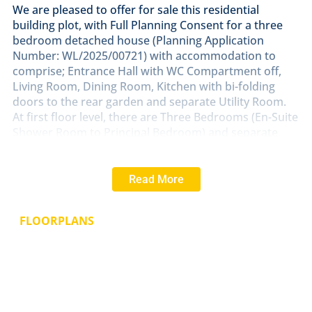
We are pleased to offer for sale this residential
building plot, with Full Planning Consent for a three
bedroom detached house (Planning Application
Number: WL/2025/00721) with accommodation to
comprise; Entrance Hall with WC Compartment off,
Living Room, Dining Room, Kitchen with bi-folding
doors to the rear garden and separate Utility Room.
At first floor level, there are Three Bedrooms (En-Suite
Shower Room to Principal Bedroom) and separate
Family Bathroom/WC combined. The property will
have frontage onto Silver Street, off-road parking
space and an enclosed rear garden. The internal floor
Read More
area of the proposed dwelling is 133 sq.m (1,430 sq.ft).
SERVICES
FLOORPLANS
Mains drainage, gas, electricity and water are all
understood to be available within Silver Street.
EPC Rating - Not applicable.
TERMS