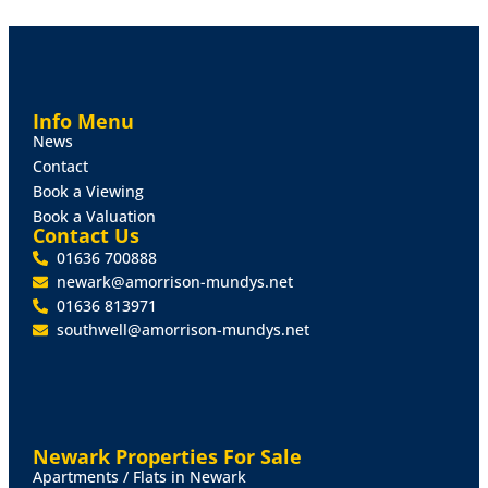
The plot is available on a Freehold basis and is likely to
be of interest to local Developers or self-builders.
PLANNING
Full Planning Consent for a three bedroom detached
Info Menu
house (Planning Application Number: WL/2025/00721)
News
West Lindsey District Council.
Contact
Book a Viewing
VIEWING
Book a Valuation
Any interested parties are able to visit the site from
Contact Us
the roadside. If a more intrusive site visit is required,
01636 700888
please contact Mundys to arrange.
newark@amorrison-mundys.net
01636 813971
southwell@amorrison-mundys.net
Newark Properties For Sale
Apartments / Flats in Newark