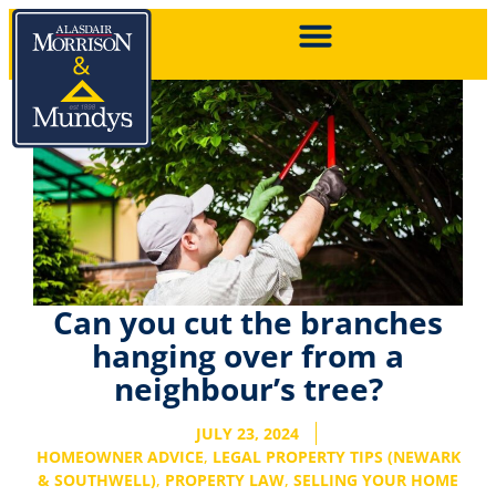
Can you cut the branches
hanging over from a
neighbour’s tree?
JULY 23, 2024
HOMEOWNER ADVICE
,
LEGAL PROPERTY TIPS (NEWARK
& SOUTHWELL)
,
PROPERTY LAW
,
SELLING YOUR HOME