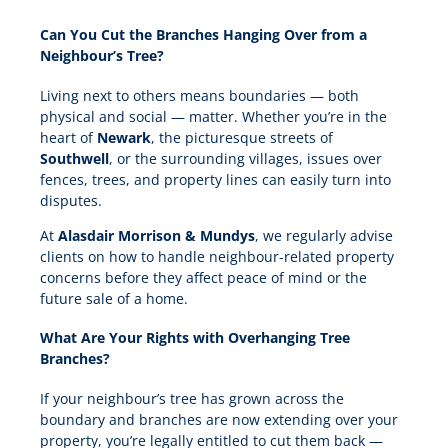
Can You Cut the Branches Hanging Over from a
Neighbour’s Tree?
Living next to others means boundaries — both
physical and social — matter. Whether you’re in the
heart of
Newark
, the picturesque streets of
Southwell
, or the surrounding villages, issues over
fences, trees, and property lines can easily turn into
disputes.
At
Alasdair Morrison & Mundys
, we regularly advise
clients on how to handle neighbour-related property
concerns before they affect peace of mind or the
future sale of a home.
What Are Your Rights with Overhanging Tree
Branches?
If your neighbour’s tree has grown across the
boundary and branches are now extending over your
property, you’re legally entitled to cut them back —