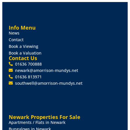
Info Menu
News
Contact
Book a Viewing
Book a Valuation
Contact Us
01636 700888
newark@amorrison-mundys.net
01636 813971
southwell@amorrison-mundys.net
Newark Properties For Sale
Apartments / Flats in Newark
Bungalows in Newark