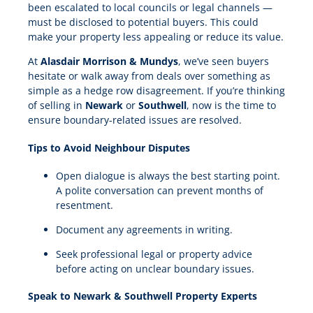
been escalated to local councils or legal channels —
must be disclosed to potential buyers. This could
make your property less appealing or reduce its value.
At
Alasdair Morrison & Mundys
, we’ve seen buyers
hesitate or walk away from deals over something as
simple as a hedge row disagreement. If you’re thinking
of selling in
Newark
or
Southwell
, now is the time to
ensure boundary-related issues are resolved.
Tips to Avoid Neighbour Disputes
Open dialogue is always the best starting point.
A polite conversation can prevent months of
resentment.
Document any agreements in writing.
Seek professional legal or property advice
before acting on unclear boundary issues.
Speak to Newark & Southwell Property Experts