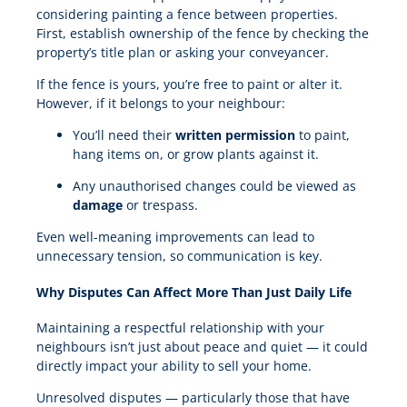
considering painting a fence between properties.
First, establish ownership of the fence by checking the
property’s title plan or asking your conveyancer.
If the fence is yours, you’re free to paint or alter it.
However, if it belongs to your neighbour:
You’ll need their
written permission
to paint,
hang items on, or grow plants against it.
Any unauthorised changes could be viewed as
damage
or trespass.
Even well-meaning improvements can lead to
unnecessary tension, so communication is key.
Why Disputes Can Affect More Than Just Daily Life
Maintaining a respectful relationship with your
neighbours isn’t just about peace and quiet — it could
directly impact your ability to sell your home.
Unresolved disputes — particularly those that have