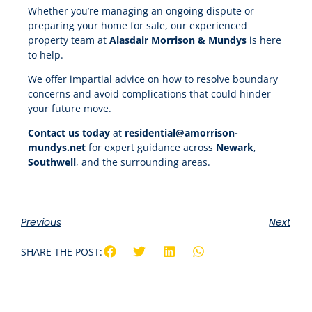
Whether you’re managing an ongoing dispute or
preparing your home for sale, our experienced
property team at
Alasdair Morrison & Mundys
is here
to help.
We offer impartial advice on how to resolve boundary
concerns and avoid complications that could hinder
your future move.
Contact us today
at
residential@amorrison-
mundys.net
for expert guidance across
Newark
,
Southwell
, and the surrounding areas.
Previous
Next
SHARE THE POST: