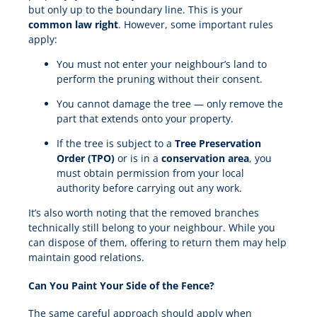
but only up to the boundary line. This is your
common law right
. However, some important rules
apply:
You must not enter your neighbour’s land to
perform the pruning without their consent.
You cannot damage the tree — only remove the
part that extends onto your property.
If the tree is subject to a
Tree Preservation
Order (TPO)
or is in a
conservation area
, you
must obtain permission from your local
authority before carrying out any work.
It’s also worth noting that the removed branches
technically still belong to your neighbour. While you
can dispose of them, offering to return them may help
maintain good relations.
Can You Paint Your Side of the Fence?
The same careful approach should apply when