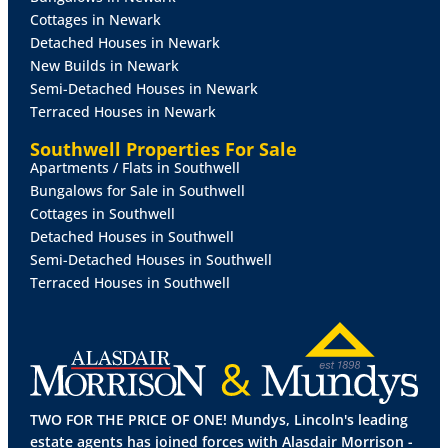
Cottages in Newark
Detached Houses in Newark
New Builds in Newark
Semi-Detached Houses in Newark
Terraced Houses in Newark
Southwell Properties For Sale
Apartments / Flats in Southwell
Bungalows for Sale in Southwell
Cottages in Southwell
Detached Houses in Southwell
Semi-Detached Houses in Southwell
Terraced Houses in Southwell
TWO FOR THE PRICE OF ONE! Mundys, Lincoln's leading
estate agents has joined forces with Alasdair Morrison -