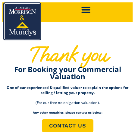
Thank you
For Booking your Commercial
Valuation
One of our experienced & qualified valuer to explain the options for
selling / letting your property.
(For our free no obligation valuation).
Any other enquiries, please contact us below:
CONTACT US