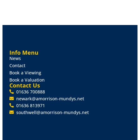
Info Menu
News
Contact
Book a Viewing
Book a Valuation
Contact Us
01636 700888
newark@amorrison-mundys.net
01636 813971
southwell@amorrison-mundys.net