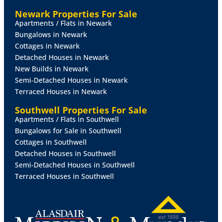
Newark Properties For Sale
Apartments / Flats in Newark
Bungalows in Newark
Cottages in Newark
Detached Houses in Newark
New Builds in Newark
Semi-Detached Houses in Newark
Terraced Houses in Newark
Southwell Properties For Sale
Apartments / Flats in Southwell
Bungalows for Sale in Southwell
Cottages in Southwell
Detached Houses in Southwell
Semi-Detached Houses in Southwell
Terraced Houses in Southwell