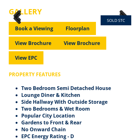
GALLERY
SOLD STC
Previous
Next
Previous
Next
Book a Viewing
Floorplan
View Brochure
View Brochure
View EPC
PROPERTY FEATURES
Two Bedroom Semi Detached House
Lounge Diner & Kitchen
Side Hallway With Outside Storage
Two Bedrooms & Wet Room
Popular City Location
Gardens to Front & Rear
No Onward Chain
EPC Energy Rating - D