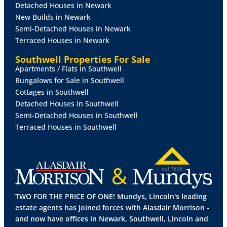
Detached Houses in Newark
New Builds in Newark
BEDROOM
1
14' 4" x 8' 10" (4.38m x 2.70m)
With
Semi-Detached Houses in Newark
uPVC window to the front elevation, radiator and
Terraced Houses in Newark
fitted bedroom furniture.
Southwell Properties For Sale
Apartments / Flats in Southwell
BEDROOM
2
10' 9" x 9' 6" (3.28m x 2.91m)
With uPVC
Bungalows for Sale in Southwell
window to the rear elevation and radiator.
Cottages in Southwell
Detached Houses in Southwell
WET
ROOM
7' 5" x 4' 9" (2.27m x 1.45m)
With two
Semi-Detached Houses in Southwell
uPVC windows to the rear elevation, WC, wash hand
Terraced Houses in Southwell
basin, walk-in shower area and wall mounted
radiator.
OUTSIDE
To the front of the property there is a
TWO FOR THE PRICE OF ONE! Mundys, Lincoln's leading
lawned garden with flowerbeds and gated access
estate agents has joined forces with Alasdair Morrison -
providing off street parking. To the rear there is an
and now have offices in Newark, Southwell, Lincoln and
enclosed lawned garden with flowerbeds, sheds and