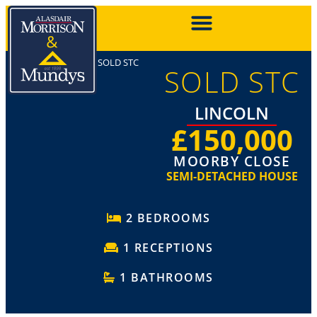
SOLD STC
SOLD STC
LINCOLN
£150,000
MOORBY CLOSE
SEMI-DETACHED HOUSE
2 BEDROOMS
1 RECEPTIONS
1 BATHROOMS