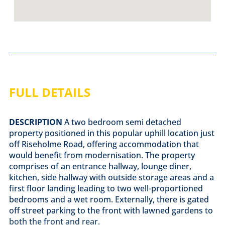
FULL DETAILS
DESCRIPTION
A two bedroom semi detached
property positioned in this popular uphill location just
off Riseholme Road, offering accommodation that
would benefit from modernisation. The property
comprises of an entrance hallway, lounge diner,
kitchen, side hallway with outside storage areas and a
first floor landing leading to two well-proportioned
bedrooms and a wet room. Externally, there is gated
off street parking to the front with lawned gardens to
both the front and rear.