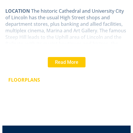
LOCATION
The historic Cathedral and University City
of Lincoln has the usual High Street shops and
department stores, plus banking and allied facilities,
multiplex cinema, Marina and Art Gallery. The famous
Steep Hill leads to the Uphill area of Lincoln and the
Bailgate, with its quaint boutiques and bistros, the
Castle, Cathedral and renowned Lincoln Bishop
University.
Read More
INNER
HALLWAY
With uPVC entrance door to the
front elevation, uPVC window to the side, radiator,
FLOORPLANS
stairs rising to the first floor and doors leading to the
lounge diner and kitchen.
LOUNGE/DINER
19' 10" x 9' 4" (6.05m x 2.86m)
With
uPVC window to the front elevation, radiator, gas fire,
dining area and sliding doors leading into the
conservatory.