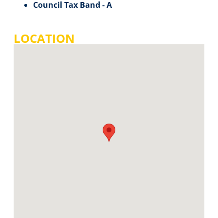
Council Tax Band - A
LOCATION