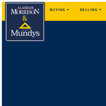
BUYING
SELLING