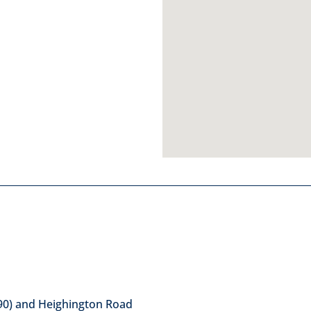
90) and Heighington Road