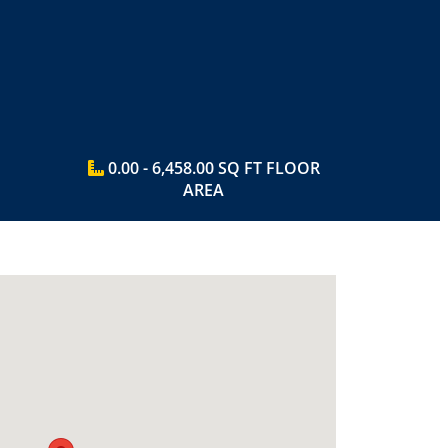
0.00 - 6,458.00 SQ FT FLOOR
AREA