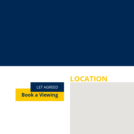
LOCATION
LET AGREED
Book a Viewing