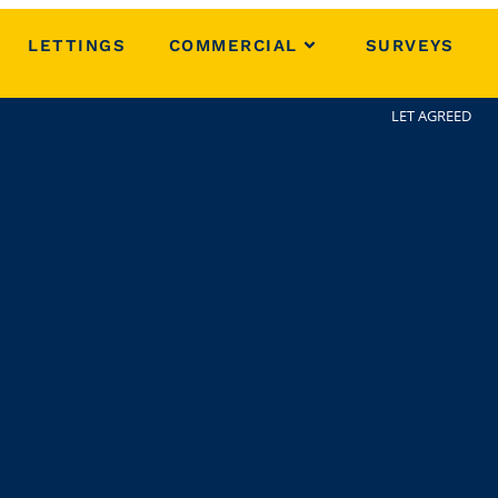
LETTINGS
COMMERCIAL
SURVEYS
LET AGREED