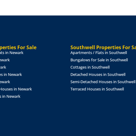
f years to be agreed under a
 rent of £35,000 per annum,
osit will also be payable.
erties For Sale
Southwell Properties For S
ats in Newark
Apartments / Flats in Southwell
ewark
Bungalows for Sale in Southwell
wark
Cottages in Southwell
s in Newark
Detached Houses in Southwell
Newark
Semi-Detached Houses in Southwell
Houses in Newark
Terraced Houses in Southwell
referencing fee of £150 inc
s in Newark
 legal costs for the
med.