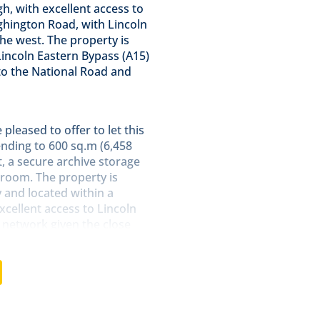
, with excellent access to
ghington Road, with Lincoln
he west. The property is
Lincoln Eastern Bypass (A15)
o the National Road and
pleased to offer to let this
ding to 600 sq.m (6,458
t, a secure archive storage
room. The property is
y and located within a
cellent access to Lincoln
 network given the close
ashingborough.
ices are currently