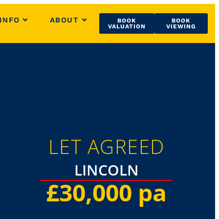
INFO
ABOUT
BOOK
BOOK
VALUATION
VIEWING
LET AGREED
LINCOLN
£30,000 pa