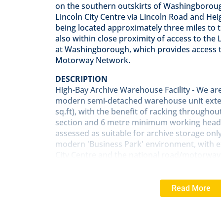
on the southern outskirts of Washingborough
Lincoln City Centre via Lincoln Road and Hei
being located approximately three miles to t
also within close proximity of access to the 
at Washingborough, which provides access t
Motorway Network.
DESCRIPTION
High-Bay Archive Warehouse Facility - We are 
modern semi-detached warehouse unit exten
sq.ft), with the benefit of racking throughou
section and 6 metre minimum working head
assessed as suitable for archive storage onl
modern 'Business Park' environment, with ex
City Centre and the national road/motorway
proximity to the Eastern Bypass (A15) at W
SERVICES
Read More
Mains electricity is connected. No other serv
connected.