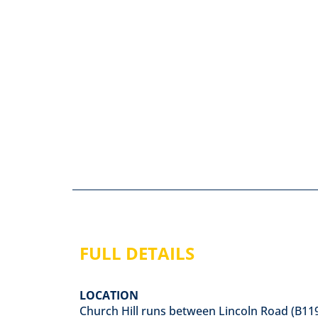
FULL DETAILS
LOCATION
Church Hill runs between Lincoln Road (B11