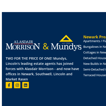
EPC - Not applicable.
TERMS
The property is available to let for a term o
Full Repairing & Insuring basis at an annual
with rent payable quarterly in advance. A dep
OUTGOINGS
Newark Prop
Apartments / Fl
Rateable Value - To be confirmed.
Bungalows in N
VAT
Cottages in Ne
VAT is chargeable.
Detached House
TWO FOR THE PRICE OF ONE! Mundys,
Lincoln's leading estate agents has joined
New Builds in 
LEGAL COSTS
forces with Alasdair Morrison - and now have
Semi-Detached 
The ingoing tenant will be responsible for a 
offices in Newark, Southwell, Lincoln and
Terraced House
VAT, together with the Landlord's reasonable
Market Rasen
production of the Lease. Costs to be confir
PARKING NOTES
Allocated parking is available by negotiation.
PLANNING