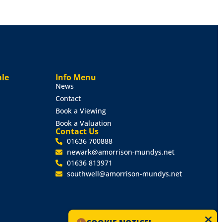
ale
Info Menu
News
Contact
Book a Viewing
Book a Valuation
Contact Us
01636 700888
newark@amorrison-mundys.net
01636 813971
southwell@amorrison-mundys.net