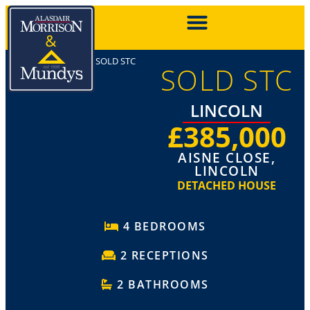
SOLD STC
SOLD STC
LINCOLN
£385,000
AISNE CLOSE,
LINCOLN
DETACHED HOUSE
4 BEDROOMS
2 RECEPTIONS
2 BATHROOMS