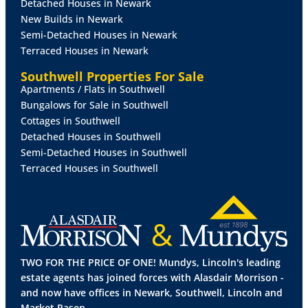
Detached Houses in Newark
tiled flooring, two radiators, two double glazed
New Builds in Newark
window to the rear aspect and double glazed French
Semi-Detached Houses in Newark
doors to the conservatory.
Terraced Houses in Newark
UTILITY
ROOM
7' 1" x 5' 9" (2.18m x 1.77m)
With a
Southwell Properties For Sale
range of base and wall units with work surfaces over,
Apartments / Flats in Southwell
stainless steel bowl sink with mixer tap over,
Bungalows for Sale in Southwell
integrated tall freezer and washer/dryer, wall
Cottages in Southwell
mounted gas fired central heating boiler, tiled flooring
Detached Houses in Southwell
and door to the side aspect.
Semi-Detached Houses in Southwell
Terraced Houses in Southwell
CONSERVATORY
18' 5" x 10' 4" (5.62m x 3.15m)
With
double glazed French doors to the rear garden, tiled
flooring and radiator.
FIRST
FLOOR
LANDING
With double glazed window
to the front aspect, airing cupboard, laminate flooring
TWO FOR THE PRICE OF ONE! Mundys, Lincoln's leading
and radiator.
estate agents has joined forces with Alasdair Morrison -
and now have offices in Newark, Southwell, Lincoln and
BEDROOM
1
12' 8" x 10' 8" (3.87m x 3.27m)
With
Market Rasen