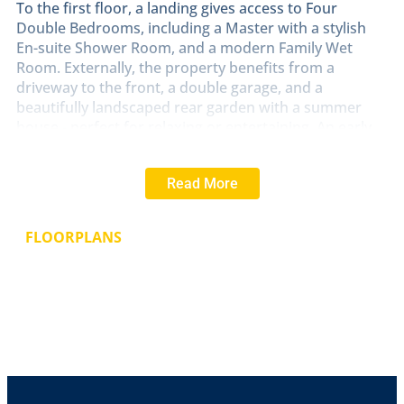
To the first floor, a landing gives access to Four
Double Bedrooms, including a Master with a stylish
En-suite Shower Room, and a modern Family Wet
Room. Externally, the property benefits from a
driveway to the front, a double garage, and a
beautifully landscaped rear garden with a summer
house - perfect for relaxing or entertaining. An early
viewing is highly recommended to fully appreciate the
quality and standard of accommodation on offer.
Read More
LOCATION
The historic Cathedral and University City
of Lincoln has the usual High Street shops and
FLOORPLANS
department stores, plus banking and allied facilities,
multiplex cinema, Marina and Art Gallery. The famous
Steep Hill leads to the Uphill area of Lincoln and the
Bailgate, with its quaint boutiques and bistros, the
Castle, Cathedral and renowned Bishop Grosseteste
University.
HALL
With staircase to the first floor, under stairs