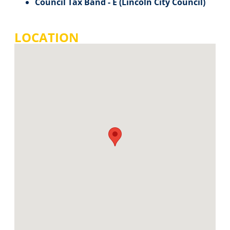
Council Tax Band - E (Lincoln City Council)
LOCATION