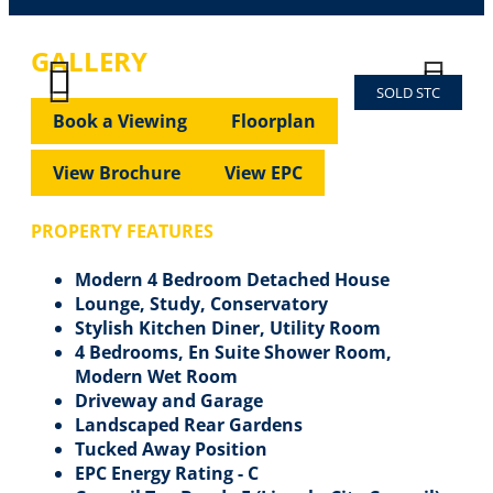
GALLERY
SOLD STC
Previous
Next
Previous
Next
Book a Viewing
Floorplan
View Brochure
View EPC
PROPERTY FEATURES
Modern 4 Bedroom Detached House
Lounge, Study, Conservatory
Stylish Kitchen Diner, Utility Room
4 Bedrooms, En Suite Shower Room,
Modern Wet Room
Driveway and Garage
Landscaped Rear Gardens
Tucked Away Position
EPC Energy Rating - C