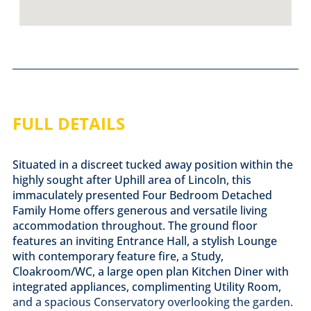
FULL DETAILS
Situated in a discreet tucked away position within the
highly sought after Uphill area of Lincoln, this
immaculately presented Four Bedroom Detached
Family Home offers generous and versatile living
accommodation throughout. The ground floor
features an inviting Entrance Hall, a stylish Lounge
with contemporary feature fire, a Study,
Cloakroom/WC, a large open plan Kitchen Diner with
integrated appliances, complimenting Utility Room,
and a spacious Conservatory overlooking the garden.