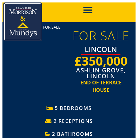
FOR SALE
FOR SALE
LINCOLN
£350,000
ASHLIN GROVE,
LINCOLN
END OF TERRACE
HOUSE
5 BEDROOMS
2 RECEPTIONS
2 BATHROOMS