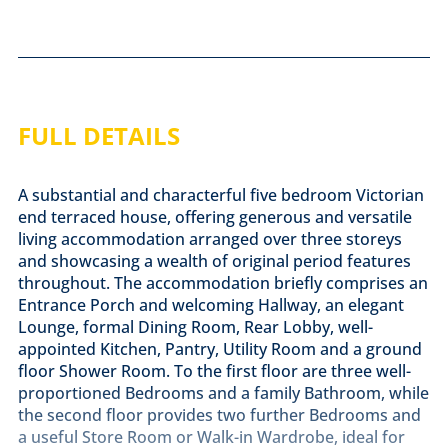
FULL DETAILS
A substantial and characterful five bedroom Victorian
end terraced house, offering generous and versatile
living accommodation arranged over three storeys
and showcasing a wealth of original period features
throughout. The accommodation briefly comprises an
Entrance Porch and welcoming Hallway, an elegant
Lounge, formal Dining Room, Rear Lobby, well-
appointed Kitchen, Pantry, Utility Room and a ground
floor Shower Room. To the first floor are three well-
proportioned Bedrooms and a family Bathroom, while
the second floor provides two further Bedrooms and
a useful Store Room or Walk-in Wardrobe, ideal for