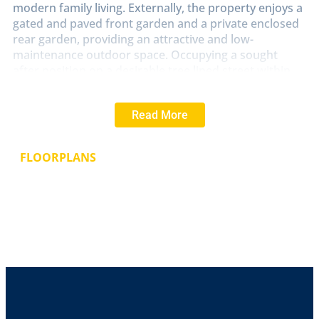
modern family living. Externally, the property enjoys a
gated and paved front garden and a private enclosed
rear garden, providing an attractive and low-
maintenance outdoor space. Occupying a sought
after position on a desirable tree lined street within
Lincoln's ever popular West End, this fine family home
offers the perfect blend of period charm and
Read More
contemporary comfort. Early viewing is highly
recommended to fully appreciate the space and
character on offer. NO CHAIN.
FLOORPLANS
LOCATION
The historic Cathedral and University City
of Lincoln has the usual High Street shops and
department stores, plus banking and allied facilities,
multiplex cinema, Marina and Art Gallery. The famous
Steep Hill leads to the Uphill area of Lincoln and the
Bailgate, with its quaint boutiques and bistros, the
Castle, Cathedral and renowned Bishop Grosseteste
University.