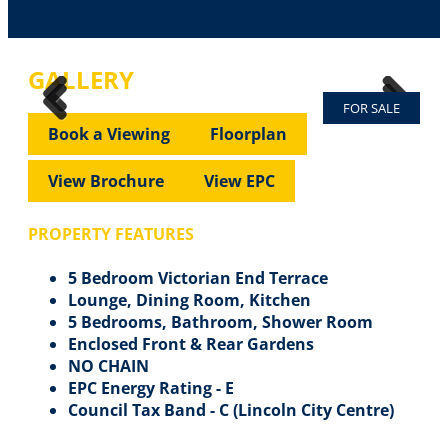
GALLERY
FOR SALE
Previous
Next
Previous
Next
Book a Viewing
Floorplan
View Brochure
View EPC
PROPERTY FEATURES
5 Bedroom Victorian End Terrace
Lounge, Dining Room, Kitchen
5 Bedrooms, Bathroom, Shower Room
Enclosed Front & Rear Gardens
NO CHAIN
EPC Energy Rating - E
Council Tax Band - C (Lincoln City Centre)