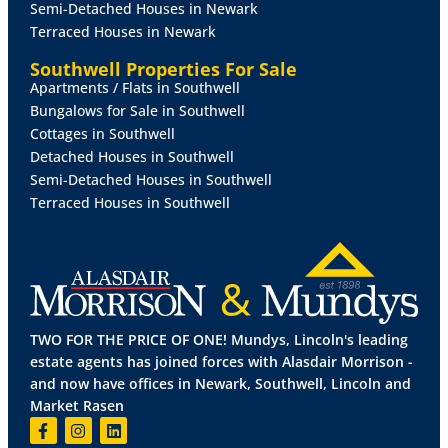
Semi-Detached Houses in Newark
KITCHEN
11' 10" x 10' 5" (3.62m x 3.19m)
Fitted with a
Terraced Houses in Newark
range of wall and base units with work surfaces over,
stainless steel 1 1/2 bowl sink with side drainer and
Southwell Properties For Sale
mixer tap over, electric oven and hob, spaces for
Apartments / Flats in Southwell
dishwasher and fridge freezer, tiled flooring and
Bungalows for Sale in Southwell
splashbacks, radiator and double glazed window to
Cottages in Southwell
the side aspect.
Detached Houses in Southwell
Semi-Detached Houses in Southwell
LOBBY
With tiled flooring.
Terraced Houses in Southwell
PANTRY
With storage shelving tiled flooring and
double glazed window to the side aspect.
UTILITY
ROOM
Fitted with wall and base units with
work surfaces over stainless steel sink with mixer tap
TWO FOR THE PRICE OF ONE! Mundys, Lincoln's leading
over, spaces for washing machine and tumble dryer,
estate agents has joined forces with Alasdair Morrison -
tiled flooring, splashbacks and radiator.
and now have offices in Newark, Southwell, Lincoln and
Market Rasen
SHOWER
ROOM
Fitted with a three-piece suite
comprising of shower cubicle, wall hung wash hand