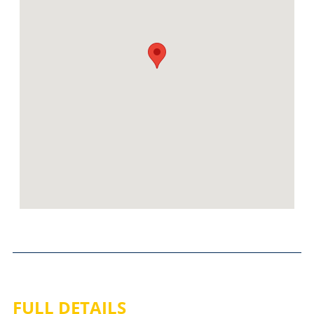
FULL DETAILS