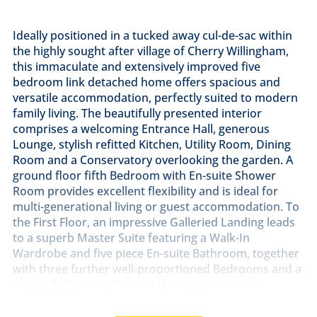
Ideally positioned in a tucked away cul-de-sac within
the highly sought after village of Cherry Willingham,
this immaculate and extensively improved five
bedroom link detached home offers spacious and
versatile accommodation, perfectly suited to modern
family living. The beautifully presented interior
comprises a welcoming Entrance Hall, generous
Lounge, stylish refitted Kitchen, Utility Room, Dining
Room and a Conservatory overlooking the garden. A
ground floor fifth Bedroom with En-suite Shower
Room provides excellent flexibility and is ideal for
multi-generational living or guest accommodation. To
the First Floor, an impressive Galleried Landing leads
to a superb Master Suite featuring a Walk-In
Wardrobe and five piece En-suite Bathroom, together
with three further well-proportioned Bedrooms and a
Family Bathroom. Outside, the property enjoys
attractive and well maintained front gardens, while
the enclosed rear garden provides a wonderful