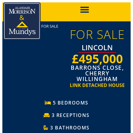
FOR SALE
FOR SALE
LINCOLN
£495,000
BARRONS CLOSE,
CHERRY
WILLINGHAM
LINK DETACHED HOUSE
5 BEDROOMS
3 RECEPTIONS
3 BATHROOMS