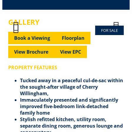
GALLERY
FOR SALE
Previous
Next
Previous
Next
Book a Viewing
Floorplan
View Brochure
View EPC
PROPERTY FEATURES
Tucked away in a peaceful cul-de-sac within
the sought-after village of Cherry
Willingham,
Immaculately presented and significantly
improved five-bedroom link-detached
family home
Stylish refitted kitchen, utility room,
separate dining room, generous lounge and