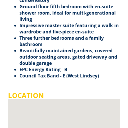
conservatory
Ground floor fifth bedroom with en-suite
shower room, ideal for multi-generational
living
Impressive master suite featuring a walk-in
wardrobe and five-piece en-suite
Three further bedrooms and a family
bathroom
Beautifully maintained gardens, covered
outdoor seating areas, gated driveway and
double garage
EPC Energy Rating - B
Council Tax Band - E (West Lindsey)
LOCATION