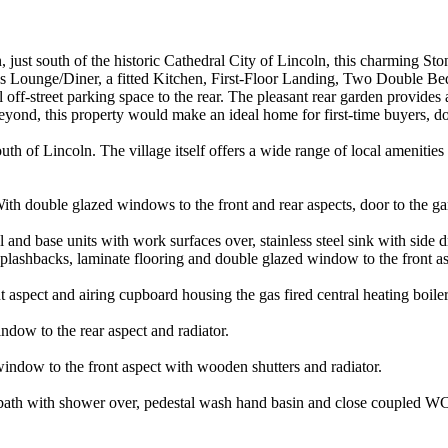
 just south of the historic Cathedral City of Lincoln, this charming Sto
ounge/Diner, a fitted Kitchen, First-Floor Landing, Two Double Bedr
off-street parking space to the rear. The pleasant rear garden provides 
 beyond, this property would make an ideal home for first-time buyers, 
outh of Lincoln. The village itself offers a wide range of local amenitie
th double glazed windows to the front and rear aspects, door to the garde
 and base units with work surfaces over, stainless steel sink with side d
 splashbacks, laminate flooring and double glazed window to the front as
aspect and airing cupboard housing the gas fired central heating boiler
dow to the rear aspect and radiator.
ndow to the front aspect with wooden shutters and radiator.
d bath with shower over, pedestal wash hand basin and close coupled WC