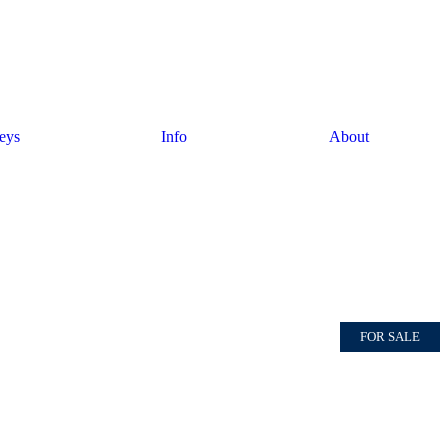
eys
Info
About
FOR SALE