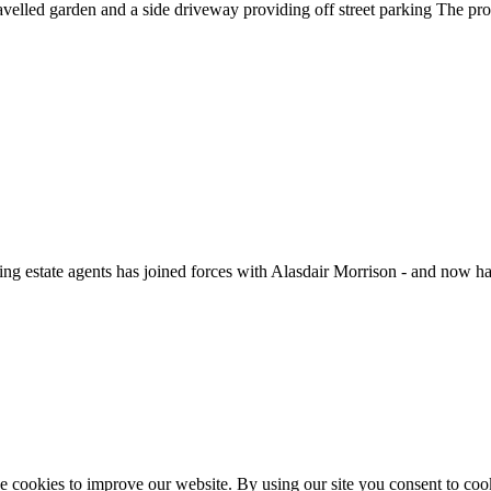
ravelled garden and a side driveway providing off street parking The pro
ate agents has joined forces with Alasdair Morrison - and now hav
 cookies to improve our website. By using our site you consent to coo