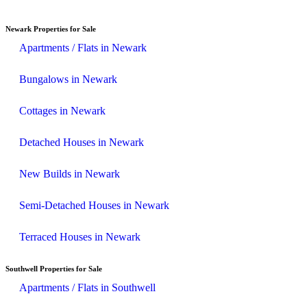
Newark Properties for Sale
Apartments / Flats in Newark
Bungalows in Newark
Cottages in Newark
Detached Houses in Newark
New Builds in Newark
Semi-Detached Houses in Newark
Terraced Houses in Newark
Southwell Properties for Sale
Apartments / Flats in Southwell