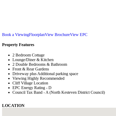
Book a Viewing
Floorplan
View Brochure
View EPC
Property Features
2 Bedroom Cottage
Lounge/Diner & Kitchen
2 Double Bedrooms & Bathroom
Front & Rear Gardens
Driveway plus Additional parking space
Viewing Highly Recommended
Cliff Village Location
EPC Energy Rating - D
Council Tax Band - A (North Kesteven District Council)
LOCATION