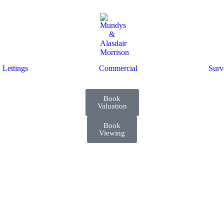
Lettings
Commercial
Surv
Book
Valuation
Book
Viewing