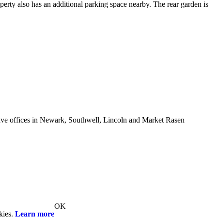
perty also has an additional parking space nearby. The rear garden is
e offices in Newark, Southwell, Lincoln and Market Rasen
OK
kies.
Learn more