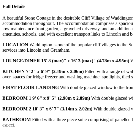
Full Details
A beautiful Stone Cottage in the desirable Cliff Village of Waddington,
accommodation throughout. The accommodation comprises a spacious L
low maintenance front garden, a gravelled driveway, and an additional 
amenities, schools, and with excellent transport links to Lincoln and
LOCATION
Waddington is one of the popular cliff villages to the S
services into Lincoln and Grantham.
LOUNGE/DINER
15' 8 (max)" x 16' 3 (max)" (4.78m x 4.95m)
Wi
KITCHEN
7' 2" x 6' 9" (2.19m x 2.06m)
Fitted with a range of wall
over, spaces for fridge freezer and washing machine, spotlights, tiled
FIRST
FLOOR
LANDING
With double glazed window to the front 
BEDROOM
1
9' 6" x 9' 5" (2.90m x 2.89m)
With double glazed win
BEDROOM
2
10' 3" x 6' 7" (3.14m x 2.02m)
With double glazed wi
BATHROOM
Fitted with a three piece suite comprising of panelle
aspect.