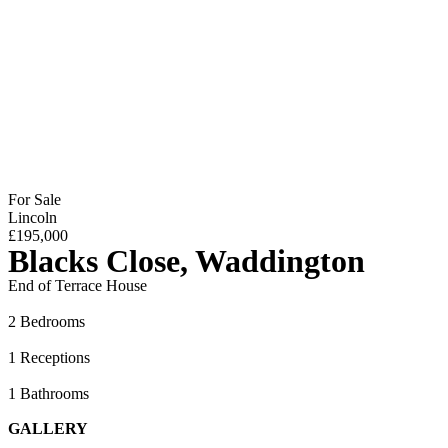
For Sale
Lincoln
£195,000
Blacks Close, Waddington
End of Terrace House
2 Bedrooms
1 Receptions
1 Bathrooms
GALLERY