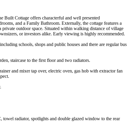
ne Built Cottage offers characterful and well presented
ooms, and a Family Bathroom. Externally, the cottage features a
a private outdoor space. Situated within walking distance of village
downsizers, or investors alike. Early viewing is highly recommended.
s including schools, shops and public houses and there are regular bus
n, staircase to the first floor and two radiators.
rainer and mixer tap over, electric oven, gas hob with extractor fan
pect.
.
, towel radiator, spotlights and double glazed window to the rear