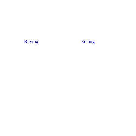
Buying
Selling