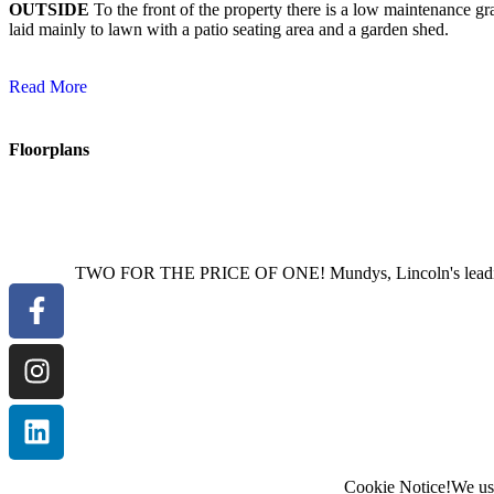
OUTSIDE
To the front of the property there is a low maintenance g
laid mainly to lawn with a patio seating area and a garden shed.
Read More
Floorplans
TWO FOR THE PRICE OF ONE! Mundys, Lincoln's leading est
Cookie Notice!
We use