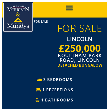
FOR SALE
FOR SALE
LINCOLN
£250,000
BOULTHAM PARK
ROAD, LINCOLN
DETACHED BUNGALOW
3 BEDROOMS
1 RECEPTIONS
1 BATHROOMS