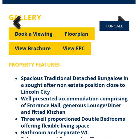
GALLERY
FOR SALE
Previous
Next
Previous
Next
Book a Viewing
Floorplan
View Brochure
View EPC
PROPERTY FEATURES
Spacious Traditional Detached Bungalow in
a sought after non estate position close to
Lincoln City
Well presented accommodation comprising
of Entrance Hall, generous Lounge/Diner
and fitted Kitchen
Three well proportioned Double Bedrooms
offering flexible living space
Bathroom and separate WC