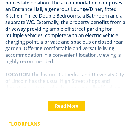
non estate position. The accommodation comprises
an Entrance Hall, a generous Lounge/Diner, fitted
Kitchen, Three Double Bedrooms, a Bathroom and a
separate WC. Externally, the property benefits from a
driveway providing ample off-street parking for
multiple vehicles, complete with an electric vehicle
charging point, a private and spacious enclosed rear
garden. Offering comfortable and versatile living
accommodation in a convenient location, viewing is
highly recommended.
LOCATION
The historic Cathedral and University City
of Lincoln has the usual High Street shops and
department stores, plus banking and allied facilities,
multiplex cinema, Marina and Art Gallery. The famous
Steep Hill leads to the Uphill area of Lincoln and the
Read More
Bailgate, with its quaint boutiques and bistros, the
Castle, Cathedral and renowned Lincoln Bishop
University.
FLOORPLANS