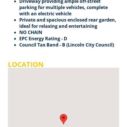
Driveway providing ample off-street
parking for multiple vehicles, complete
with an electric vehicle
Private and spacious enclosed rear garden,
ideal for relaxing and entertaining
NO CHAIN
EPC Energy Rating - D
Council Tax Band - B (Lincoln City Council)
LOCATION