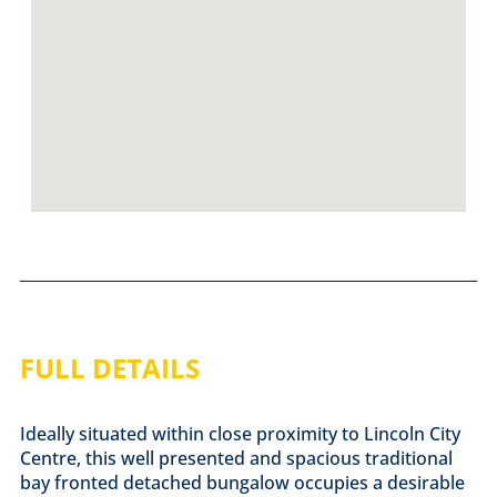
FULL DETAILS
Ideally situated within close proximity to Lincoln City
Centre, this well presented and spacious traditional
bay fronted detached bungalow occupies a desirable