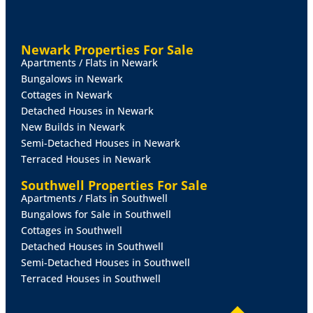
BEDROOM
2
9' 11" x 9' 10" (3.03m x 3.02m)
With
double glazed window to the rear aspect and radiator.
Newark Properties For Sale
BEDROOM
3
9' 10" x 8' 11" (3.02m x 2.72m)
With
Apartments / Flats in Newark
double glazed window to the side aspect and radiator.
Bungalows in Newark
Cottages in Newark
BATHROOM
Fitted with a three piece suite comprising
Detached Houses in Newark
of panelled bath with shower over, close coupled WC
New Builds in Newark
and pedestal wash hand basin, towel radiator, airing
Semi-Detached Houses in Newark
cupboard and double glazed window to the rear
Terraced Houses in Newark
aspect.
Southwell Properties For Sale
SEPERATE
WC
With close coupled WC, laminate
Apartments / Flats in Southwell
flooring and double glazed window to the rear aspect.
Bungalows for Sale in Southwell
Cottages in Southwell
OUTSIDE
To the front of the property there is a
Detached Houses in Southwell
driveway providing off-street parking for multiple
Semi-Detached Houses in Southwell
vehicles and electric vehicle charge point. To the rear
Terraced Houses in Southwell
there is an enclosed garden laid mainly to lawn with
patio seating area and mature shrubs.