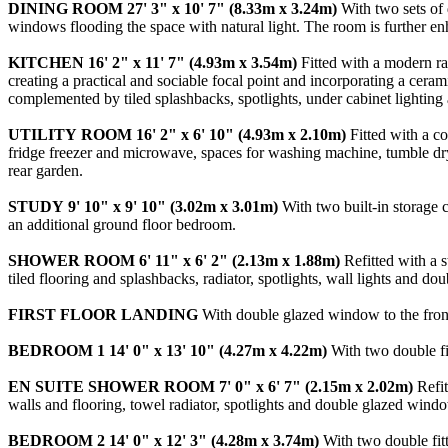
DINING
ROOM
27' 3" x 10' 7" (8.33m x 3.24m)
With two sets of 
windows flooding the space with natural light. The room is further enh
KITCHEN
16' 2" x 11' 7" (4.93m x 3.54m)
Fitted with a modern ra
creating a practical and sociable focal point and incorporating a cera
complemented by tiled splashbacks, spotlights, under cabinet lighting
UTILITY
ROOM
16' 2" x 6' 10" (4.93m x 2.10m)
Fitted with a co
fridge freezer and microwave, spaces for washing machine, tumble drye
rear garden.
STUDY
9' 10" x 9' 10" (3.02m x 3.01m)
With two built-in storage 
an additional ground floor bedroom.
SHOWER
ROOM
6' 11" x 6' 2" (2.13m x 1.88m)
Refitted with a 
tiled flooring and splashbacks, radiator, spotlights, wall lights and do
FIRST
FLOOR
LANDING
With double glazed window to the front 
BEDROOM
1
14' 0" x 13' 10" (4.27m x 4.22m)
With two double fit
EN
SUITE
SHOWER
ROOM
7' 0" x 6' 7" (2.15m x 2.02m)
Refit
walls and flooring, towel radiator, spotlights and double glazed windo
BEDROOM
2
14' 0" x 12' 3" (4.28m x 3.74m)
With two double fitt