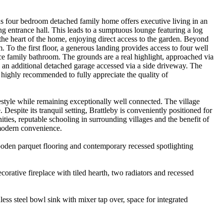
cious four bedroom detached family home offers executive living in an
g entrance hall. This leads to a sumptuous lounge featuring a log
 the heart of the home, enjoying direct access to the garden. Beyond
To the first floor, a generous landing provides access to four well
e family bathroom. The grounds are a real highlight, approached via
s an additional detached garage accessed via a side driveway. The
 highly recommended to fully appreciate the quality of
ifestyle while remaining exceptionally well connected. The village
Despite its tranquil setting, Brattleby is conveniently positioned for
ties, reputable schooling in surrounding villages and the benefit of
 modern convenience.
 wooden parquet flooring and contemporary recessed spotlighting
corative fireplace with tiled hearth, two radiators and recessed
less steel bowl sink with mixer tap over, space for integrated