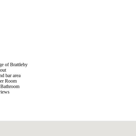
e of Brattleby
hout
nd bar area
ower Room
y Bathroom
views