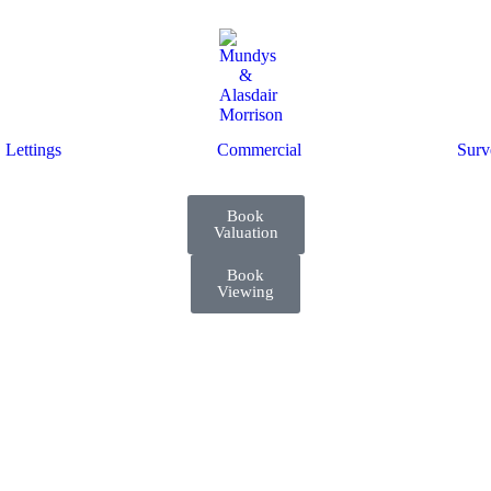
Lettings
Commercial
Surv
Book
Valuation
Book
Viewing