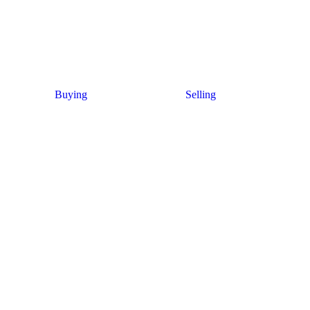
Buying
Selling