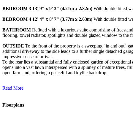
BEDROOM
3
13' 9" x 9' 3" (4.21m x 2.82m)
With double fitted wa
BEDROOM
4
12' 4" x 8' 7" (3.77m x 2.63m)
With double fitted wa
BATHROOM
Refitted with a luxurious suite comprising of freestan
flooring, towel radiator, spotlights and double glazed window to the fr
OUTSIDE
To the front of the property is a sweeping "in and out" ga
additional driveway to the side leads to a further single detached gar
impressive sense of arrival.
To the rear lies a substantial and fully enclosed garden of exceptiona
opens into a vast lawn interspersed with a spinney of mature trees, fru
open farmland, offering a peaceful and idyllic backdrop.
Read More
Floorplans