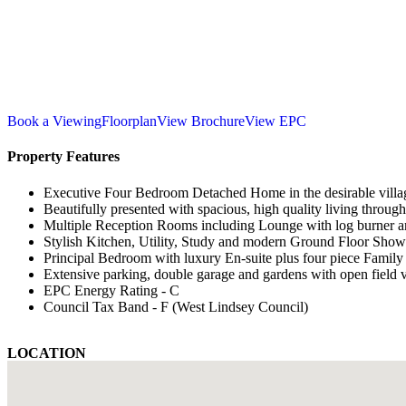
Book a Viewing
Floorplan
View Brochure
View EPC
Property Features
Executive Four Bedroom Detached Home in the desirable villag
Beautifully presented with spacious, high quality living throug
Multiple Reception Rooms including Lounge with log burner a
Stylish Kitchen, Utility, Study and modern Ground Floor Sh
Principal Bedroom with luxury En-suite plus four piece Famil
Extensive parking, double garage and gardens with open field 
EPC Energy Rating - C
Council Tax Band - F (West Lindsey Council)
LOCATION