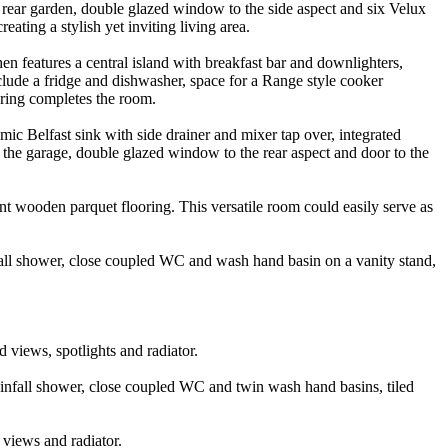
 rear garden, double glazed window to the side aspect and six Velux
ating a stylish yet inviting living area.
n features a central island with breakfast bar and downlighters,
nclude a fridge and dishwasher, space for a Range style cooker
oring completes the room.
ic Belfast sink with side drainer and mixer tap over, integrated
o the garage, double glazed window to the rear aspect and door to the
nt wooden parquet flooring. This versatile room could easily serve as
nfall shower, close coupled WC and wash hand basin on a vanity stand,
 views, spotlights and radiator.
ainfall shower, close coupled WC and twin wash hand basins, tiled
 views and radiator.