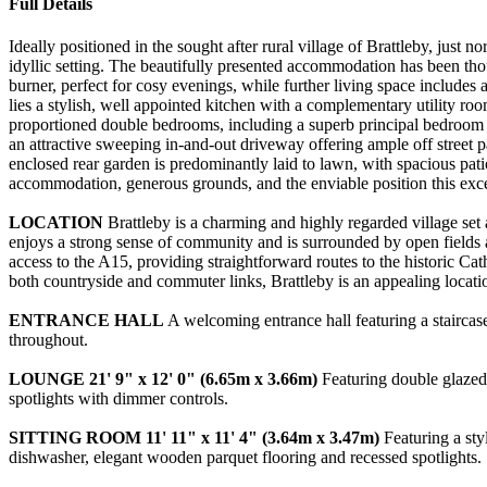
Full Details
Ideally positioned in the sought after rural village of Brattleby, just
idyllic setting. The beautifully presented accommodation has been tho
burner, perfect for cosy evenings, while further living space includes
lies a stylish, well appointed kitchen with a complementary utility r
proportioned double bedrooms, including a superb principal bedroom 
an attractive sweeping in-and-out driveway offering ample off street 
enclosed rear garden is predominantly laid to lawn, with spacious pat
accommodation, generous grounds, and the enviable position this exc
LOCATION
Brattleby is a charming and highly regarded village set 
enjoys a strong sense of community and is surrounded by open fields and
access to the A15, providing straightforward routes to the historic Ca
both countryside and commuter links, Brattleby is an appealing locati
ENTRANCE
HALL
A welcoming entrance hall featuring a staircase
throughout.
LOUNGE
21' 9" x 12' 0" (6.65m x 3.66m)
Featuring double glazed w
spotlights with dimmer controls.
SITTING
ROOM
11' 11" x 11' 4" (3.64m x 3.47m)
Featuring a styl
dishwasher, elegant wooden parquet flooring and recessed spotlights.