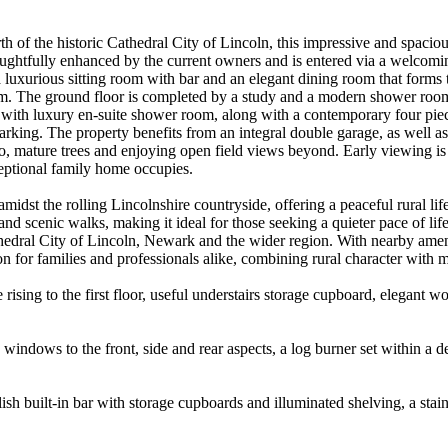
 north of the historic Cathedral City of Lincoln, this impressive and spa
ughtfully enhanced by the current owners and is entered via a welcomin
 a luxurious sitting room with bar and an elegant dining room that forms
oom. The ground floor is completed by a study and a modern shower room. 
with luxury en-suite shower room, along with a contemporary four piec
parking. The property benefits from an integral double garage, as well a
io, mature trees and enjoying open field views beyond. Early viewing is
eptional family home occupies.
amidst the rolling Lincolnshire countryside, offering a peaceful rural l
 scenic walks, making it ideal for those seeking a quieter pace of life. 
thedral City of Lincoln, Newark and the wider region. With nearby ameni
on for families and professionals alike, combining rural character with
 rising to the first floor, useful understairs storage cupboard, elegant
indows to the front, side and rear aspects, a log burner set within a de
ish built-in bar with storage cupboards and illuminated shelving, a stain