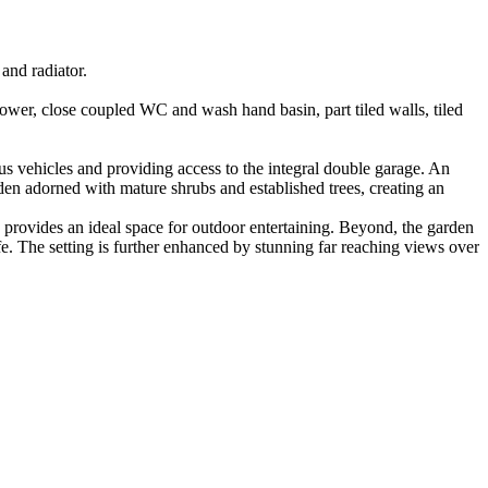
and radiator.
shower, close coupled WC and wash hand basin, part tiled walls, tiled
ous vehicles and providing access to the integral double garage. An
rden adorned with mature shrubs and established trees, creating an
g, provides an ideal space for outdoor entertaining. Beyond, the garden
ife. The setting is further enhanced by stunning far reaching views over