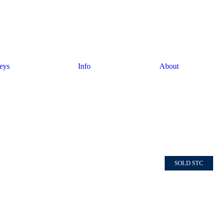
eys
Info
About
SOLD STC