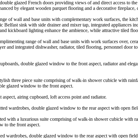
double glazed French doors providing views of and direct access to the
anced by elegant wooden parquet flooring and a decorative fireplace, cre
nge of wall and base units with complementary work surfaces, the kitche
mic Belfast sink with side drainer and mixer tap, integrated appliances i
 and kickboard lighting enhance the ambience, while attractive tiled flo
mplimenting range of wall and base units with work surfaces over, ceram
r and integrated dishwasher, radiator, tiled flooring, personnel door t
cupboards, double glazed window to the front aspect, radiator and elega
stylish three piece suite comprising of walk-in shower cubicle with rai
uble glazed window to the front aspect.
aspect, airing cupboard, loft access point and radiator.
ted wardrobes, double glazed window to the rear aspect with open field
ted with a luxurious suite comprising of walk-in shower cubicle with r
w to the front aspect.
ed wardrobes, double glazed window to the rear aspect with open field