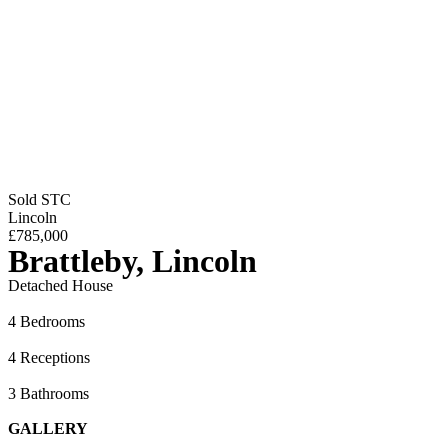
Sold STC
Lincoln
£785,000
Brattleby, Lincoln
Detached House
4 Bedrooms
4 Receptions
3 Bathrooms
GALLERY