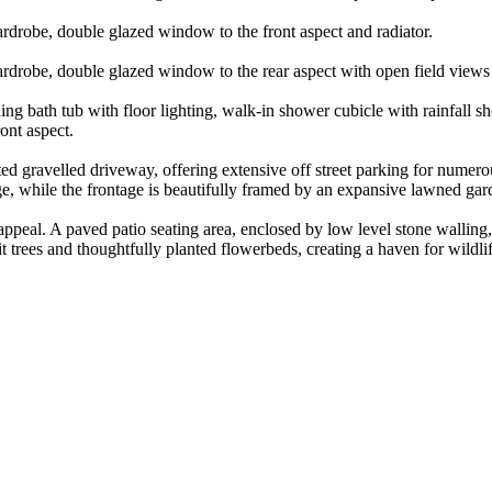
rdrobe, double glazed window to the front aspect and radiator.
rdrobe, double glazed window to the rear aspect with open field views 
ding bath tub with floor lighting, walk-in shower cubicle with rainfall 
ont aspect.
ted gravelled driveway, offering extensive off street parking for numer
age, while the frontage is beautifully framed by an expansive lawned ga
l appeal. A paved patio seating area, enclosed by low level stone wallin
it trees and thoughtfully planted flowerbeds, creating a haven for wildl