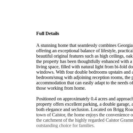
Full Details
A stunning home that seamlessly combines Georgia
offering an exceptional balance of lifestyle, practica
beautiful original features such as high ceilings, oak
the property has been thoughtfully enhanced with 
living space, filled with natural light from bi-fold d
windows. With four double bedrooms upstairs and a
bedroom/snug with adjoining reception rooms, the pr
accommodation that can easily adapt to the needs of
those working from home.
Positioned on approximately 0.4 acres and approache
property offers excellent parking, a double garage, 
both elegance and seclusion. Located on Brigg Road
town of Caistor, the home enjoys the convenience of
the catchment of the highly regarded Caistor Gram
outstanding choice for families.