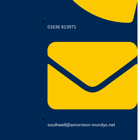
01636 813971
southwell@amorrison-mundys.net