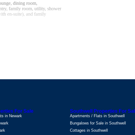
ounge, dining room,
ntry, family room, utility, shower
ith en-suite), and family
rket Town located on the Viking
e Wolds, enjoying a wonderful
 amenities, doctors, excellent
'Excellent'), sports fields, gym
d just off the A46, which
to Grimsby, Lincoln, Scunthorpe,
.8m)
A bright and elegant
or, radiator, and useful under-
ing room, further reception
ass panel.
 generous living space,
indows to the front and side
rties For Sale
Southwell Properties For Sa
place with mantelpiece and crystal
ats in Newark
Apartments / Flats in Southwell
oring and a radiator completes
ewark
Bungalows for Sale in Southwell
ark
Cottages in Southwell
.96m)
A formal yet welcoming