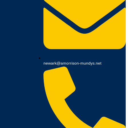
newark@amorrison-mundys.net