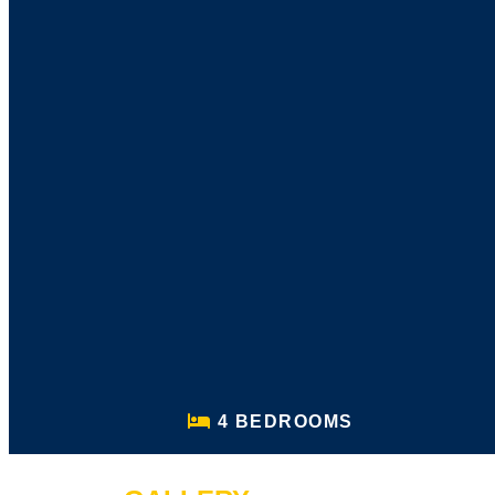
4 BEDROOMS