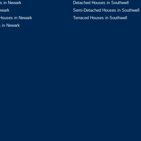
s in Newark
Detached Houses in Southwell
flooring and feature mantelpiece
e, complemented by UPVC windows
ewark
Semi-Detached Houses in Southwell
Houses in Newark
Terraced Houses in Southwell
 in Newark
82m)
The heart of the home, this
both everyday living and
it features a bespoke range of
entral island offers further
t sink, making it as practical as
ess to a generous pantry.
d a built-in eye-level oven,
table. Natural light floods the
oors that open seamlessly onto
estyle.
se from the kitchen into a
providing excellent storage space
4m x 7.19m)
An exceptional
rther sky lantern bring daylight
lement the finish, creating a
ving or entertaining.
)
Practicality meets design in the