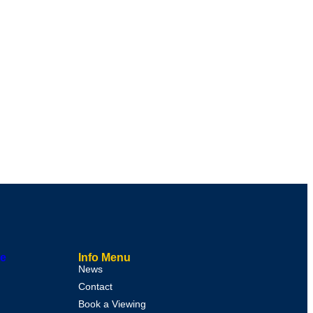
le
Info Menu
News
Contact
Book a Viewing