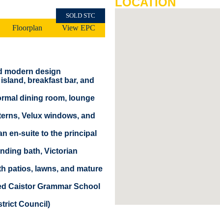
LOCATION
SOLD STC
Floorplan
View EPC
nd modern design
island, breakfast bar, and
formal dining room, lounge
anterns, Velux windows, and
 en-suite to the principal
nding bath, Victorian
th patios, lawns, and mature
ded Caistor Grammar School
trict Council)