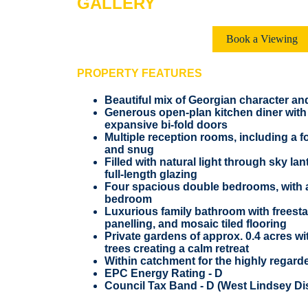
GALLERY
Book a Viewing
PROPERTY FEATURES
Beautiful mix of Georgian character a
Generous open-plan kitchen diner with 
expansive bi-fold doors
Multiple reception rooms, including a 
and snug
Filled with natural light through sky l
full-length glazing
Four spacious double bedrooms, with an
bedroom
Luxurious family bathroom with freesta
panelling, and mosaic tiled flooring
Private gardens of approx. 0.4 acres wi
trees creating a calm retreat
Within catchment for the highly regar
EPC Energy Rating - D
Council Tax Band - D (West Lindsey Dis