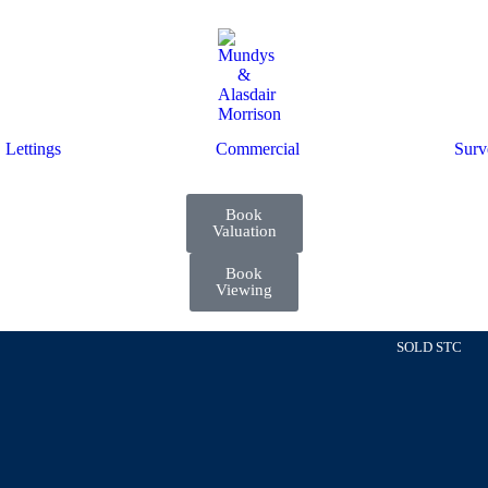
Lettings
Commercial
Surv
Book
Valuation
Book
Viewing
SOLD STC