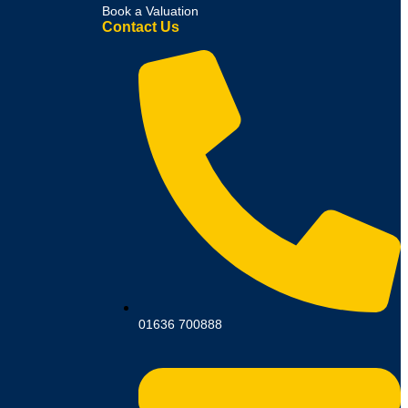
Book a Valuation
Contact Us
01636 700888