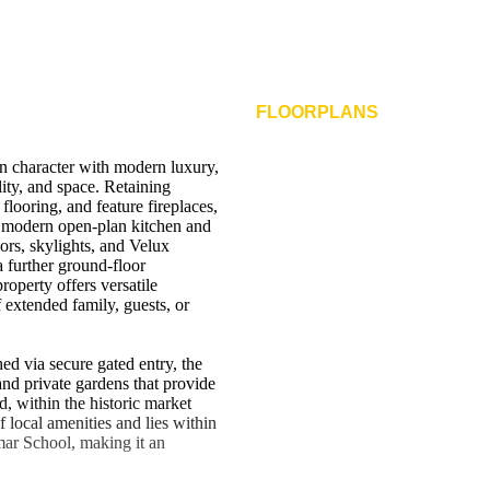
FLOORPLANS
n character with modern luxury,
lity, and space. Retaining
 flooring, and feature fireplaces,
a modern open-plan kitchen and
oors, skylights, and Velux
 further ground-floor
operty offers versatile
 extended family, guests, or
d via secure gated entry, the
and private gardens that provide
, within the historic market
 local amenities and lies within
mar School, making it an