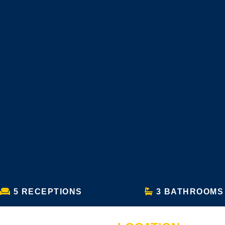
5 RECEPTIONS
3 BATHROOMS