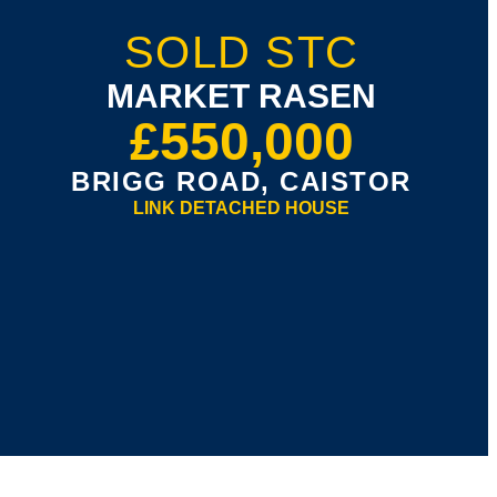
SOLD STC
MARKET RASEN
£550,000
BRIGG ROAD, CAISTOR
LINK DETACHED HOUSE