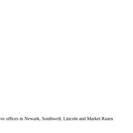
enant for longer-term occupation.
ure the property. More information on charges to Tenants can be found
ion on the changes is available at:
e offices in Newark, Southwell, Lincoln and Market Rasen