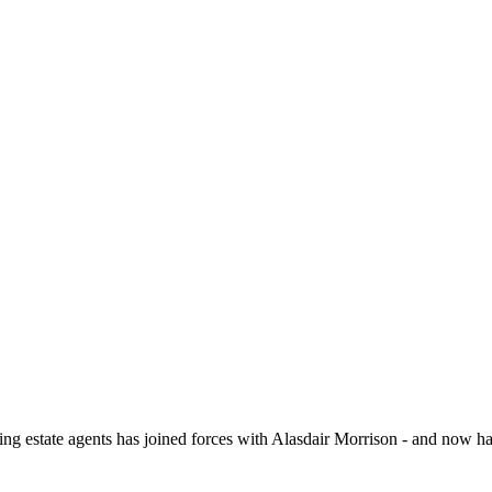
 assured periodic tenancy (rolling monthly). The landlord is seeking a t
ill be required to pay a Holding Deposit equal to one weeks rent to sec
nted in May 2026 and affects existing and new tenancies. More informat
-act/guide-to-the-renters-rights-act
ate agents has joined forces with Alasdair Morrison - and now hav