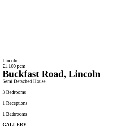
Lincoln
£1,100 pcm
Buckfast Road, Lincoln
Semi-Detached House
3 Bedrooms
1 Receptions
1 Bathrooms
GALLERY