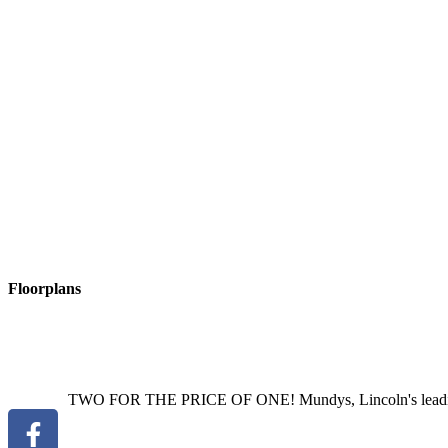
ASSURED
PERIODIC
TENANCY
The property will be let on an
ADDITIONAL
FEES
There are no application fees payable. You w
on our website - https://mundys.net/additional-fees/
VIEWINGS
By prior appointment through Mundys.
THE
RENTERS
RIGHTS
ACT
2025
New legislation was impleme
https://www.gov.uk/government/publications/guide-to-the-renters-rights
Read More
Floorplans
TWO FOR THE PRICE OF ONE! Mundys, Lincoln's leading est