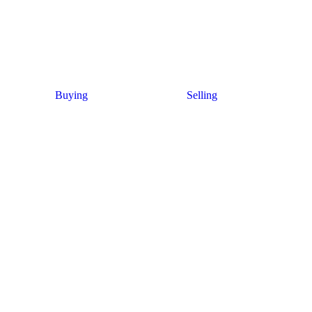
Buying
Selling