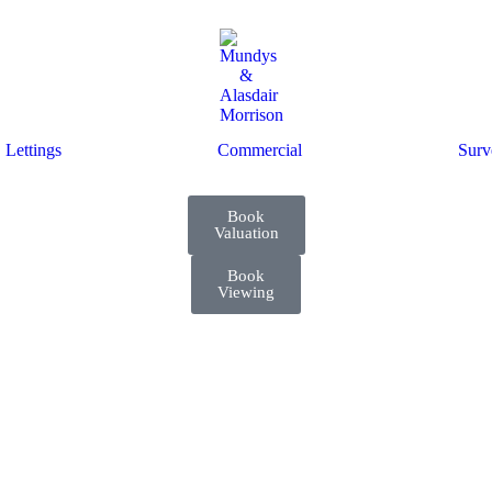
Lettings
Commercial
Surv
Book
Valuation
Book
Viewing