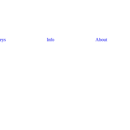
eys
Info
About