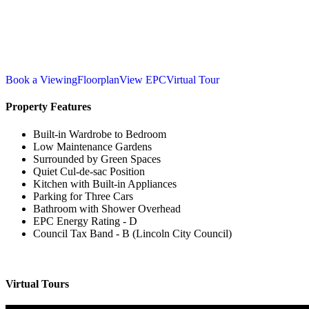
Book a Viewing
Floorplan
View EPC
Virtual Tour
Property Features
Built-in Wardrobe to Bedroom
Low Maintenance Gardens
Surrounded by Green Spaces
Quiet Cul-de-sac Position
Kitchen with Built-in Appliances
Parking for Three Cars
Bathroom with Shower Overhead
EPC Energy Rating - D
Council Tax Band - B (Lincoln City Council)
Virtual Tours