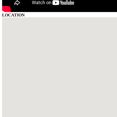
LOCATION