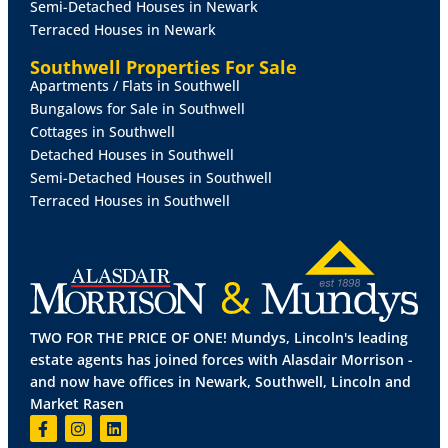
Semi-Detached Houses in Newark
Terraced Houses in Newark
Southwell Properties For Sale
Apartments / Flats in Southwell
Bungalows for Sale in Southwell
Cottages in Southwell
Detached Houses in Southwell
Semi-Detached Houses in Southwell
Terraced Houses in Southwell
TWO FOR THE PRICE OF ONE! Mundys, Lincoln's leading
estate agents has joined forces with Alasdair Morrison -
and now have offices in Newark, Southwell, Lincoln and
Market Rasen