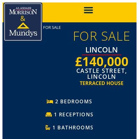
FOR SALE
FOR SALE
LINCOLN
£140,000
CASTLE STREET,
LINCOLN
TERRACED HOUSE
2 BEDROOMS
1 RECEPTIONS
1 BATHROOMS