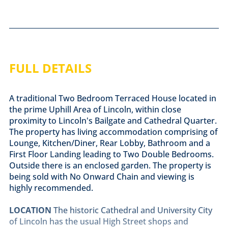
FULL DETAILS
A traditional Two Bedroom Terraced House located in
the prime Uphill Area of Lincoln, within close
proximity to Lincoln's Bailgate and Cathedral Quarter.
The property has living accommodation comprising of
Lounge, Kitchen/Diner, Rear Lobby, Bathroom and a
First Floor Landing leading to Two Double Bedrooms.
Outside there is an enclosed garden. The property is
being sold with No Onward Chain and viewing is
highly recommended.
LOCATION
The historic Cathedral and University City
of Lincoln has the usual High Street shops and