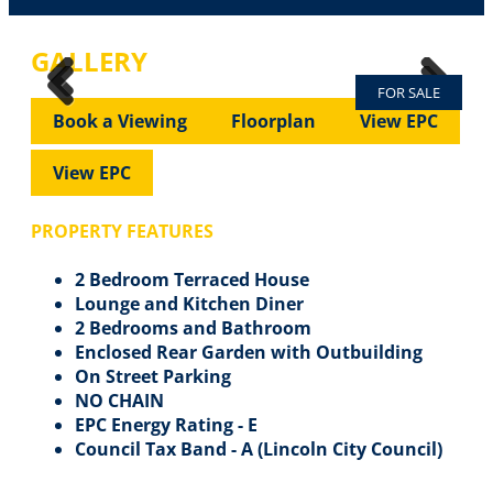
GALLERY
FOR SALE
Previous
Next
Previous
Next
Book a Viewing
Floorplan
View EPC
View EPC
PROPERTY FEATURES
2 Bedroom Terraced House
Lounge and Kitchen Diner
2 Bedrooms and Bathroom
Enclosed Rear Garden with Outbuilding
On Street Parking
NO CHAIN
EPC Energy Rating - E
Council Tax Band - A (Lincoln City Council)