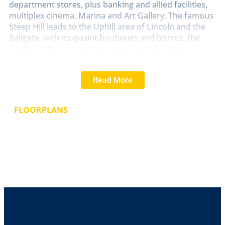
department stores, plus banking and allied facilities,
multiplex cinema, Marina and Art Gallery. The famous
Steep Hill leads to the Uphill area of Lincoln and the
Bailgate, with its quaint boutiques and bistros, the
Castle, Cathedral and renowned Lincoln Bishop
University.
Read More
LOUNGE
11' 2" x 10' 7" (3.42m x 3.25m)
With double
glazed window to the front aspect, decorative
fireplace and radiator.
FLOORPLANS
HALL
With staircase to the first floor.
KITCHEN/DINER
11' 5" x 10' 7" (3.49m x 3.25m)
Fitted
with the range of wall and base units with work
surfaces over, stainless steel sink with side drainer
and hot and cold taps over, electric oven and hob,
space for washing machine, under stairs storage
cupboard, wall mounted gas fire central heating
boiler, tiled splashbacks and double glazed window to