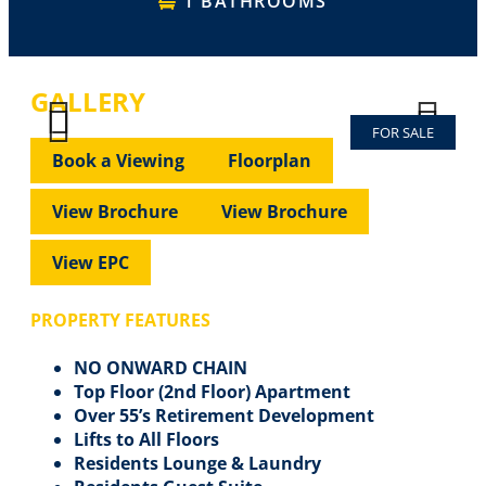
1 BATHROOMS
GALLERY
FOR SALE
Previous
Next
Previous
Next
Book a Viewing
Floorplan
View Brochure
View Brochure
View EPC
PROPERTY FEATURES
NO ONWARD CHAIN
Top Floor (2nd Floor) Apartment
Over 55’s Retirement Development
Lifts to All Floors
Residents Lounge & Laundry