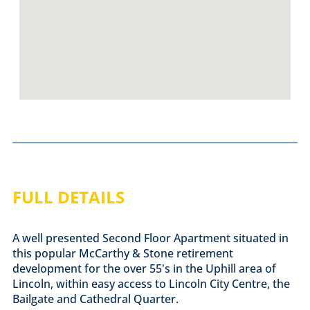
FULL DETAILS
A well presented Second Floor Apartment situated in
this popular McCarthy & Stone retirement
development for the over 55's in the Uphill area of
Lincoln, within easy access to Lincoln City Centre, the
Bailgate and Cathedral Quarter.