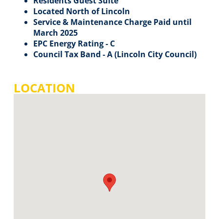
Residents Guest Suite
Located North of Lincoln
Service & Maintenance Charge Paid until
March 2025
EPC Energy Rating - C
Council Tax Band - A (Lincoln City Council)
LOCATION