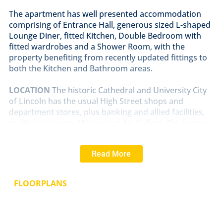
The apartment has well presented accommodation
comprising of Entrance Hall, generous sized L-shaped
Lounge Diner, fitted Kitchen, Double Bedroom with
fitted wardrobes and a Shower Room, with the
property benefiting from recently updated fittings to
both the Kitchen and Bathroom areas.
LOCATION
The historic Cathedral and University City
of Lincoln has the usual High Street shops and
department stores, plus banking and allied facilities,
multiplex cinema, Marina and Art Gallery. The famous
Steep Hill leads to the Uphill area of Lincoln and the
Bailgate, with its quaint boutiques and bistros, the
Read More
Castle, Cathedral and renowned Bishop Grosseteste
University.
FLOORPLANS
SERVICES
Mains Electricity, water and drainage. Electric Heating.
LEASEHOLD
INFORMATION
Length of Lease - 125 yrs