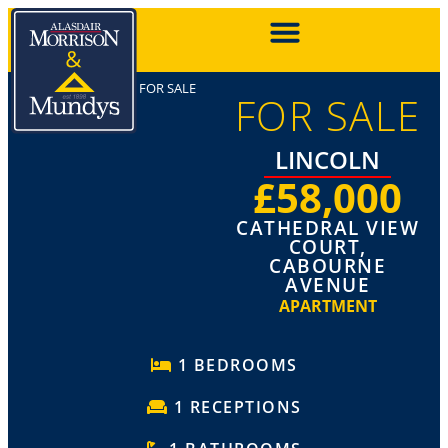
FOR SALE
FOR SALE
LINCOLN
£58,000
CATHEDRAL VIEW
COURT,
CABOURNE
AVENUE
APARTMENT
1 BEDROOMS
1 RECEPTIONS