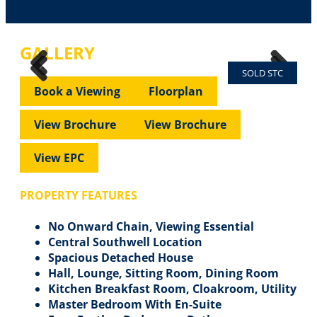
GALLERY
SOLD STC
Previous
Next
Previous
Next
Book a Viewing
Floorplan
View Brochure
View Brochure
View EPC
PROPERTY FEATURES
No Onward Chain, Viewing Essential
Central Southwell Location
Spacious Detached House
Hall, Lounge, Sitting Room, Dining Room
Kitchen Breakfast Room, Cloakroom, Utility
Master Bedroom With En-Suite