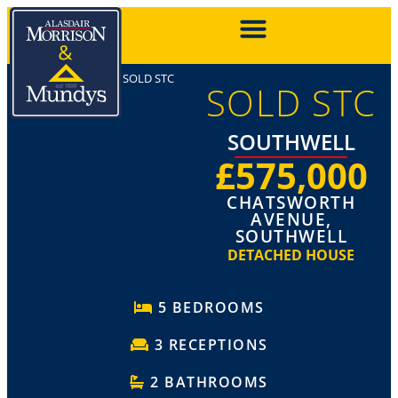
SOLD STC
SOLD STC
SOUTHWELL
£575,000
CHATSWORTH
AVENUE,
SOUTHWELL
DETACHED HOUSE
5 BEDROOMS
3 RECEPTIONS
2 BATHROOMS