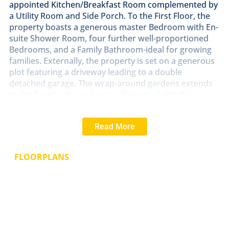
appointed Kitchen/Breakfast Room complemented by
a Utility Room and Side Porch. To the First Floor, the
property boasts a generous master Bedroom with En-
suite Shower Room, four further well-proportioned
Bedrooms, and a Family Bathroom-ideal for growing
families. Externally, the property is set on a generous
plot featuring a driveway leading to a double
detached garage. The wrap-around gardens extends
to the front, side, and rear, offering a delightful
outdoor space with established trees, well-stocked
flower and shrub borders, and plenty of room for
Read More
relaxation or entertaining.
LOCATION
Southwell is a picturesque market town
FLOORPLANS
known for its rich history and stunning architecture.
Located in the heart of the English countryside,
Southwell boasts a range of amenities and facilities.
One of the town's most iconic landmarks is Southwell
Minster, a stunning medieval cathedral. The town is
also home to numerous quaint shops, charming