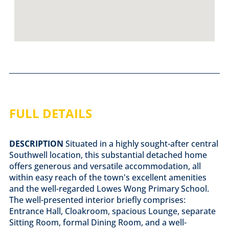
FULL DETAILS
DESCRIPTION
Situated in a highly sought-after central
Southwell location, this substantial detached home
offers generous and versatile accommodation, all
within easy reach of the town's excellent amenities
and the well-regarded Lowes Wong Primary School.
The well-presented interior briefly comprises:
Entrance Hall, Cloakroom, spacious Lounge, separate
Sitting Room, formal Dining Room, and a well-