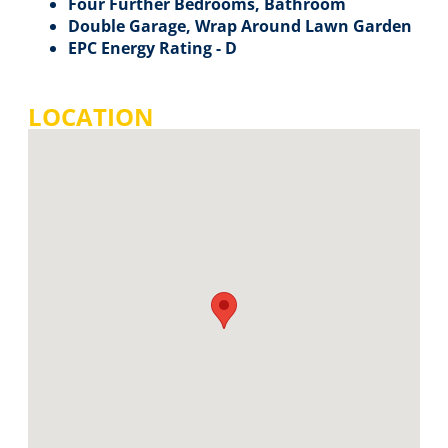
Four Further Bedrooms, Bathroom
Double Garage, Wrap Around Lawn Garden
EPC Energy Rating - D
LOCATION