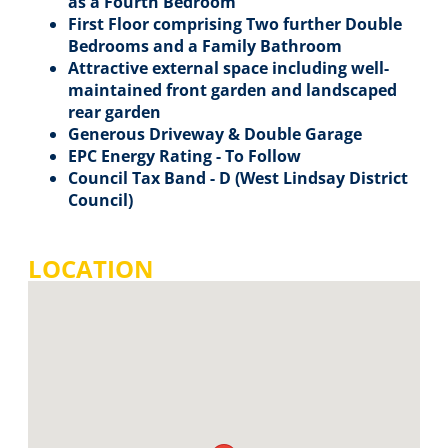
as a Fourth Bedroom
First Floor comprising Two further Double
Bedrooms and a Family Bathroom
Attractive external space including well-
maintained front garden and landscaped
rear garden
Generous Driveway & Double Garage
EPC Energy Rating - To Follow
Council Tax Band - D (West Lindsay District
Council)
LOCATION