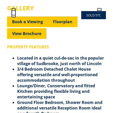
GALLERY
SOLD STC
Previous
Next
Previous
Next
Book a Viewing
Floorplan
View Brochure
PROPERTY FEATURES
Located in a quiet cul-de-sac in the popular
village of Sudbrooke, just north of Lincoln
3/4 Bedroom Detached Chalet House
offering versatile and well-proportioned
accommodation throughout
Lounge/Diner, Conservatory and fitted
Kitchen providing flexible living and
entertaining space
Ground Floor Bedroom, Shower Room and
additional versatile Reception Room ideal