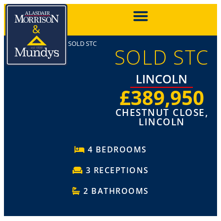
SOLD STC
SOLD STC
LINCOLN
£389,950
CHESTNUT CLOSE,
LINCOLN
4 BEDROOMS
3 RECEPTIONS
2 BATHROOMS