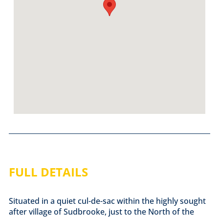
FULL DETAILS
Situated in a quiet cul-de-sac within the highly sought
after village of Sudbrooke, just to the North of the