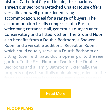
historic Cathedral City of Lincoln, this spacious
Three/Four Bedroom Detached Chalet House offers
versatile and well proportioned living
accommodation, ideal for a range of buyers. The
accommodation briefly comprises of a Porch,
welcoming Entrance Hall, generous Lounge/Diner,
Conservatory and a fitted Kitchen. The Ground Floor
also benefits from a Double Bedroom, a Shower
Room and a versatile additional Reception Room,
which could equally serve as a Fourth Bedroom or
Sitting Room, with patio doors opening onto the rear
garden. To the First Floor are Two further Double
Bedrooms and a Family Bathroom. Externally, the
property enjoys beautifully maintained gardens to the
front and attractive landscaped gardens to the rear,
providing a private outdoor space to relax and
entertain. A generous driveway offers ample off-street
Read More
parking and leads to a Double Garage. Viewing is
highly recommended to fully appreciate the spacious,
flexible and well presented accommodation on offer.
FLOORPLANS