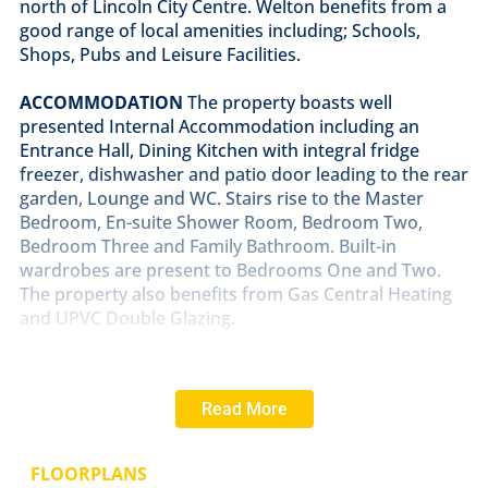
north of Lincoln City Centre. Welton benefits from a
good range of local amenities including; Schools,
Shops, Pubs and Leisure Facilities.
ACCOMMODATION
The property boasts well
presented Internal Accommodation including an
Entrance Hall, Dining Kitchen with integral fridge
freezer, dishwasher and patio door leading to the rear
garden, Lounge and WC. Stairs rise to the Master
Bedroom, En-suite Shower Room, Bedroom Two,
Bedroom Three and Family Bathroom. Built-in
wardrobes are present to Bedrooms One and Two.
The property also benefits from Gas Central Heating
and UPVC Double Glazing.
OUTSIDE
The original garage has been converted to
provide additional accommodation. It is currently
Read More
used as a Bedroom with a wet room off, the space
could be used as an office or hobby room.There are
front and rear gardens at the property. The rear
FLOORPLANS
garden is principally laid to lawn with a covered paved