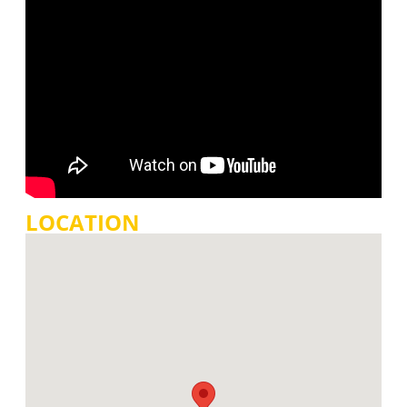
LOCATION