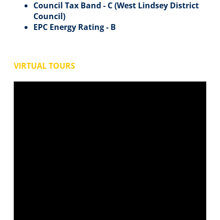
Council Tax Band - C (West Lindsey District
Council)
EPC Energy Rating - B
VIRTUAL TOURS