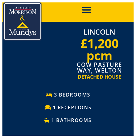
LINCOLN
£1,200
pcm
COW PASTURE
WAY, WELTON
DETACHED HOUSE
3 BEDROOMS
1 RECEPTIONS
1 BATHROOMS