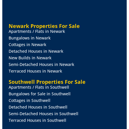
VIEWING
By prior appointment through Mundys.
RENTERS
RIGHTS
ACT
New legislation was
implemented in May 2026 and affects existing and
Newark Properties For Sale
new tenancies. More information on the changes is
Apartments / Flats in Newark
available at:
Bungalows in Newark
https://www.gov.uk/government/publications/guide-
Cottages in Newark
to-the-renters-rights-act/guide-to-the-renters-rights-
Detached Houses in Newark
act
New Builds in Newark
Semi-Detached Houses in Newark
Terraced Houses in Newark
Southwell Properties For Sale
Apartments / Flats in Southwell
Bungalows for Sale in Southwell
Cottages in Southwell
Detached Houses in Southwell
Semi-Detached Houses in Southwell
Terraced Houses in Southwell