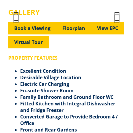
GALLERY
Previous
Next
Previous
Next
Book a Viewing
Floorplan
View EPC
Virtual Tour
PROPERTY FEATURES
Excellent Condition
Desirable Village Location
Electric Car Charging
En-suite Shower Room
Family Bathroom and Ground Floor WC
Fitted Kitchen with Integral Dishwasher
and Fridge Freezer
Converted Garage to Provide Bedroom 4 /
Office
Front and Rear Gardens