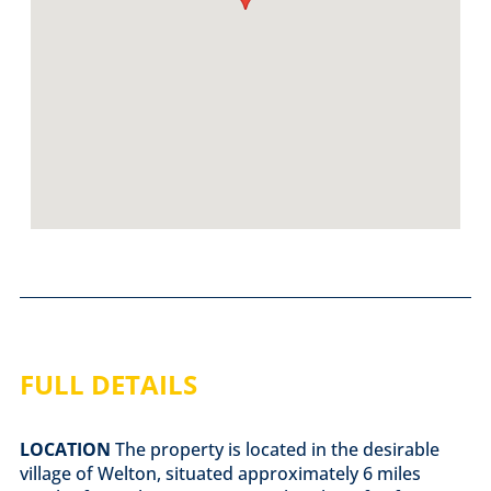
FULL DETAILS
LOCATION
The property is located in the desirable
village of Welton, situated approximately 6 miles