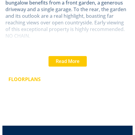
bungalow benefits from a front garden, a generous
driveway and a single garage. To the rear, the garden
and its outlook are a real highlight, boasting far
reaching views over open countryside. Early viewing
of this exceptional property is highly recommended.
NO CHAIN.
LOCATION
Coleby is a small, picturesque Cliff village
approximately 8 miles to the South of the Cathedral
Read More
City of Lincoln. The village has The Tempest Arms and
The Bell public houses, All Saints church, Coleby C of E
primary school and regular bus services to Lincoln,
FLOORPLANS
Grantham and the nearby villages of Navenby and
Waddington. Coleby offers a serene and idyllic
lifestyle, steeped in history and surrounded by natural
beauty, making it a desirable place to live for those
seeking a quiet setting in the English countryside.
ENTRANCE
HALL
With wood effect laminate flooring
and radiator.