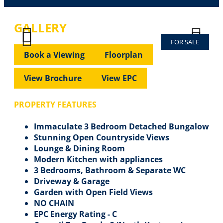
GALLERY
FOR SALE
Previous
Next
Previous
Next
Book a Viewing
Floorplan
View Brochure
View EPC
PROPERTY FEATURES
Immaculate 3 Bedroom Detached Bungalow
Stunning Open Countryside Views
Lounge & Dining Room
Modern Kitchen with appliances
3 Bedrooms, Bathroom & Separate WC
Driveway & Garage
Garden with Open Field Views
NO CHAIN
EPC Energy Rating - C