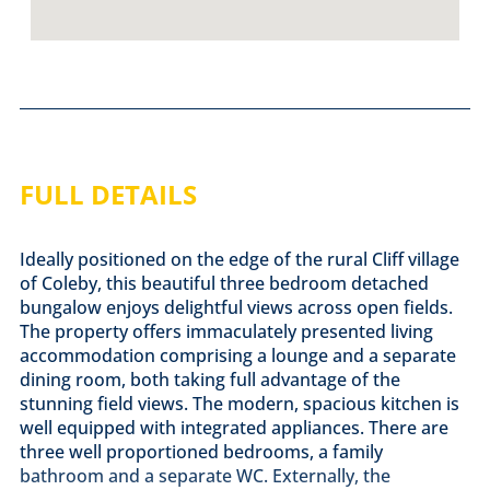
FULL DETAILS
Ideally positioned on the edge of the rural Cliff village
of Coleby, this beautiful three bedroom detached
bungalow enjoys delightful views across open fields.
The property offers immaculately presented living
accommodation comprising a lounge and a separate
dining room, both taking full advantage of the
stunning field views. The modern, spacious kitchen is
well equipped with integrated appliances. There are
three well proportioned bedrooms, a family
bathroom and a separate WC. Externally, the