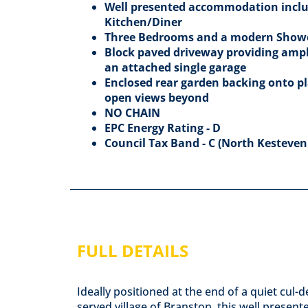
Well presented accommodation inclu
Kitchen/Diner
Three Bedrooms and a modern Sho
Block paved driveway providing ample
an attached single garage
Enclosed rear garden backing onto pla
open views beyond
NO CHAIN
EPC Energy Rating - D
Council Tax Band - C (North Kesteven 
FULL DETAILS
Ideally positioned at the end of a quiet cul-
served village of Branston, this well pres