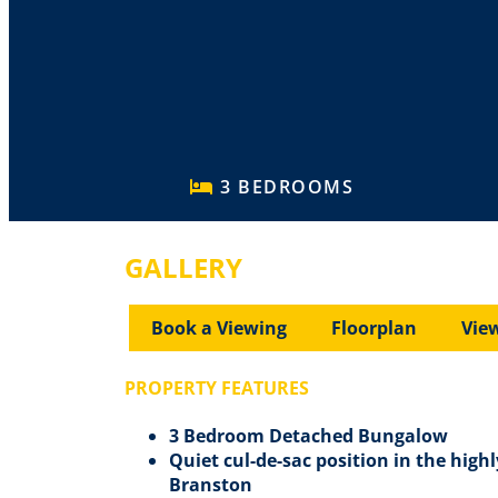
3 BEDROOMS
GALLERY
Book a Viewing
Floorplan
Vie
PROPERTY FEATURES
3 Bedroom Detached Bungalow
Quiet cul-de-sac position in the highl
Branston