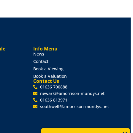
ale
Info Menu
News
Contact
Book a Viewing
Book a Valuation
Contact Us
01636 700888
newark@amorrison-mundys.net
01636 813971
southwell@amorrison-mundys.net