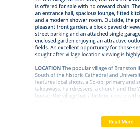
is offered for sale with no onward chain. 
an entrance hall, spacious lounge, fitted ki
and a modern shower room. Outside, the pr
pleasant front garden, a block paved drivew
street parking and an attached single garage.
enclosed garden enjoying an attractive outl
fields. An excellent opportunity for those see
sought after village location viewing is hig
LOCATION
The popular village of Branston l
South of the historic Cathedral and University
features local shops, a Co-op, primary and 
takeaways, hairdressers, a church and The
house. The village has a historic centre wit
buildings. Branston is well served by the ne
easy access to the North of Lincoln and beyo
bus route into Lincoln City Centre.
Read More
ENTRANCE
HALL
With airing cupboard, sto