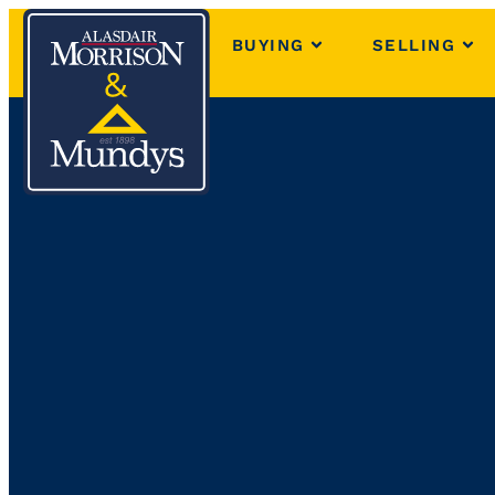
BUYING
SELLING