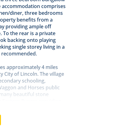
The accommodation comprises
tchen/diner, three bedrooms
operty benefits from a
ay providing ample off
 To the rear is a private
ook backing onto playing
king single storey living in a
hly recommended.
ies approximately 4 miles
 City of Lincoln. The village
secondary schooling,
 Waggon and Horses public
h many beautiful stone
w Eastern Bypass providing
nd and also has a direct
rage cupboard and radiator.