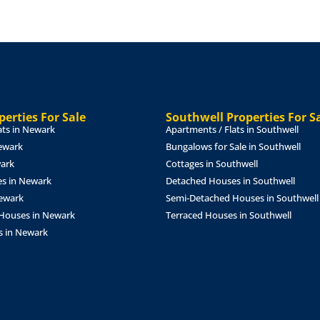
 double glazed bow
within a feature fireplace
2m)
Fitted with a range of wall
tric oven, gas hob with
r and washing machine, tiled
erties For Sale
Southwell Properties For S
uble glazed windows to the
ats in Newark
Apartments / Flats in Southwell
ewark
Bungalows for Sale in Southwell
wark
Cottages in Southwell
)
With double glazed
s in Newark
Detached Houses in Southwell
Newark
Semi-Detached Houses in Southwell
With double glazed window
Houses in Newark
Terraced Houses in Southwell
s in Newark
th double glazed French
)
Fitted with a three piece