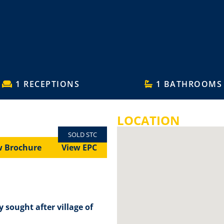
1 RECEPTIONS
1 BATHROOMS
LOCATION
SOLD STC
w Brochure
View EPC
y sought after village of