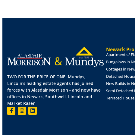
LOUNGE
17' 7" x 11' 6" (5.38m x 3.51m)
With
window to the front aspect, electric fire set 
and radiator.
KITCHEN/DINER
17' 7" x 8' 7" (5.38m x 2.6
and base units with work surfaces over, elec
extractor fan over, spaces for fridge freeze
Newark Prop
flooring and splashbacks, two radiators, do
Apartments / Fl
front and side aspects and door to the side.
Bungalows in N
Cottages in Ne
BEDROOM
1
11' 10" x 11' 6" (3.63m x 3.52m
window to the rear aspect and radiator.
Detached House
TWO FOR THE PRICE OF ONE! Mundys,
Lincoln's leading estate agents has joined
New Builds in 
BEDROOM
2
11' 10" x 7' 4" (3.62m x 2.26m)
forces with Alasdair Morrison - and now have
Semi-Detached 
to the rear aspect and radiator.
offices in Newark, Southwell, Lincoln and
Terraced House
Market Rasen
BEDROOM
3
9' 4" x 8' 7" (2.87m x 2.62m)
Wi
doors to the rear garden and radiator.
SHOWER
ROOM
8' 7" x 5' 5" (2.62m x 1.66m