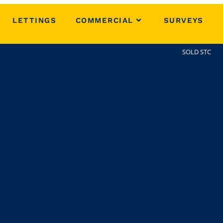
LETTINGS
COMMERCIAL
SURVEYS
SOLD STC