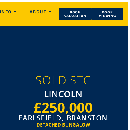
INFO
ABOUT
BOOK
BOOK
VALUATION
VIEWING
SOLD STC
LINCOLN
£250,000
EARLSFIELD, BRANSTON
DETACHED BUNGALOW