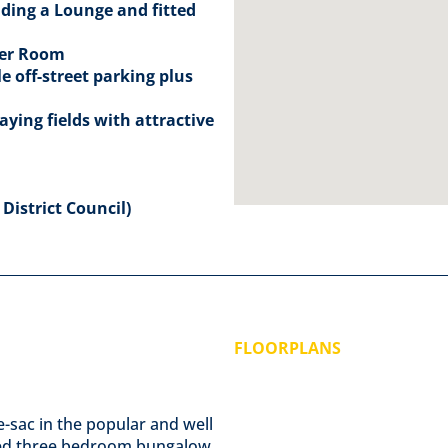
ding a Lounge and fitted
wer Room
 off-street parking plus
ying fields with attractive
District Council)
FLOORPLANS
de-sac in the popular and well
ented three bedroom bungalow