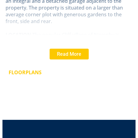
an integral and a detached garage adjacent to the
property. The property is situated on a larger than
average corner plot with generous gardens to the
front, side and rear.
LOCATION
The popular Cliff village of Navenby is
located approximately 10 miles South of the historic
Cathedral and University City of Lincoln. Navenby has
Read More
a full range of village shops including a Co-op,
pharmacy, Doctor's surgery, hairdressers, tearoom,
bakers and a village primary school. There are also
FLOORPLANS
good road links to Newark, Grantham and the A1 and
a regular bus service into the City of Lincoln and
Grantham.
PORCH
With UPVC window and door to the front
aspect, tiled flooring and glass panelled door and
window to the inner hallway.
INNER
HALLWAY
With radiator, airing cupboard,
fitted wardrobe, access to the roof void and doors