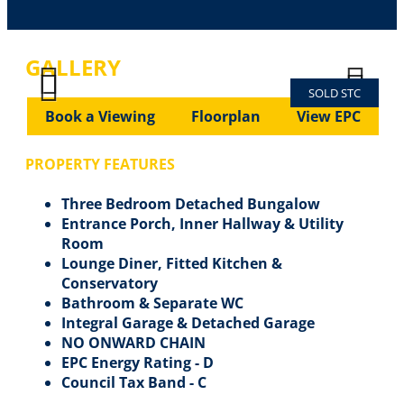
GALLERY
SOLD STC
Previous
Next
Previous
Next
Book a Viewing
Floorplan
View EPC
PROPERTY FEATURES
Three Bedroom Detached Bungalow
Entrance Porch, Inner Hallway & Utility
Room
Lounge Diner, Fitted Kitchen &
Conservatory
Bathroom & Separate WC
Integral Garage & Detached Garage
NO ONWARD CHAIN
EPC Energy Rating - D
Council Tax Band - C