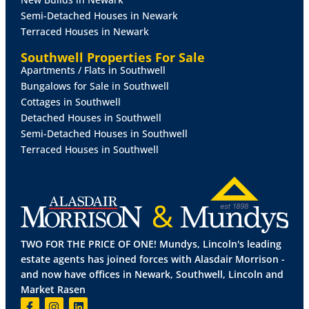
complementary tiling below and radiator.
Semi-Detached Houses in Newark
Terraced Houses in Newark
UTILITY
ROOM
9' 5" x 7' 1" (2.89m x 2.17m)
With
UPVC windows to the side and front aspects, UPVC
Southwell Properties For Sale
door to the rear garden, tiled flooring, electric heater,
Apartments / Flats in Southwell
and fitted with a range of base units and drawers with
Bungalows for Sale in Southwell
work surfaces over.
Cottages in Southwell
Detached Houses in Southwell
SHOWER
ROOM
5' 0" x 7' 9" (1.53m x 2.38m)
With
Semi-Detached Houses in Southwell
UPVC window to the side aspect and suite to
Terraced Houses in Southwell
comprise of shower, wash hand basin, poly tiled walls,
double radiator and extractor fan.
WC
With UPVC window to the side aspect and WC with
vanity cupboard.
TWO FOR THE PRICE OF ONE! Mundys, Lincoln's leading
BEDROOM
1
9' 6" x 13' 7" (2.90m x 4.16m)
With UPVC
estate agents has joined forces with Alasdair Morrison -
window to the rear aspect, radiator and fitted
and now have offices in Newark, Southwell, Lincoln and
wardrobes.
Market Rasen