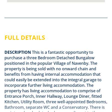
FULL DETAILS
DESCRIPTION
This is a fantastic opportunity to
purchase a three Bedroom Detached Bungalow
positioned in the popular Village of Navenby. The
property is being sold with no onward chain and
benefits from having internal accommodation that
could easily be extended into the integral garage to
incorporate further living accommodation. The
property has living accommodation to comprise of
Entrance Porch, Inner Hallway, Lounge Diner, fitted
Kitchen, Utility Room, three well-appointed Bedrooms,
Bathroom, separate WC and a Conservatory. There is