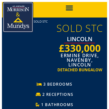
SOLD STC
SOLD STC
LINCOLN
£330,000
ERMINE DRIVE,
NAVENBY,
LINCOLN
DETACHED BUNGALOW
3 BEDROOMS
2 RECEPTIONS
1 BATHROOMS