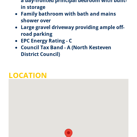
a bay-fronted principal bedroom with built-
in storage
Family bathroom with bath and mains
shower over
Large gravel driveway providing ample off-
road parking
EPC Energy Rating - C
Council Tax Band - A (North Kesteven
District Council)
LOCATION