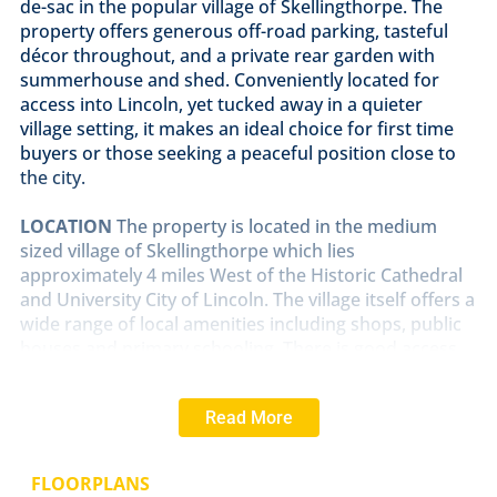
de-sac in the popular village of Skellingthorpe. The
property offers generous off-road parking, tasteful
décor throughout, and a private rear garden with
summerhouse and shed. Conveniently located for
access into Lincoln, yet tucked away in a quieter
village setting, it makes an ideal choice for first time
buyers or those seeking a peaceful position close to
the city.
LOCATION
The property is located in the medium
sized village of Skellingthorpe which lies
approximately 4 miles West of the Historic Cathedral
and University City of Lincoln. The village itself offers a
wide range of local amenities including shops, public
houses and primary schooling. There is good access
to Lincoln City Centre via the A46 Bypass.
Read More
ENTRANCE
PORCH
Accessed via a uPVC front door
and finished with composite wood-effect flooring.
FLOORPLANS
LOUNGE
12' 9" x 13' 9" (3.89m x 4.19m)
Bright and