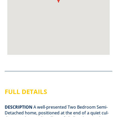
FULL DETAILS
DESCRIPTION
A well-presented Two Bedroom Semi-
Detached home, positioned at the end of a quiet cul-