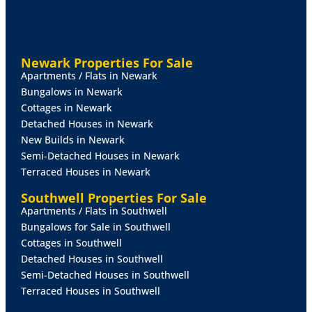
FIRST
FLOOR
LANDING
10 max' x 6' 2 max" (3.05m x
1.88m)
With staircase from the lounge leading to the
landing with uPVC side window and shutters, airing
cupboard providing useful storage, loft access
Newark Properties For Sale
housing the boiler and access to both bedrooms and
Apartments / Flats in Newark
the bathroom.
Bungalows in Newark
Cottages in Newark
BEDROOM
1
11' 11 max" x 13' 3 max" (3.63m x
Detached Houses in Newark
4.04m)
Spacious principal bedroom with front-facing
New Builds in Newark
uPVC bay window and side window, both with
Semi-Detached Houses in Newark
wooden shutters, built-in wardrobe storage and
Terraced Houses in Newark
radiator.
Southwell Properties For Sale
BEDROOM
2
8' 10" x 7' 3" (2.69m x 2.21m)
A
Apartments / Flats in Southwell
comfortable second bedroom with uPVC rear window
Bungalows for Sale in Southwell
and radiator.
Cottages in Southwell
Detached Houses in Southwell
BATHROOM
5' 7" x 6' 2" (1.7m x 1.88m)
With three-
Semi-Detached Houses in Southwell
piece suite comprising of a panelled bath with mains
Terraced Houses in Southwell
shower over, pedestal wash basin, and WC, tiled wall