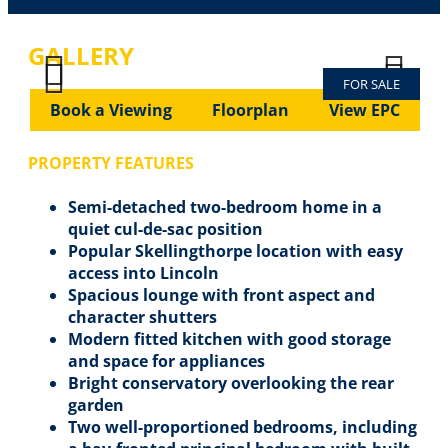
GALLERY
FOR SALE
Previous
Next
Previous
Next
Book a Viewing
Floorplan
View EPC
PROPERTY FEATURES
Semi-detached two-bedroom home in a
quiet cul-de-sac position
Popular Skellingthorpe location with easy
access into Lincoln
Spacious lounge with front aspect and
character shutters
Modern fitted kitchen with good storage
and space for appliances
Bright conservatory overlooking the rear
garden
Two well-proportioned bedrooms, including