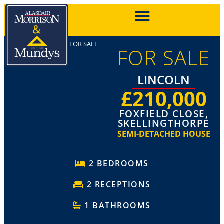
FOR SALE
FOR SALE
LINCOLN
£210,000
FOXFIELD CLOSE,
SKELLINGTHORPE
SEMI-DETACHED HOUSE
2 BEDROOMS
2 RECEPTIONS
1 BATHROOMS