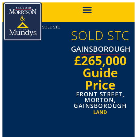
SOLD STC
SOLD STC
GAINSBOROUGH
£265,000
Guide
Price
FRONT STREET,
MORTON,
GAINSBOROUGH
LAND