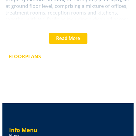
at ground floor level, comprising a mixture of offices,
treatment rooms, reception rooms and kitchens,
together with WC facilities including a disabled access
compliant WC. The property was purpose-built for the
current owners in 1998 and has been maintained to a
Read More
good standard. Externally, the plot sits within
extensive grounds, with car parking to the front,
which is principally tarmacadam surfaced and
FLOORPLANS
incorporating 14 dedicated car parking spaces. The
rear comprises a paved seating area, lawns and
shrubs, together with a timber summerhouse. The
plot size extends to 0.4 acres.
Accommodation
The accommodation is currently
configured to comprise an Entrance Porch, Entrance
Hall with Three WC Compartments off including one
disabled access compliant WC, a large Resident's
Reception Room, a fitted Kitchen, Utility Room, Six
Separate Offices/Treatment Rooms/Meeting Rooms,
Info Menu
together with a Store Room. The floor plan attached
News