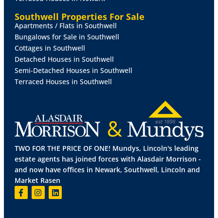
Rateable
Value
-
£6,900
Southwell Properties For Sale
Apartments / Flats in Southwell
Small
Business
Multiplier
(2024/2025)
49.9p
in
the
£.
Bungalows for Sale in Southwell
The property may qualify for small business rates
Cottages in Southwell
relief.
Detached Houses in Southwell
Semi-Detached Houses in Southwell
Prospective tenants should make their own enquiries
Terraced Houses in Southwell
regarding Small Business Rates Relief.
VAT
VAT
is not payable on the purchase price.
TWO FOR THE PRICE OF ONE! Mundys, Lincoln's leading
Viewing
estate agents has joined forces with Alasdair Morrison -
and now have offices in Newark, Southwell, Lincoln and
By
prior
appointment
with
Mundys
Commercial
-
Market Rasen
01522
556088.
Planning
Current Use Classes Order - E 'Day Centre'.