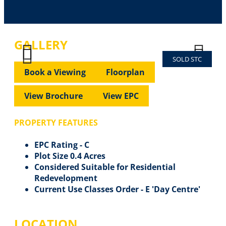
GALLERY
SOLD STC
Previous
Next
Previous
Next
Book a Viewing
Floorplan
View Brochure
View EPC
PROPERTY FEATURES
EPC Rating - C
Plot Size 0.4 Acres
Considered Suitable for Residential
Redevelopment
Current Use Classes Order - E 'Day Centre'
LOCATION