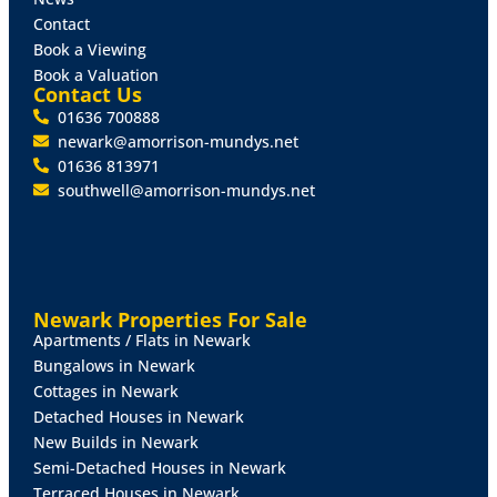
demonstrates the layout and configuration and the
Contact
overall floor area extends to 190 sq.m (2,045 sq.ft).
Book a Viewing
Book a Valuation
Outside
The property occupies a generously
Contact Us
proportioned level plot, extending to 0.4 acres
01636 700888
comprising an extensive tarmacadam surfaced car
newark@amorrison-mundys.net
parking area to the front, together with attractive
01636 813971
landscaping and incorporating 14 allocated car
southwell@amorrison-mundys.net
parking spaces. The rear garden is enclosed and
comprises a paved seating area, lawns and shrubs,
together with a timber summerhouse.
Services
Mains drainage, gas, electricity and water are
Newark Properties For Sale
connected. A gas fired central heating system is
Apartments / Flats in Newark
installed serving radiators throughout. EPC Rating - C
Bungalows in Newark
Cottages in Newark
Tenure
The property is sold on a Freehold basis with
Detached Houses in Newark
Vacant Possession.
New Builds in Newark
Semi-Detached Houses in Newark
Rates
Terraced Houses in Newark