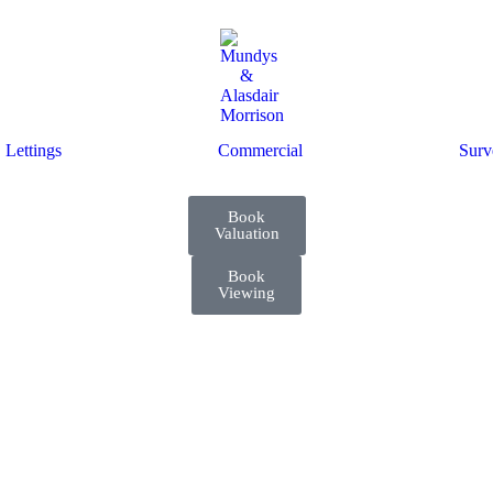
Lettings
Commercial
Surv
Book
Valuation
Book
Viewing