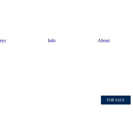
eys
Info
About
FOR SALE