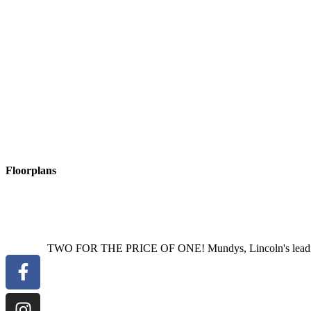
ANNEXE
BEDROOM
10' 7" x 1020' 4" (3.23m x 311m)
With two
ANNEXE
WET
ROOM
Fitted with a three piece suite comprising
window to the front aspect.
OUTSIDE
The property has a secure gated driveway providing off st
open views.
Read More
Floorplans
TWO FOR THE PRICE OF ONE! Mundys, Lincoln's leading est