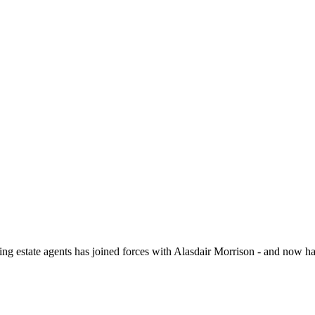
 double glazed windows to the side and rear aspects and under floor h
 of wet room shower, wash hand basin and close coupled WC, towel radiat
reet parking for multiple vehicles and access to the Single Garage. The
ate agents has joined forces with Alasdair Morrison - and now hav