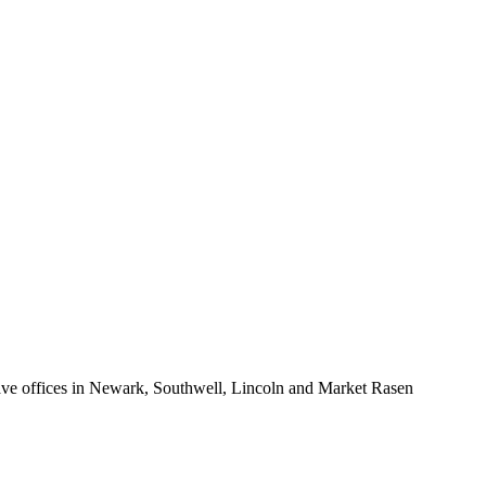
eating.
or, tiled walls and flooring, under floor heating and double glazed
 grounds extend to approximately 0.59 acres (sts) with far reaching
e offices in Newark, Southwell, Lincoln and Market Rasen