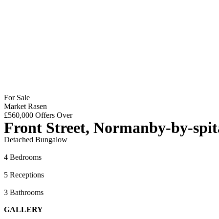
For Sale
Market Rasen
£560,000
Offers Over
Front Street, Normanby-by-spit
Detached Bungalow
4 Bedrooms
5 Receptions
3 Bathrooms
GALLERY