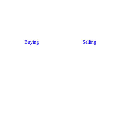
Buying
Selling