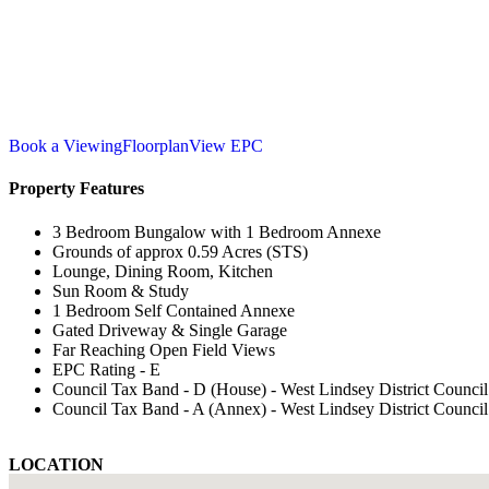
Book a Viewing
Floorplan
View EPC
Property Features
3 Bedroom Bungalow with 1 Bedroom Annexe
Grounds of approx 0.59 Acres (STS)
Lounge, Dining Room, Kitchen
Sun Room & Study
1 Bedroom Self Contained Annexe
Gated Driveway & Single Garage
Far Reaching Open Field Views
EPC Rating - E
Council Tax Band - D (House) - West Lindsey District Council
Council Tax Band - A (Annex) - West Lindsey District Council
LOCATION