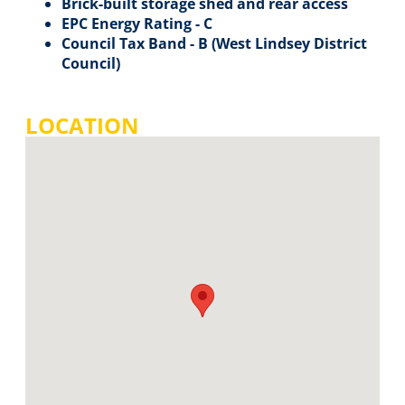
Brick-built storage shed and rear access
EPC Energy Rating - C
Council Tax Band - B (West Lindsey District
Council)
LOCATION