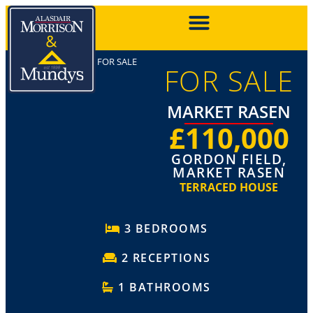
FOR SALE
FOR SALE
MARKET RASEN
£110,000
GORDON FIELD,
MARKET RASEN
TERRACED HOUSE
3 BEDROOMS
2 RECEPTIONS
1 BATHROOMS