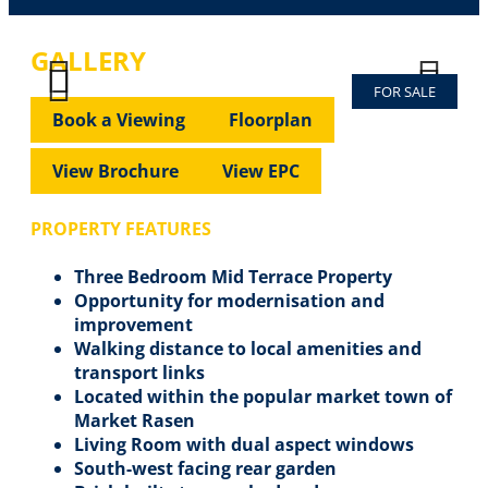
GALLERY
FOR SALE
Previous
Next
Previous
Next
Book a Viewing
Floorplan
View Brochure
View EPC
PROPERTY FEATURES
Three Bedroom Mid Terrace Property
Opportunity for modernisation and
improvement
Walking distance to local amenities and
transport links
Located within the popular market town of
Market Rasen
Living Room with dual aspect windows
South-west facing rear garden