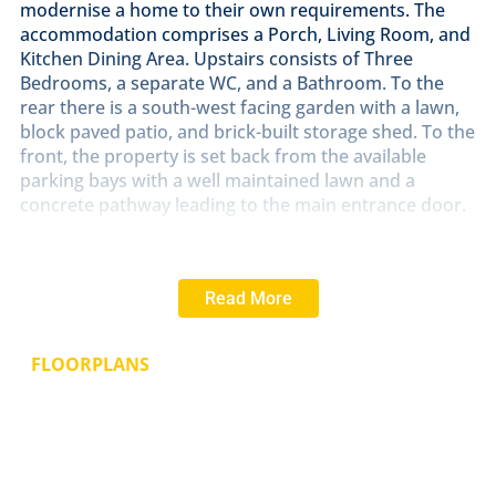
modernise a home to their own requirements. The
accommodation comprises a Porch, Living Room, and
Kitchen Dining Area. Upstairs consists of Three
Bedrooms, a separate WC, and a Bathroom. To the
rear there is a south-west facing garden with a lawn,
block paved patio, and brick-built storage shed. To the
front, the property is set back from the available
parking bays with a well maintained lawn and a
concrete pathway leading to the main entrance door.
LOCATION
Market Rasen is a thriving Market Town
situated on the edge of the Lincolnshire Wolds with
Read More
the added benefit of a train station and bus services
providing regular links to larger Towns and City
networks. The Town is renowned for its Golf Course
FLOORPLANS
and Racecourse and also has a wonderful range of
local independent retail outlets, regular markets in
the cobbled market square, various restaurants,
boutique hotel and guest houses, public houses,
library, health care providers and good local