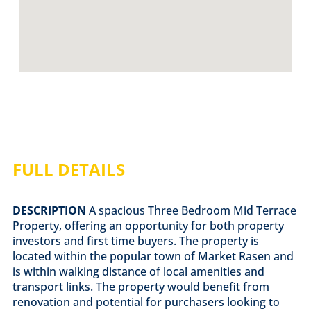
FULL DETAILS
DESCRIPTION
A spacious Three Bedroom Mid Terrace
Property, offering an opportunity for both property
investors and first time buyers. The property is
located within the popular town of Market Rasen and
is within walking distance of local amenities and
transport links. The property would benefit from
renovation and potential for purchasers looking to