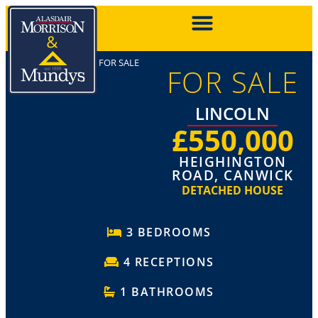
FOR SALE
FOR SALE
LINCOLN
£550,000
HEIGHINGTON
ROAD, CANWICK
DETACHED HOUSE
3 BEDROOMS
4 RECEPTIONS
1 BATHROOMS