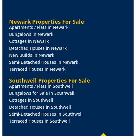
aspect and two radiators.
INNER
HALLWAY
With staircase to the first floor and
Newark Properties For Sale
radiator.
Apartments / Flats in Newark
Bungalows in Newark
SITTING
ROOM
17' 5" x 11' 4" (5.33m x 3.46m)
With
Cottages in Newark
double glazed sliding patio doors onto the rear
Detached Houses in Newark
garden, double glazed window to the side aspect,
New Builds in Newark
decorative fireplace and radiator.
Semi-Detached Houses in Newark
Terraced Houses in Newark
DINING
ROOM
10' 11" x 9' 8" (3.35m x 2.96m)
With
double glazed window to the rear aspect and radiator.
Southwell Properties For Sale
Apartments / Flats in Southwell
CLOAKROOM/WC
With close coupled WC and wash
Bungalows for Sale in Southwell
hand basin in a vanity style unit with storage beneath,
Cottages in Southwell
additional cloaks cupboard, tiled walls and flooring,
Detached Houses in Southwell
radiator and roof window.
Semi-Detached Houses in Southwell
Terraced Houses in Southwell
KITCHEN
10' 10" x 8' 7" (3.32m x 2.63m)
Fitted with a
range of wall and base units with work surfaces over,