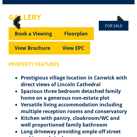
GALLERY
FOR SALE
Previous
Next
Previous
Next
Book a Viewing
Floorplan
View Brochure
View EPC
PROPERTY FEATURES
Prestigious village location in Canwick with
direct views of Lincoln Cathedral
Spacious three bedroom detached family
home on a generous non-estate plot
Versatile living accommodation including
multiple reception rooms and conservatory
Kitchen with pantry, cloakroom/WC and
well proportioned family bathroom
Long driveway providing ample off street