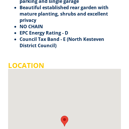
parking and single garage
Beautiful established rear garden with
mature planting, shrubs and excellent
privacy
NO CHAIN
EPC Energy Rating - D
Council Tax Band - E (North Kesteven
District Council)
LOCATION