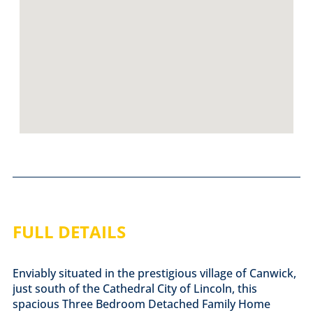
FULL DETAILS
Enviably situated in the prestigious village of Canwick,
just south of the Cathedral City of Lincoln, this
spacious Three Bedroom Detached Family Home