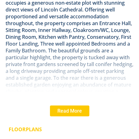
occupies a generous non-estate plot with stunning
direct views of Lincoln Cathedral. Offering well
proportioned and versatile accommodation
throughout, the property comprises an Entrance Hall,
Sitting Room, Inner Hallway, Cloakroom/WC, Lounge,
Dining Room, Kitchen with Pantry, Conservatory, First
Floor Landing, Three well appointed Bedrooms and a
Family Bathroom. The beautiful grounds are a
particular highlight, the property is tucked away with
private front gardens screened by tall conifer hedging,
a long driveway providing ample off-street parking
and a single garage. To the rear there is a generous
established garden enjoying an abundance of mature
shrubs, planting and seasonal colour, creating a
wonderful haven for keen gardeners and outdoor
enjoyment. Rarely do homes of this calibre become
Read More
available in such a prestigious village location, and
with significant scope for enhancement or
redevelopment, the property presents an outstanding
FLOORPLANS
opportunity to create a truly exceptional executive