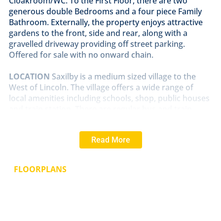
Cloakroom/WC. To the First Floor, there are two
generous double Bedrooms and a four piece Family
Bathroom. Externally, the property enjoys attractive
gardens to the front, side and rear, along with a
gravelled driveway providing off street parking.
Offered for sale with no onward chain.
LOCATION
Saxilby is a medium sized village to the
West of Lincoln. The village offers a wide range of
local amenities including schools, shop, public houses
and train station. There are regular bus and train
services in and out of Lincoln.
Read More
LOUNGE
13' 6" x 11' 11" (4.14m x 3.65m)
With double
glazed window to the front aspect, feature fireplace
with electric burner, side storage cupboards, laminate
FLOORPLANS
flooring and radiator.
DINING
ROOM
13' 8" x 10' 1" (4.17m x 3.09m)
With
double glazed window to the side aspect, log burner
in a feature fireplace and radiator.