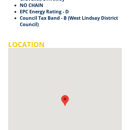
NO CHAIN
EPC Energy Rating - D
Council Tax Band - B (West Lindsay District
Council)
LOCATION