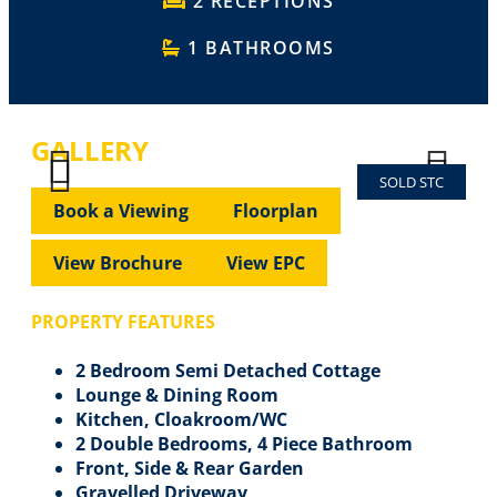
2 RECEPTIONS
1 BATHROOMS
GALLERY
SOLD STC
Previous
Next
Previous
Next
Book a Viewing
Floorplan
View Brochure
View EPC
PROPERTY FEATURES
2 Bedroom Semi Detached Cottage
Lounge & Dining Room
Kitchen, Cloakroom/WC
2 Double Bedrooms, 4 Piece Bathroom
Front, Side & Rear Garden
Gravelled Driveway