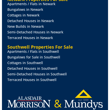
Apartments / Flats in Newark
BEDROOM
2
10' 4" x 10' 1" (3.17m x 3.09m)
With
Bungalows in Newark
double storage cupboard, radiator and ceiling light
Cottages in Newark
tunnel.
Detached Houses in Newark
New Builds in Newark
BATHROOM
9' 4" x 8' 11" (2.87m x 2.72m)
Fitted with
Semi-Detached Houses in Newark
four piece suite comprising of panelled bath, shower
Terraced Houses in Newark
cubicle, close coupled WC and a wash hand basin in a
vanity style unit, airing cupboard housing the gas fired
Southwell Properties For Sale
central heating boiler, radiator, chrome towel rail,
Apartments / Flats in Southwell
tiled splashbacks and double glazed window to the
Bungalows for Sale in Southwell
rear aspect.
Cottages in Southwell
Detached Houses in Southwell
OUTSIDE
To the front of the property is a lawned
Semi-Detached Houses in Southwell
garden and a gravelled driveway providing off street
Terraced Houses in Southwell
parking for multiple vehicles. A gate provides secure
access to a gravelled side garden, and a paved rear
garden beyond.