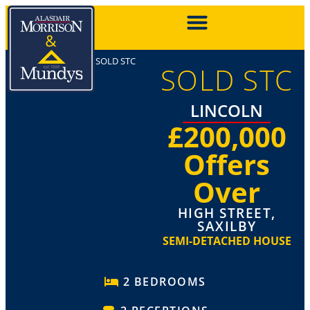
SOLD STC
SOLD STC
LINCOLN
£200,000
Offers
Over
HIGH STREET,
SAXILBY
SEMI-DETACHED HOUSE
2 BEDROOMS