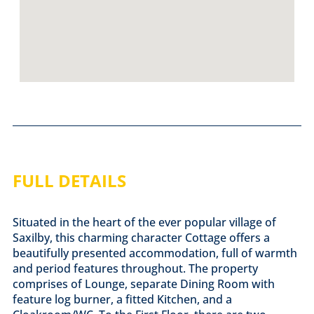
FULL DETAILS
Situated in the heart of the ever popular village of
Saxilby, this charming character Cottage offers a
beautifully presented accommodation, full of warmth
and period features throughout. The property
comprises of Lounge, separate Dining Room with
feature log burner, a fitted Kitchen, and a