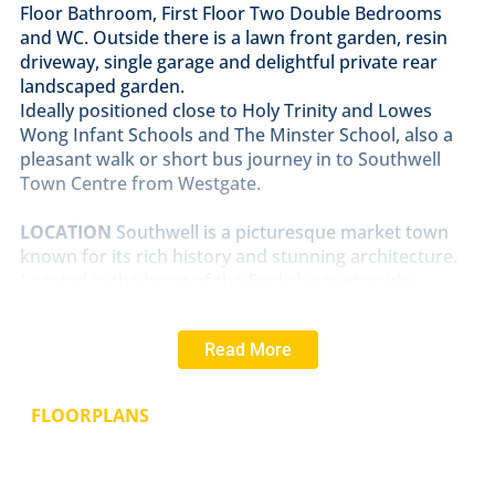
Floor Bathroom, First Floor Two Double Bedrooms
and WC. Outside there is a lawn front garden, resin
driveway, single garage and delightful private rear
landscaped garden.
Ideally positioned close to Holy Trinity and Lowes
Wong Infant Schools and The Minster School, also a
pleasant walk or short bus journey in to Southwell
Town Centre from Westgate.
LOCATION
Southwell is a picturesque market town
known for its rich history and stunning architecture.
Located in the heart of the English countryside,
Southwell boasts a range of amenities and facilities.
One of the town's most iconic landmarks is Southwell
Read More
Minster, a stunning medieval cathedral. The town is
also home to numerous quaint shops, charming
cafes, and traditional pubs, providing plenty of
FLOORPLANS
options for dining and shopping. Southwell offers
schools, healthcare providers and recreational
facilities, ensuring that residents have access to