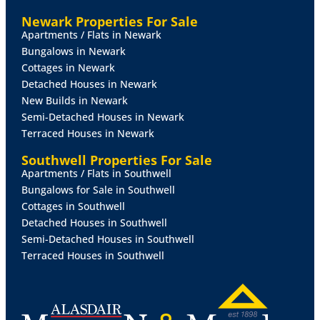
with extractor over, radiator, double glazed window
Newark Properties For Sale
and double glazed door to the rear garden and tiled
Apartments / Flats in Newark
floor.
Bungalows in Newark
Cottages in Newark
BEDROOM
3/DINING
ROOM/PLAYROOM
8' 7" x 9' 1"
Detached Houses in Newark
(2.62m x 2.77m)
With double glazed double sliding
New Builds in Newark
patio doors to the rear garden and radiator.
Semi-Detached Houses in Newark
Terraced Houses in Newark
BATHROOM
6' 7" x 6' 2" (2.01m x 1.88m)
Comprising
of a bath with integral shower attachment, glazed side
Southwell Properties For Sale
panel, double glazed window to the rear elevation,
Apartments / Flats in Southwell
vanity wash hand basin, low level WC, heated towel
Bungalows for Sale in Southwell
rail, fully tiled surround and tiled floor.
Cottages in Southwell
Detached Houses in Southwell
FIRST
FLOOR
LANDING
With access to roof space.
Semi-Detached Houses in Southwell
Terraced Houses in Southwell
BEDROOM
1
12' 1" x 11' 8" (3.68m x 3.56m)
With
double glazed window to the front elevation, range of
fitted wardrobes, additional eaves storage space and
radiator.