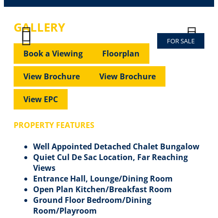
GALLERY
FOR SALE
Previous
Next
Previous
Next
Book a Viewing
Floorplan
View Brochure
View Brochure
View EPC
PROPERTY FEATURES
Well Appointed Detached Chalet Bungalow
Quiet Cul De Sac Location, Far Reaching
Views
Entrance Hall, Lounge/Dining Room
Open Plan Kitchen/Breakfast Room
Ground Floor Bedroom/Dining
Room/Playroom