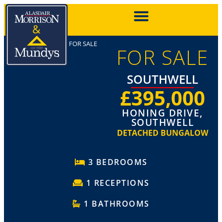
FOR SALE
FOR SALE
SOUTHWELL
£395,000
HONING DRIVE,
SOUTHWELL
DETACHED BUNGALOW
3 BEDROOMS
1 RECEPTIONS
1 BATHROOMS