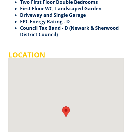
Two First Floor Double Bedrooms
First Floor WC, Landscaped Garden
Driveway and Single Garage
EPC Energy Rating - D
Council Tax Band - D (Newark & Sherwood
District Council)
LOCATION