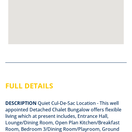
FULL DETAILS
DESCRIPTION
Quiet Cul-De-Sac Location - This well
appointed Detached Chalet Bungalow offers flexible
living which at present includes, Entrance Hall,
Lounge/Dining Room, Open Plan Kitchen/Breakfast
Room, Bedroom 3/Dining Room/Playroom, Ground