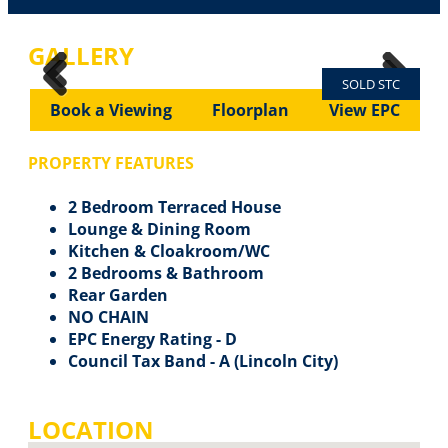
GALLERY
SOLD STC
Previous
Next
Previous
Next
Book a Viewing
Floorplan
View EPC
PROPERTY FEATURES
2 Bedroom Terraced House
Lounge & Dining Room
Kitchen & Cloakroom/WC
2 Bedrooms & Bathroom
Rear Garden
NO CHAIN
EPC Energy Rating - D
Council Tax Band - A (Lincoln City)
LOCATION