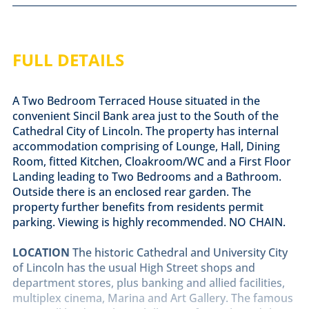
FULL DETAILS
A Two Bedroom Terraced House situated in the
convenient Sincil Bank area just to the South of the
Cathedral City of Lincoln. The property has internal
accommodation comprising of Lounge, Hall, Dining
Room, fitted Kitchen, Cloakroom/WC and a First Floor
Landing leading to Two Bedrooms and a Bathroom.
Outside there is an enclosed rear garden. The
property further benefits from residents permit
parking. Viewing is highly recommended. NO CHAIN.
LOCATION
The historic Cathedral and University City
of Lincoln has the usual High Street shops and
department stores, plus banking and allied facilities,
multiplex cinema, Marina and Art Gallery. The famous