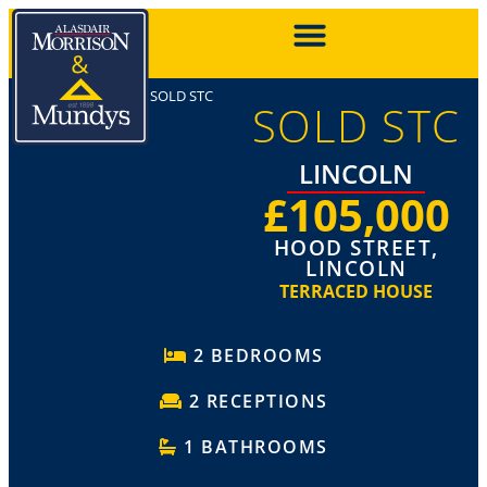
SOLD STC
SOLD STC
LINCOLN
£105,000
HOOD STREET,
LINCOLN
TERRACED HOUSE
2 BEDROOMS
2 RECEPTIONS
1 BATHROOMS