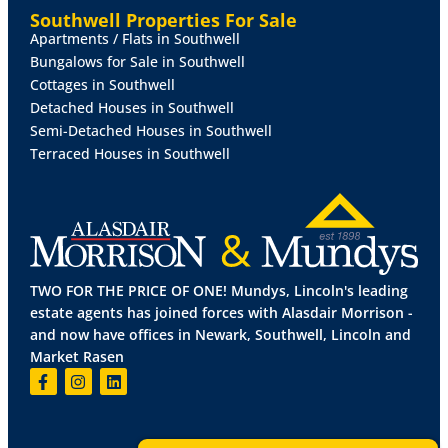
the side aspect.
Southwell Properties For Sale
Apartments / Flats in Southwell
OUTSIDE
To the rear of the property there is an
Bungalows for Sale in Southwell
enclosed garden. The property benefits from
Cottages in Southwell
residents permit parking.
Detached Houses in Southwell
Semi-Detached Houses in Southwell
Terraced Houses in Southwell
TWO FOR THE PRICE OF ONE! Mundys, Lincoln's leading
estate agents has joined forces with Alasdair Morrison -
and now have offices in Newark, Southwell, Lincoln and
Market Rasen