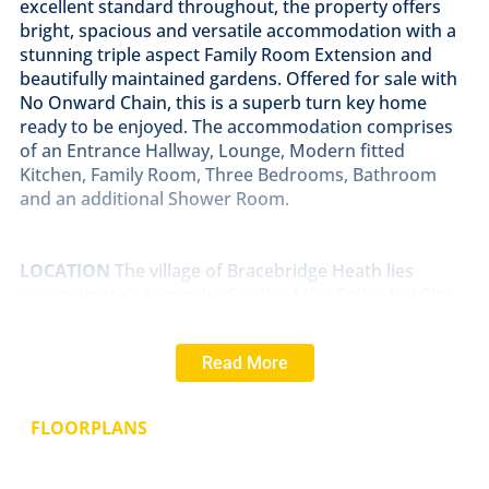
excellent standard throughout, the property offers
bright, spacious and versatile accommodation with a
stunning triple aspect Family Room Extension and
beautifully maintained gardens. Offered for sale with
No Onward Chain, this is a superb turn key home
ready to be enjoyed. The accommodation comprises
of an Entrance Hallway, Lounge, Modern fitted
Kitchen, Family Room, Three Bedrooms, Bathroom
and an additional Shower Room.
LOCATION
The village of Bracebridge Heath lies
approximately two miles South of the Cathedral City
of Lincoln. Bracebridge Heath has its own shops
including Tesco Express and Co-op, takeaways,
Read More
hairdressers, a church, café, The Homestead, The Bull
and The Blacksmiths Arms public houses, a petrol
station and local primary and secondary schooling.
FLOORPLANS
Bracebridge Heath is well served by the new Eastern
Bypass providing easy access to the North of Lincoln
and beyond and also has a direct bus route into