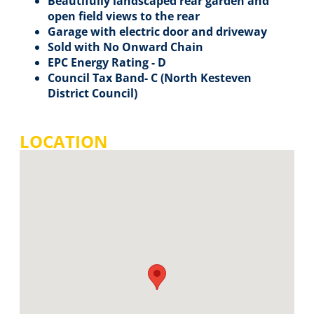
Beautifully landscaped rear garden and
open field views to the rear
Garage with electric door and driveway
Sold with No Onward Chain
EPC Energy Rating - D
Council Tax Band- C (North Kesteven
District Council)
LOCATION