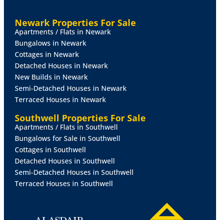
FAMILY
ROOM
15' 2" x 8' 10" (4.62m x 2.69m)
A
Newark Properties For Sale
fantastic addition to the property, this bright and
Apartments / Flats in Newark
spacious triple aspect room features windows to both
Bungalows in Newark
sides and French doors opening onto the rear garden,
Cottages in Newark
creating a seamless connection between indoor and
Detached Houses in Newark
outdoor living. Laminate flooring and two radiators,
New Builds in Newark
this is an ideal space for relaxing or entertaining.
Semi-Detached Houses in Newark
Terraced Houses in Newark
INNER
HALLWAY
Southwell Properties For Sale
SHOWER
ROOM
An additional contemporary shower
Apartments / Flats in Southwell
room fitted with a shower cubicle, WC and wash hand
Bungalows for Sale in Southwell
basin, tiled splashbacks, flooring, radiator, extractor
Cottages in Southwell
and frosted UPVC double glazed window.
Detached Houses in Southwell
Semi-Detached Houses in Southwell
HALLWAY
Terraced Houses in Southwell
BEDROOM
1
12' 10" x 10' 11" (3.91m x 3.33m)
A front
facing double bedroom with UPVC double glazed