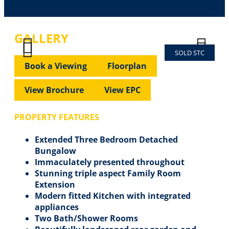
GALLERY
SOLD STC
Previous
Next
Previous
Next
Book a Viewing
Floorplan
View Brochure
View EPC
PROPERTY FEATURES
Extended Three Bedroom Detached
Bungalow
Immaculately presented throughout
Stunning triple aspect Family Room
Extension
Modern fitted Kitchen with integrated
appliances
Two Bath/Shower Rooms