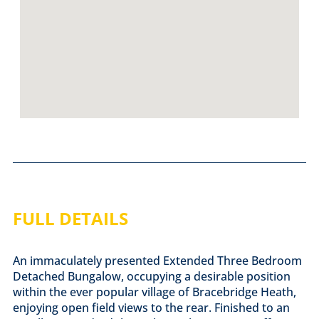
FULL DETAILS
An immaculately presented Extended Three Bedroom
Detached Bungalow, occupying a desirable position
within the ever popular village of Bracebridge Heath,
enjoying open field views to the rear. Finished to an