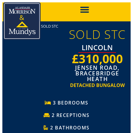
SOLD STC
SOLD STC
LINCOLN
£310,000
JENSEN ROAD,
BRACEBRIDGE
HEATH
DETACHED BUNGALOW
3 BEDROOMS
2 RECEPTIONS
2 BATHROOMS