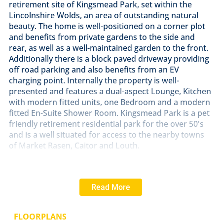
retirement site of Kingsmead Park, set within the
Lincolnshire Wolds, an area of outstanding natural
beauty. The home is well-positioned on a corner plot
and benefits from private gardens to the side and
rear, as well as a well-maintained garden to the front.
Additionally there is a block paved driveway providing
off road parking and also benefits from an EV
charging point. Internally the property is well-
presented and features a dual-aspect Lounge, Kitchen
with modern fitted units, one Bedroom and a modern
fitted En-Suite Shower Room. Kingsmead Park is a pet
friendly retirement residential park for the over 50's
and is a well situated for access to the nearby towns
of Market Rasen, Caitor and Louth.
LOCATION
Kingsmead Park is a picturesque and
welcoming Residential Park exclusively for the over
Read More
50's. Located within this prestigious area of
outstanding natural beauty in the Lincolnshire Wolds,
with views over open countryside and the nearby
FLOORPLANS