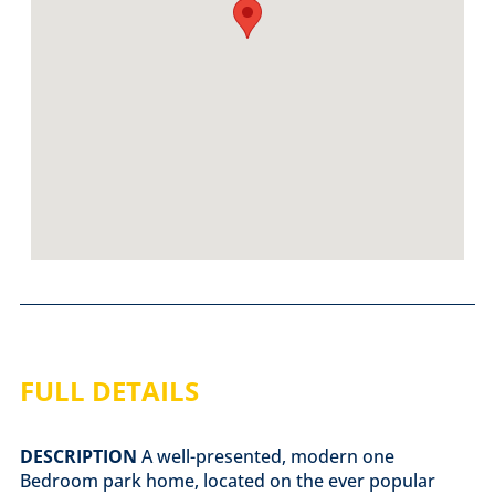
FULL DETAILS
DESCRIPTION
A well-presented, modern one
Bedroom park home, located on the ever popular