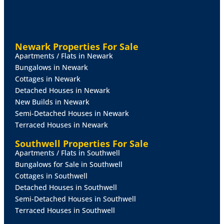
are available upon request.
NOTE - Ground Rent - approx. £197.20 per calendar
month.
Newark Properties For Sale
Apartments / Flats in Newark
Bungalows in Newark
All figures should be checked with the Site Owners
Cottages in Newark
prior to completion of the sale.
Detached Houses in Newark
New Builds in Newark
LOUNGE
11' 6" x 9' 9" (3.51m x 2.97m)
With external
Semi-Detached Houses in Newark
UPVC double glazed double doors, UPVC double
Terraced Houses in Newark
glazed window, laminate flooring and radiator.
Southwell Properties For Sale
KITCHEN
9' 0" 1" (2.74m x 0.03m)
With UPVC double
Apartments / Flats in Southwell
glazed window, laminate flooring and fitted with a
Bungalows for Sale in Southwell
range of wall, drawer and base units with work
Cottages in Southwell
surfaces over and matching upstand. Stainless steel
Detached Houses in Southwell
sink and drainer, integrated oven, four ring gas hob,
Semi-Detached Houses in Southwell
space for freestanding fridge freezer and a wall unit
Terraced Houses in Southwell
housing the combi central heating boiler.