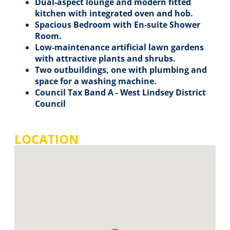
Dual-aspect lounge and modern fitted
kitchen with integrated oven and hob.
Spacious Bedroom with En-suite Shower
Room.
Low-maintenance artificial lawn gardens
with attractive plants and shrubs.
Two outbuildings, one with plumbing and
space for a washing machine.
Council Tax Band A - West Lindsey District
Council
LOCATION