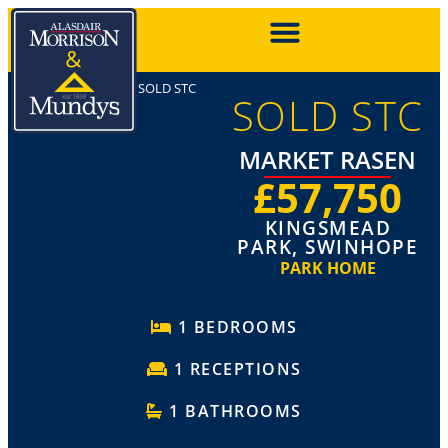
SOLD STC
SOLD STC
MARKET RASEN
£57,750
KINGSMEAD
PARK, SWINHOPE
PARK HOME
1 BEDROOMS
1 RECEPTIONS
1 BATHROOMS