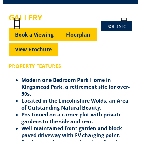
GALLERY
SOLD STC
Previous
Next
Previous
Next
Book a Viewing
Floorplan
View Brochure
PROPERTY FEATURES
Modern one Bedroom Park Home in
Kingsmead Park, a retirement site for over-
50s.
Located in the Lincolnshire Wolds, an Area
of Outstanding Natural Beauty.
Positioned on a corner plot with private
gardens to the side and rear.
Well-maintained front garden and block-
paved driveway with EV charging point.