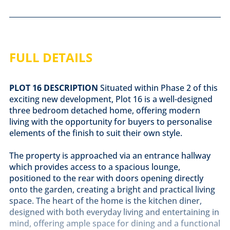
FULL DETAILS
PLOT
16
DESCRIPTION
Situated within Phase 2 of this
exciting new development, Plot 16 is a well-designed
three bedroom detached home, offering modern
living with the opportunity for buyers to personalise
elements of the finish to suit their own style.
The property is approached via an entrance hallway
which provides access to a spacious lounge,
positioned to the rear with doors opening directly
onto the garden, creating a bright and practical living
space. The heart of the home is the kitchen diner,
designed with both everyday living and entertaining in
mind, offering ample space for dining and a functional