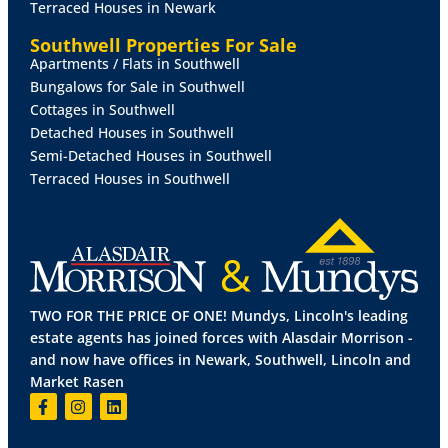
Terraced Houses in Newark
drive away, providing further opportunities for
outdoor activities. Bardney is also well-placed for
Southwell Properties For Sale
access to the Lincolnshire coast, offering miles of
Apartments / Flats in Southwell
beaches and seaside towns within easy reach.
Bungalows for Sale in Southwell
Cottages in Southwell
YOUR
HOME
BUYING
EXPERIANCE
AT
LIME
GROVE
Detached Houses in Southwell
At Lime Grove, homes are built with quality, attention
Semi-Detached Houses in Southwell
to detail, and modern living in mind. Each property
Terraced Houses in Southwell
has been thoughtfully designed, combining traditional
external features with a carefully selected palette of
materials to give the development its own unique
character. Inside, the layouts are flexible and well-
suited to the needs of modern families, while ample
green space creates a sense of openness throughout
TWO FOR THE PRICE OF ONE! Mundys, Lincoln's leading
the development.
estate agents has joined forces with Alasdair Morrison -
and now have offices in Newark, Southwell, Lincoln and
Buying a new home is a significant journey, and
Market Rasen
customer care is a key part of the experience. A
dedicated sales team is on hand to guide buyers
through every step, from reservation to completion