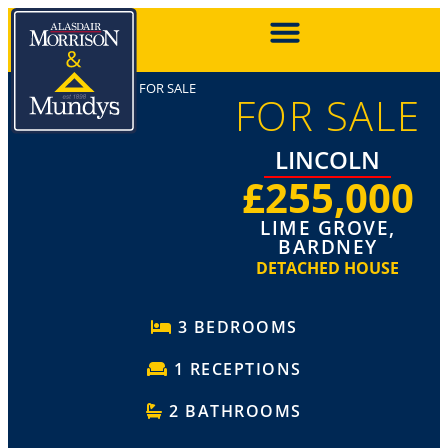
FOR SALE
FOR SALE
LINCOLN
£255,000
LIME GROVE,
BARDNEY
DETACHED HOUSE
3 BEDROOMS
1 RECEPTIONS
2 BATHROOMS