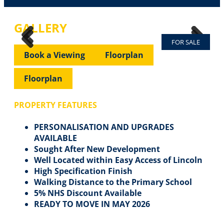
GALLERY
FOR SALE
Previous
Next
Previous
Next
Book a Viewing
Floorplan
Floorplan
PROPERTY FEATURES
PERSONALISATION AND UPGRADES
AVAILABLE
Sought After New Development
Well Located within Easy Access of Lincoln
High Specification Finish
Walking Distance to the Primary School
5% NHS Discount Available
READY TO MOVE IN MAY 2026