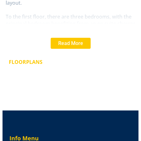
layout.
To the first floor, there are three bedrooms, with the
principal bedroom benefiting from an en suite shower
room. The remaining bedrooms are served by a family
bathroom, completing the accommodation.
Read More
Externally, the property will enjoy a rear garden and
parking (subject to final layout), all set within a well-
FLOORPLANS
planned development.
This home is anticipated to be ready for occupation in
May 2026 and presents an excellent opportunity for
buyers looking for a brand new home with the ability
to add their own personal touch. A 5% NHS discount
is available (subject to terms), making this an
attractive option for eligible purchasers.
LIME
GROVE
Lime Grove is a new development of 68
high-quality homes in Bardney, Lincolnshire, offering a
Info Menu