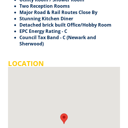
Two Reception Rooms
Major Road & Rail Routes Close By
Stunning Kitchen Diner
Detached brick built Office/Hobby Room
EPC Energy Rating - C
Council Tax Band - C (Newark and
Sherwood)
LOCATION