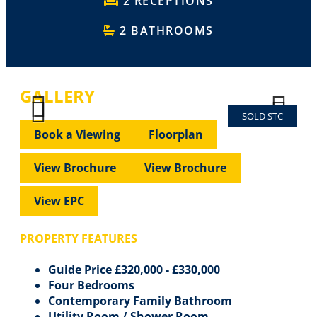
2 RECEPTIONS
2 BATHROOMS
GALLERY
SOLD STC
Previous
Next
Previous
Next
Book a Viewing
Floorplan
View Brochure
View Brochure
View EPC
PROPERTY FEATURES
Guide Price £320,000 - £330,000
Four Bedrooms
Contemporary Family Bathroom
Utility Room / Shower Room