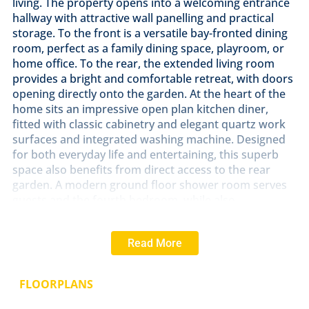
living. The property opens into a welcoming entrance
hallway with attractive wall panelling and practical
storage. To the front is a versatile bay-fronted dining
room, perfect as a family dining space, playroom, or
home office. To the rear, the extended living room
provides a bright and comfortable retreat, with doors
opening directly onto the garden. At the heart of the
home sits an impressive open plan kitchen diner,
fitted with classic cabinetry and elegant quartz work
surfaces and integrated washing machine. Designed
for both everyday life and entertaining, this superb
space also benefits from direct access to the rear
garden. A modern ground floor shower room serves
guests and the fourth bedroom, while also
incorporating a useful utility area. The bay fronted
fourth bedroom offers flexible accommodation, ideal
Read More
for guests or multi-generational living. Upstairs, the
landing with feature panelling leads to three further
well proportioned bedrooms. The principal bedroom
FLOORPLANS
enjoys a walk-in bay window and fitted wardrobes. A
contemporary refitted family bathroom completes