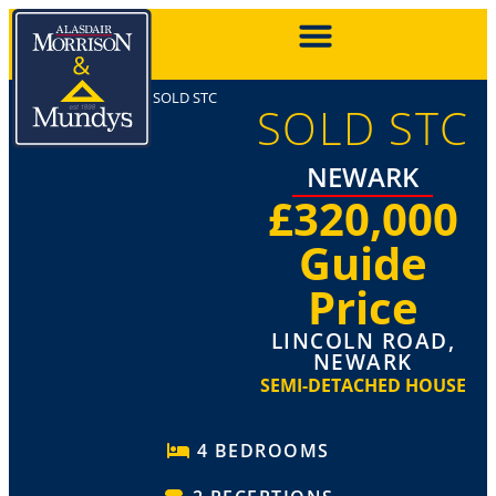
SOLD STC
SOLD STC
NEWARK
£320,000
Guide
Price
LINCOLN ROAD,
NEWARK
SEMI-DETACHED HOUSE
4 BEDROOMS