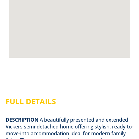
FULL DETAILS
DESCRIPTION
A beautifully presented and extended
Vickers semi-detached home offering stylish, ready-to-
move-into accommodation ideal for modern family