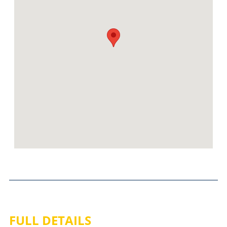
FULL DETAILS