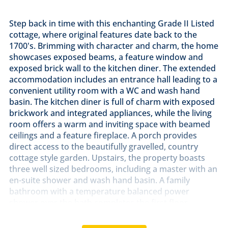
Step back in time with this enchanting Grade II Listed
cottage, where original features date back to the
1700's. Brimming with character and charm, the home
showcases exposed beams, a feature window and
exposed brick wall to the kitchen diner. The extended
accommodation includes an entrance hall leading to a
convenient utility room with a WC and wash hand
basin. The kitchen diner is full of charm with exposed
brickwork and integrated appliances, while the living
room offers a warm and inviting space with beamed
ceilings and a feature fireplace. A porch provides
direct access to the beautifully gravelled, country
cottage style garden. Upstairs, the property boasts
three well sized bedrooms, including a master with an
en-suite shower and wash hand basin. A family
bathroom with a temperature balanced power
shower over the bath completes the first floor.
Externally, the property benefits from a garage with
power and light, offering additional storage or