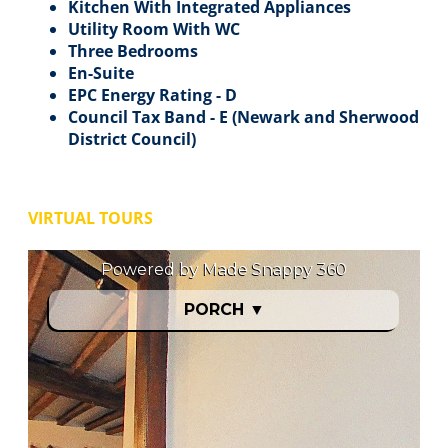
Kitchen With Integrated Appliances
Utility Room With WC
Three Bedrooms
En-Suite
EPC Energy Rating - D
Council Tax Band - E (Newark and Sherwood
District Council)
VIRTUAL TOURS