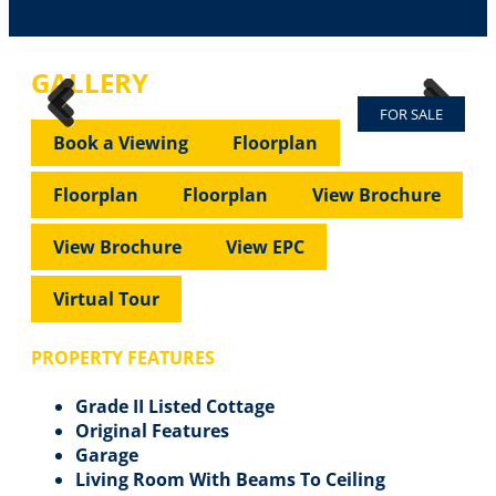
GALLERY
FOR SALE
Previous
Next
Previous
Next
Book a Viewing
Floorplan
Floorplan
Floorplan
View Brochure
View Brochure
View EPC
Virtual Tour
PROPERTY FEATURES
Grade II Listed Cottage
Original Features
Garage
Living Room With Beams To Ceiling