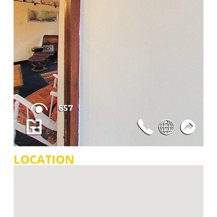
LOCATION