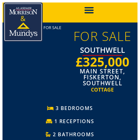
FOR SALE
FOR SALE
SOUTHWELL
£325,000
MAIN STREET,
FISKERTON,
SOUTHWELL
COTTAGE
3 BEDROOMS
1 RECEPTIONS
2 BATHROOMS