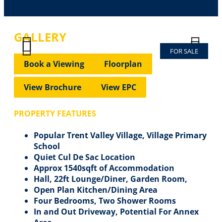
GALLERY
FOR SALE
Previous
Next
Previous
Next
Book a Viewing
Floorplan
View Brochure
View EPC
PROPERTY FEATURES
Popular Trent Valley Village, Village Primary
School
Quiet Cul De Sac Location
Approx 1540sqft of Accommodation
Hall, 22ft Lounge/Diner, Garden Room,
Open Plan Kitchen/Dining Area
Four Bedrooms, Two Shower Rooms
In and Out Driveway, Potential For Annex