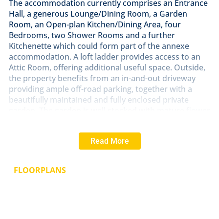
The accommodation currently comprises an Entrance
Hall, a generous Lounge/Dining Room, a Garden
Room, an Open-plan Kitchen/Dining Area, four
Bedrooms, two Shower Rooms and a further
Kitchenette which could form part of the annexe
accommodation. A loft ladder provides access to an
Attic Room, offering additional useful space. Outside,
the property benefits from an in-and-out driveway
providing ample off-road parking, together with a
beautifully maintained and fully enclosed private
garden. The garden is well stocked with mature flower
and shrub borders, a raised rear patio terrace ideal
for outdoor entertaining, a garden store and a
Read More
dedicated vegetable growing area. Early viewing is
highly recommended to fully appreciate the space,
flexibility, and attractive setting this property has to
FLOORPLANS
offer.
ENTRANCE
HALL
With a double glazed door giving
access to the entrance hall, double cupboard, two