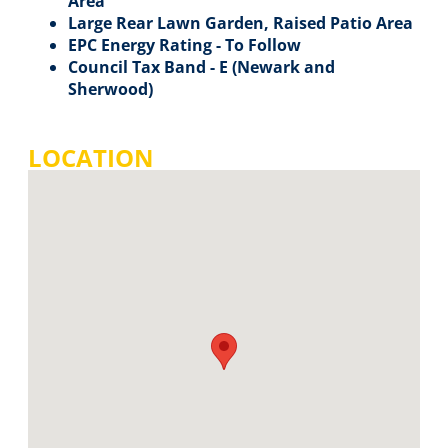
Area
Large Rear Lawn Garden, Raised Patio Area
EPC Energy Rating - To Follow
Council Tax Band - E (Newark and
Sherwood)
LOCATION