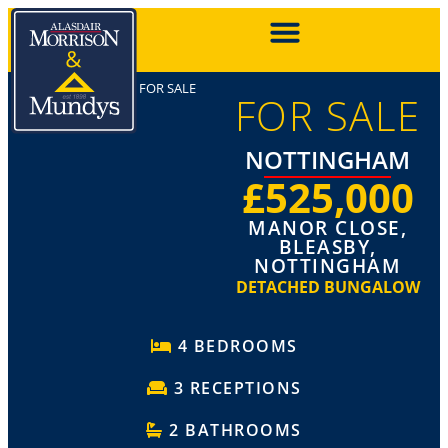
FOR SALE
FOR SALE
NOTTINGHAM
£525,000
MANOR CLOSE,
BLEASBY,
NOTTINGHAM
DETACHED BUNGALOW
4 BEDROOMS
3 RECEPTIONS
2 BATHROOMS