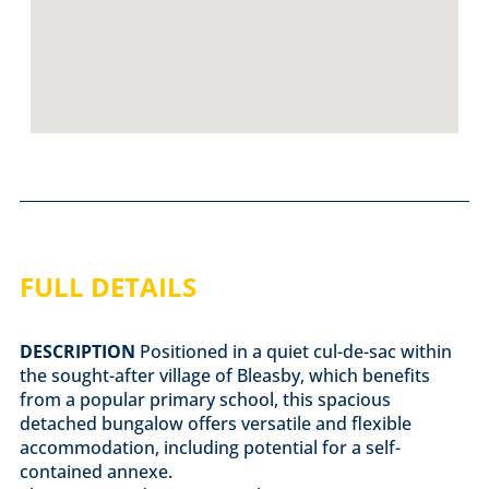
FULL DETAILS
DESCRIPTION
Positioned in a quiet cul-de-sac within
the sought-after village of Bleasby, which benefits
from a popular primary school, this spacious
detached bungalow offers versatile and flexible
accommodation, including potential for a self-
contained annexe.