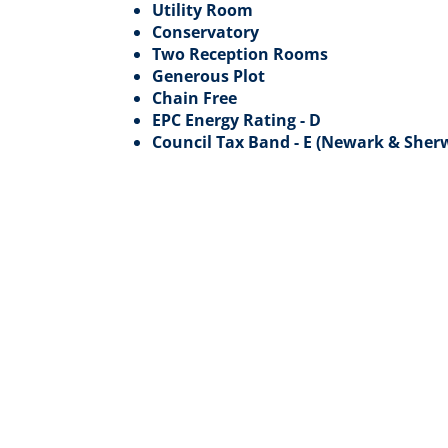
Utility Room
Conservatory
Two Reception Rooms
Generous Plot
Chain Free
EPC Energy Rating - D
Council Tax Band - E (Newark & Sherw