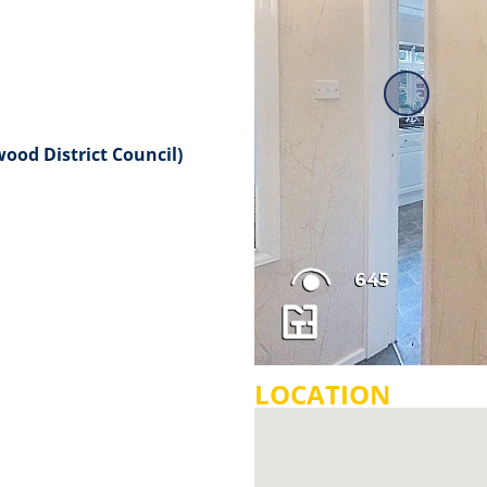
ood District Council)
LOCATION