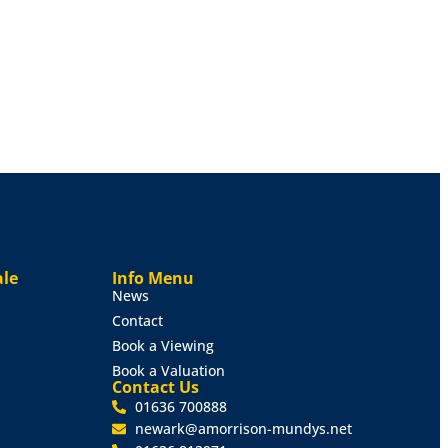
ale
Info Menu
News
Contact
Book a Viewing
Book a Valuation
Contact Us
01636 700888
newark@amorrison-mundys.net