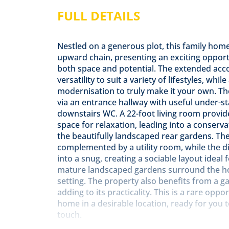
FULL DETAILS
Nestled on a generous plot, this family home 
upward chain, presenting an exciting opport
both space and potential. The extended ac
versatility to suit a variety of lifestyles, whi
modernisation to truly make it your own. T
via an entrance hallway with useful under-s
downstairs WC. A 22-foot living room provide
space for relaxation, leading into a conserv
the beautifully landscaped rear gardens. The 
complemented by a utility room, while the 
into a snug, creating a sociable layout ideal 
mature landscaped gardens surround the hom
setting. The property also benefits from a ga
adding to its practicality. This is a rare opp
home in a desirable location, ready for you
touch.