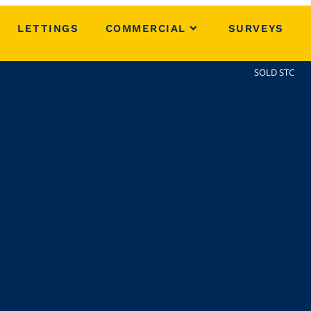
LETTINGS
COMMERCIAL
SURVEYS
SOLD STC