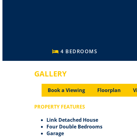
4 BEDROOMS
GALLERY
Book a Viewing
Floorplan
V
PROPERTY FEATURES
Link Detached House
Four Double Bedrooms
Garage