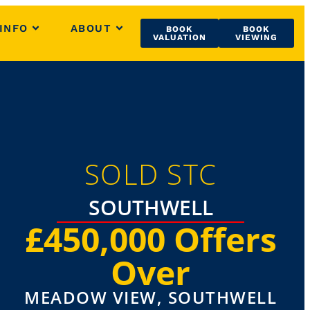
INFO
ABOUT
BOOK
BOOK
VALUATION
VIEWING
SOLD STC
SOUTHWELL
£450,000
Offers
Over
MEADOW VIEW, SOUTHWELL