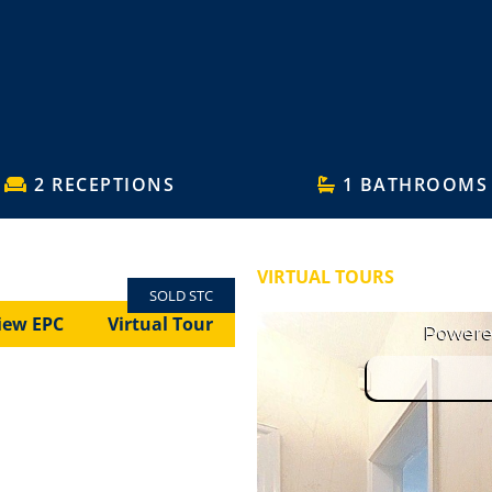
2 RECEPTIONS
1 BATHROOMS
VIRTUAL TOURS
SOLD STC
iew EPC
Virtual Tour