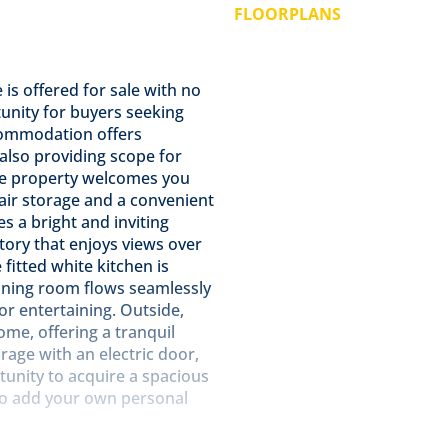
FLOORPLANS
is offered for sale with no
unity for buyers seeking
commodation offers
le also providing scope for
he property welcomes you
tair storage and a convenient
s a bright and inviting
atory that enjoys views over
fitted white kitchen is
dining room flows seamlessly
for entertaining. Outside,
e, offering a tranquil
rage with an electric door,
ortunity to acquire a spacious
 to add your own personal