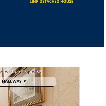
LINK DETACHED HOUSE