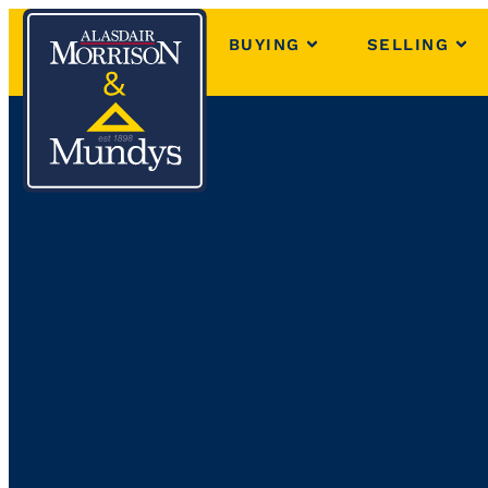
BUYING
SELLING