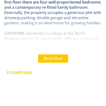
first floor there are four well-proportioned bedrooms
and a contemporary re-fitted family bathroom.
Externally, the property occupies a generous plot with
driveway parking, double garage and attractive
gardens, making it an ideal home for growing families.
LOCATION
Swinderby is a village in the North
Kesteven District of Lincolnshire, offering a range of
amenities for residents and visitors. The village
features a public house, church, village hall, two
playing fields and a primary school with a nursery. The
Read More
village is conveniently located near the A46, providing
easy access to nearby Cities such as Lincoln and
Newark-on-Trent. Swinderby also has a railway station
FLOORPLANS
on the Nottingham to Lincoln Line, offering additional
transport options for residents.
SERVICES
Main electricity, water and drainage. Oil fired central
heating.