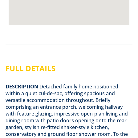
FULL DETAILS
DESCRIPTION
Detached family home positioned
within a quiet cul-de-sac, offering spacious and
versatile accommodation throughout. Briefly
comprising an entrance porch, welcoming hallway
with feature glazing, impressive open-plan living and
dining room with patio doors opening onto the rear
garden, stylish re-fitted shaker-style kitchen,
conservatory and ground floor shower room. To the