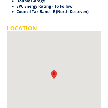
Double Garage
EPC Energy Rating - To Follow
Council Tax Band - E (North Kesteven)
LOCATION