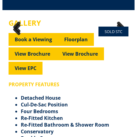
GALLERY
SOLD STC
Previous
Next
Previous
Next
Book a Viewing
Floorplan
View Brochure
View Brochure
View EPC
PROPERTY FEATURES
Detached House
Cul-De-Sac Position
Four Bedrooms
Re-Fitted Kitchen
Re-Fitted Bathroom & Shower Room
Conservatory