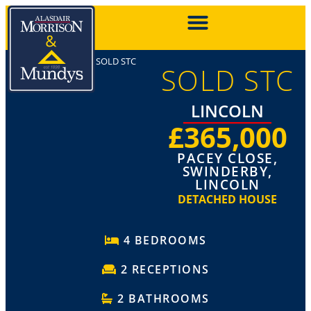
SOLD STC
SOLD STC
LINCOLN
£365,000
PACEY CLOSE,
SWINDERBY,
LINCOLN
DETACHED HOUSE
4 BEDROOMS
2 RECEPTIONS
2 BATHROOMS