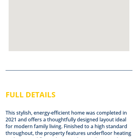
FULL DETAILS
This stylish, energy-efficient home was completed in
2021 and offers a thoughtfully designed layout ideal
for modern family living. Finished to a high standard
throughout, the property features underfloor heating