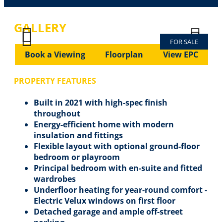
GALLERY
FOR SALE
Previous
Next
Previous
Next
Book a Viewing
Floorplan
View EPC
PROPERTY FEATURES
Built in 2021 with high-spec finish
throughout
Energy-efficient home with modern
insulation and fittings
Flexible layout with optional ground-floor
bedroom or playroom
Principal bedroom with en-suite and fitted
wardrobes
Underfloor heating for year-round comfort -
Electric Velux windows on first floor
Detached garage and ample off-street