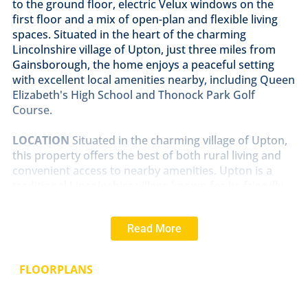
to the ground floor, electric Velux windows on the
first floor and a mix of open-plan and flexible living
spaces. Situated in the heart of the charming
Lincolnshire village of Upton, just three miles from
Gainsborough, the home enjoys a peaceful setting
with excellent local amenities nearby, including Queen
Elizabeth's High School and Thonock Park Golf
Course.
LOCATION
Situated in the charming village of Upton,
this property offers the best of both rural living and
convenient access to nearby amenities. Upton is a
traditional Lincolnshire village known for its friendly
community, village hall, and active local events.
Surrounded by open countryside and farmland, it's
Read More
ideal for those who enjoy walking, cycling, and
outdoor pursuits. Despite its peaceful setting, Upton
is just three miles from Gainsborough, which provides
FLOORPLANS
a full range of facilities including supermarkets, cafés,
leisure centres, and the highly regarded Queen
Elizabeth High School. Excellent road links connect