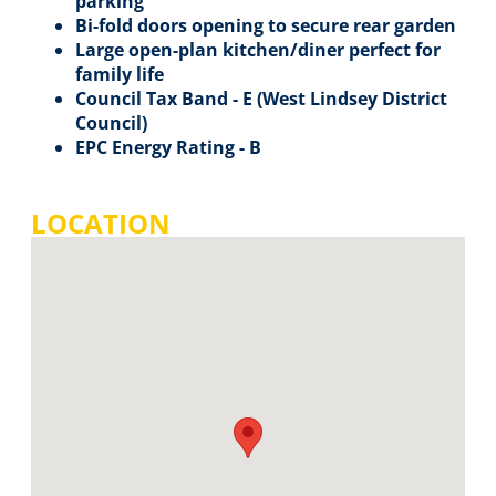
parking
Bi-fold doors opening to secure rear garden
Large open-plan kitchen/diner perfect for
family life
Council Tax Band - E (West Lindsey District
Council)
EPC Energy Rating - B
LOCATION