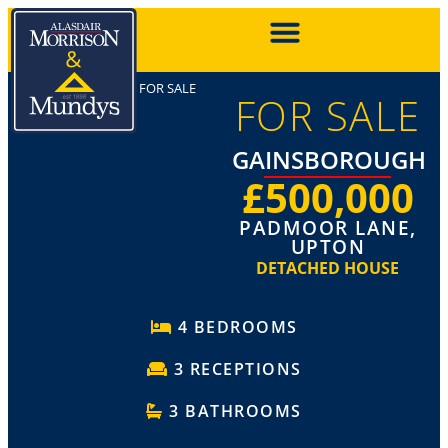
FOR SALE
FOR SALE
GAINSBOROUGH
£500,000
PADMOOR LANE,
UPTON
DETACHED HOUSE
4 BEDROOMS
3 RECEPTIONS
3 BATHROOMS