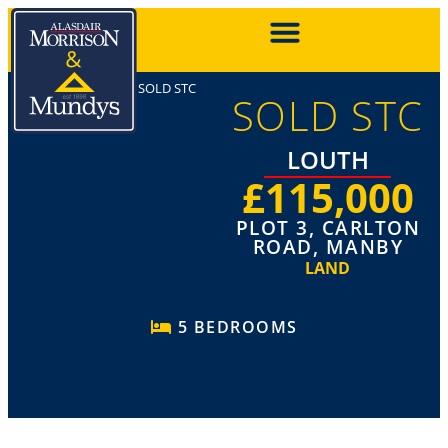
SOLD STC
SOLD STC
LOUTH
£115,000
PLOT 3, CARLTON
ROAD, MANBY
LAND
5 BEDROOMS