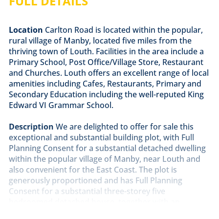
FULL DETAILS
Location
Carlton Road is located within the popular,
rural village of Manby, located five miles from the
thriving town of Louth. Facilities in the area include a
Primary School, Post Office/Village Store, Restaurant
and Churches. Louth offers an excellent range of local
amenities including Cafes, Restaurants, Primary and
Secondary Education including the well-reputed King
Edward VI Grammar School.
Description
We are delighted to offer for sale this
exceptional and substantial building plot, with Full
Planning Consent for a substantial detached dwelling
within the popular village of Manby, near Louth and
also convenient for the East Coast. The plot is
generously proportioned and has Full Planning
Consent for a substantial three-storey five
bedroomed detached house, together with an
attached double garage. The overall plot size is