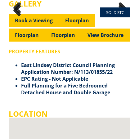
GALLERY
SOLD STC
Previous
Next
Previous
Next
Book a Viewing
Floorplan
Floorplan
Floorplan
View Brochure
PROPERTY FEATURES
East Lindsey District Council Planning
Application Number: N/113/01855/22
EPC Rating - Not Applicable
Full Planning for a Five Bedroomed
Detached House and Double Garage
LOCATION