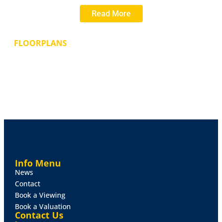
approximately 0.3 acres. In addition to this plot, there
Read More
is the option to purchase Plots 1 and 2 which both
have planning for additional (slightly smaller) five
bedroomed detached houses. Full Planning Consent
FLOORPLANS
was granted on 16th June 2023 by East Lindsey
District Council. Planning Application Number:
N/113/01855/22.
Services
All mains services are understood to be
available within Carlton Road. EPC Rating - Not
applicable.
Tenure
The plot is available on a Freehold basis and is
likely to be of interest to local Developers or Self-
Builders.
Info Menu
News
Contact
Book a Viewing
Book a Valuation
Contact Us