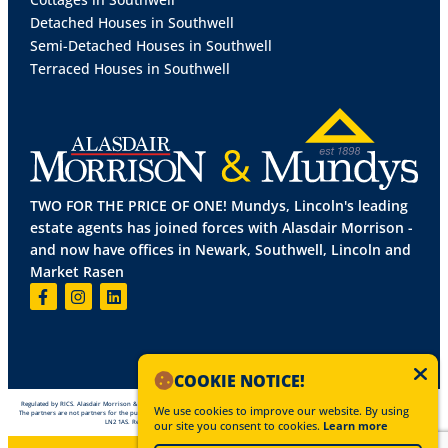
Detached Houses in Southwell
Semi-Detached Houses in Southwell
Terraced Houses in Southwell
TWO FOR THE PRICE OF ONE! Mundys, Lincoln's leading
estate agents has joined forces with Alasdair Morrison -
and now have offices in Newark, Southwell, Lincoln and
Market Rasen
COOKIE NOTICE!
Regulated by RICS. Alasdair Morrison & Mundys is the trading name of Mundys Property Services LLP registered in England NO OC 353705.
We use cookies to improve our website. By using
The partners are not partners for the purposes of the Partnership Act 1890. Registered office Mundys Estate Agents, 29 Silver Street, Lincoln,
LN2 1AS. Registered office Mundys Commercial, 29 Silver Street, Lincoln, LN2 1AS.
our site you consent to cookies.
Learn more