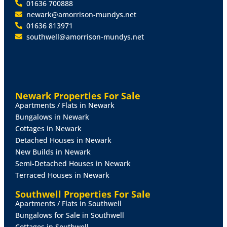
01636 700888
newark@amorrison-mundys.net
01636 813971
southwell@amorrison-mundys.net
Newark Properties For Sale
Apartments / Flats in Newark
Bungalows in Newark
Cottages in Newark
Detached Houses in Newark
New Builds in Newark
Semi-Detached Houses in Newark
Terraced Houses in Newark
Southwell Properties For Sale
Apartments / Flats in Southwell
Bungalows for Sale in Southwell
Cottages in Southwell