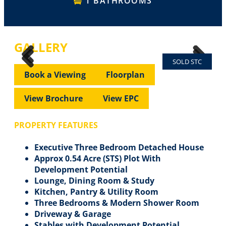
1 BATHROOMS
GALLERY
SOLD STC
Previous
Next
Previous
Next
Book a Viewing
Floorplan
View Brochure
View EPC
PROPERTY FEATURES
Executive Three Bedroom Detached House
Approx 0.54 Acre (STS) Plot With
Development Potential
Lounge, Dining Room & Study
Kitchen, Pantry & Utility Room
Three Bedrooms & Modern Shower Room
Driveway & Garage
Stables with Development Potential