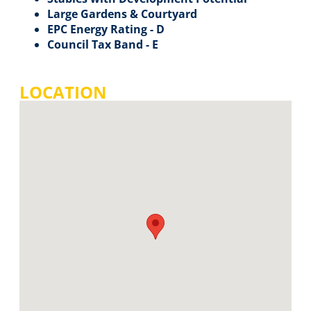
Large Gardens & Courtyard
EPC Energy Rating - D
Council Tax Band - E
LOCATION