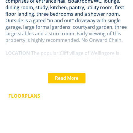
comprises of entrance hall, cloakroom/WC, lounge,
dining room, study, kitchen, pantry, utility room, first
floor landing, three bedrooms and a shower room.
Outside is a gated "in and out" driveway with single
garage, large formal gardens, courtyard garden, three
large stables and a store room. Early viewing of this
property is highly recommended. No Onward Chain.
LOCATION
The popular Cliff village of Wellingore is
located approximately 12 miles South of the historic
Cathedral and University City of Lincoln and benefits
from two public houses and a Post Office. Nearby
Read More
Navenby has a full range of village shops including a
Co-op, pharmacy, Doctor's surgery, hairdressers,
tearoom, bakers and a village primary school. There
FLOORPLANS
are also good road links to Newark, Grantham and
the A1 and a regular bus service into the City of
Lincoln and Grantham.
ENTRANCE
HALL
With parquet flooring and double
glazed window to the front aspect.