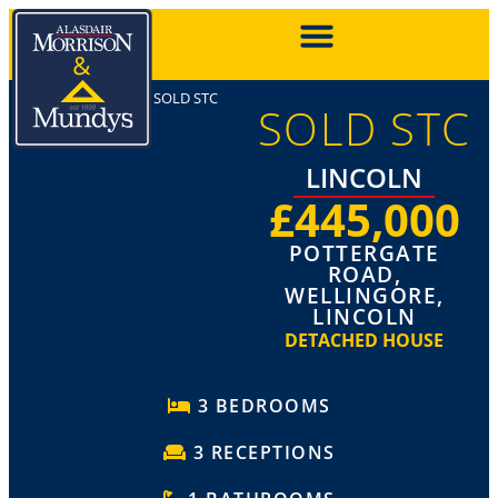
SOLD STC
SOLD STC
LINCOLN
£445,000
POTTERGATE
ROAD,
WELLINGORE,
LINCOLN
DETACHED HOUSE
3 BEDROOMS
3 RECEPTIONS