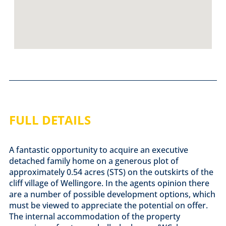
FULL DETAILS
A fantastic opportunity to acquire an executive
detached family home on a generous plot of
approximately 0.54 acres (STS) on the outskirts of the
cliff village of Wellingore. In the agents opinion there
are a number of possible development options, which
must be viewed to appreciate the potential on offer.
The internal accommodation of the property