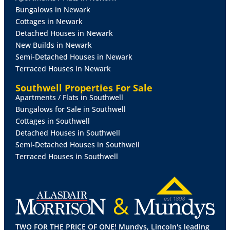
surfaces over, stainless steel sink with side drainer
Bungalows in Newark
and mixer tap over, electric oven, gas hob with
Cottages in Newark
extractor fan over, integrated fridge, spotlights, tiled
Detached Houses in Newark
splashbacks, laminate flooring, radiator and double
New Builds in Newark
glazed window to the front aspect.
Semi-Detached Houses in Newark
Terraced Houses in Newark
PANTRY
With storage cupboard with work surface
over, tiled splashbacks, laminate flooring and double
Southwell Properties For Sale
glazed window to the rear aspect.
Apartments / Flats in Southwell
Bungalows for Sale in Southwell
UTILITY
ROOM
Fitted with wall and base units with
Cottages in Southwell
work surfaces over, stainless steel sink with mixer tap
Detached Houses in Southwell
over and double glazed window to the side aspect.
Semi-Detached Houses in Southwell
Terraced Houses in Southwell
FIRST
FLOOR
LANDING
With double glazed window
to the front aspect.
BEDROOM
1
13' 11" x 12' 9" (4.26m x 3.91m)
With
double glazed window to the front aspect, fitted
wardrobes and radiator.
TWO FOR THE PRICE OF ONE! Mundys, Lincoln's leading