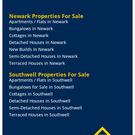
available at:
https://www.gov.uk/government/publications/guide-
Newark Properties For Sale
to-the-renters-rights-act/guide-to-the-renters-rights-
Apartments / Flats in Newark
act
Bungalows in Newark
Cottages in Newark
Detached Houses in Newark
New Builds in Newark
Semi-Detached Houses in Newark
Terraced Houses in Newark
Southwell Properties For Sale
Apartments / Flats in Southwell
Bungalows for Sale in Southwell
Cottages in Southwell
Detached Houses in Southwell
Semi-Detached Houses in Southwell
Terraced Houses in Southwell