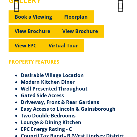
GALLERY
Previous
Next
Previous
Next
Book a Viewing
Floorplan
View Brochure
View Brochure
View EPC
Virtual Tour
PROPERTY FEATURES
Desirable Village Location
Modern Kitchen Diner
Well Presented Throughout
Gated Side Access
Driveway, Front & Rear Gardens
Easy Access to Lincoln & Gainsborough
Two Double Bedrooms
Lounge & Dining Kitchen
EPC Energy Rating - C
Council Tax Band - B (West Lindsey District