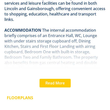
services and leisure facilities can be found in both
Lincoln and Gainsborough, offering convenient access
to shopping, education, healthcare and transport
links.
ACCOMMODATION
The internal accommodation
briefly comprises of an Entrance Hall, WC, Lounge
with under stairs storage cupboard off, Dining
Kitchen, Stairs and First Floor Landing with airing
cupboard, Bedroom One with built-in storage,
Bedroom Two and Family Bathroom. The property
also benefits from gas central heating and double
glazing. Viewing is recommended to appreciate the
size and standard of the accommodation on offer.
Read More
OUTSIDE
The property has well presented front and
rear gardens with a gated driveway providing off
street parking.
FLOORPLANS
RENT
AND
DEPOSIT
The asking Rent for the property