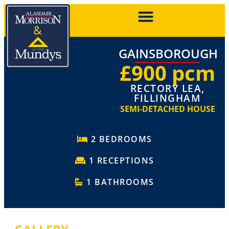
GAINSBOROUGH
£900 pcm
RECTORY LEA,
FILLINGHAM
SEMI-DETACHED HOUSE
2 BEDROOMS
1 RECEPTIONS
1 BATHROOMS