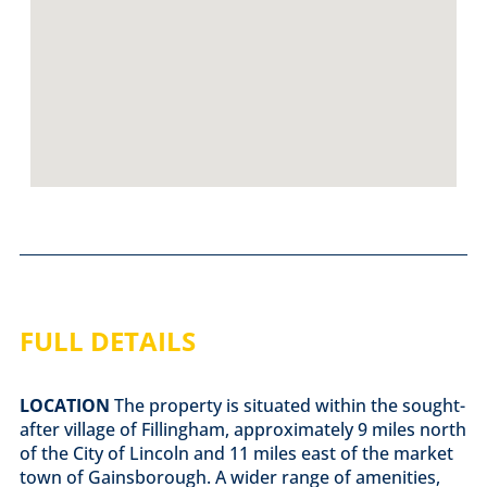
FULL DETAILS
LOCATION
The property is situated within the sought-
after village of Fillingham, approximately 9 miles north
of the City of Lincoln and 11 miles east of the market
town of Gainsborough. A wider range of amenities,