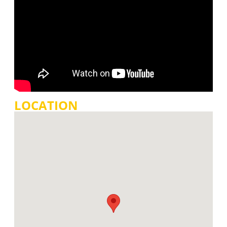
LOCATION