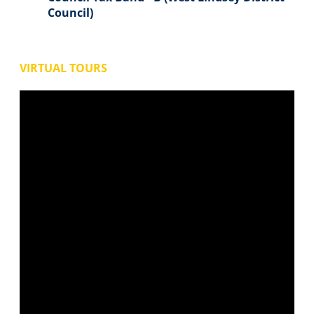
Council)
VIRTUAL TOURS