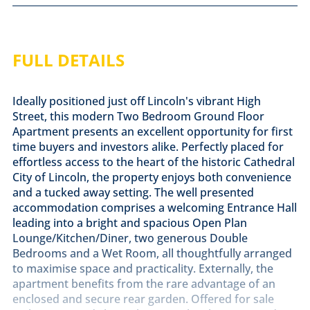
FULL DETAILS
Ideally positioned just off Lincoln's vibrant High
Street, this modern Two Bedroom Ground Floor
Apartment presents an excellent opportunity for first
time buyers and investors alike. Perfectly placed for
effortless access to the heart of the historic Cathedral
City of Lincoln, the property enjoys both convenience
and a tucked away setting. The well presented
accommodation comprises a welcoming Entrance Hall
leading into a bright and spacious Open Plan
Lounge/Kitchen/Diner, two generous Double
Bedrooms and a Wet Room, all thoughtfully arranged
to maximise space and practicality. Externally, the
apartment benefits from the rare advantage of an
enclosed and secure rear garden. Offered for sale