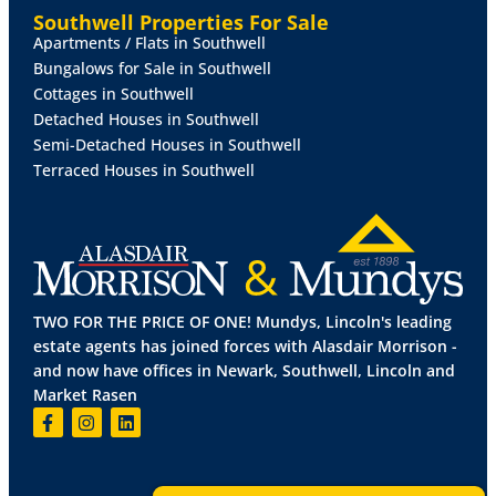
Southwell Properties For Sale
OUTSIDE
To the rear of the property there is an
Apartments / Flats in Southwell
enclosed secure private paved garden.
Bungalows for Sale in Southwell
Cottages in Southwell
LEASEHOLD
INFORMATION
Length of Lease - 125
Detached Houses in Southwell
years from 29/09/2006
Semi-Detached Houses in Southwell
Terraced Houses in Southwell
Years Remaining on Lease - 105 years
Annual Ground Rent - £ TBC
Ground Rent Reviewed - Annually in TBC
TWO FOR THE PRICE OF ONE! Mundys, Lincoln's leading
Annual Service Charge Amount - £ TBC
estate agents has joined forces with Alasdair Morrison -
and now have offices in Newark, Southwell, Lincoln and
Service Charge Reviewed - Annually in TBC
Market Rasen
All figures should be checked with the
Vendor/Solicitor prior to Exchange of Contracts and
completion of the sale.