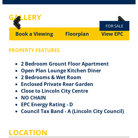
GALLERY
FOR SALE
Previous
Next
Previous
Next
Book a Viewing
Floorplan
View EPC
PROPERTY FEATURES
2 Bedroom Grount Floor Apartment
Open Plan Lounge Kitchen Diner
2 Bedrooms & Wet Room
Enclosed Private Rear Garden
Close to Lincoln City Centre
NO CHAIN
EPC Energy Rating - D
Council Tax Band - A (Lincoln City Council)
LOCATION