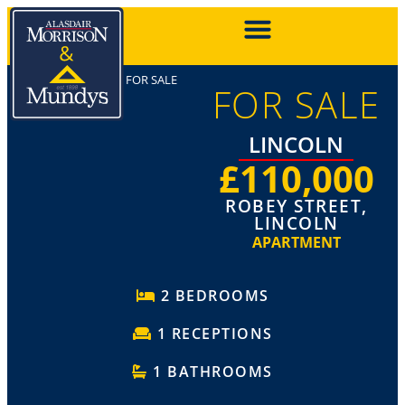
FOR SALE
FOR SALE
LINCOLN
£110,000
ROBEY STREET,
LINCOLN
APARTMENT
2 BEDROOMS
1 RECEPTIONS
1 BATHROOMS