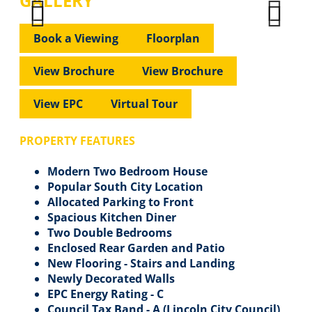
GALLERY
Previous
Next
Previous
Next
Book a Viewing
Floorplan
View Brochure
View Brochure
View EPC
Virtual Tour
PROPERTY FEATURES
Modern Two Bedroom House
Popular South City Location
Allocated Parking to Front
Spacious Kitchen Diner
Two Double Bedrooms
Enclosed Rear Garden and Patio
New Flooring - Stairs and Landing
Newly Decorated Walls
EPC Energy Rating - C
Council Tax Band - A (Lincoln City Council)