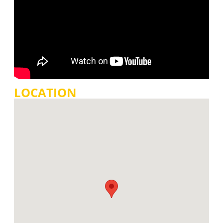
LOCATION