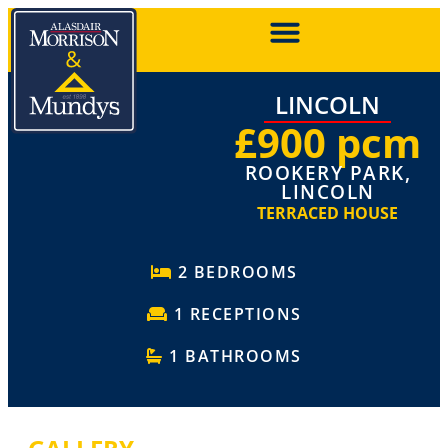
LINCOLN
£900 pcm
ROOKERY PARK,
LINCOLN
TERRACED HOUSE
2 BEDROOMS
1 RECEPTIONS
1 BATHROOMS