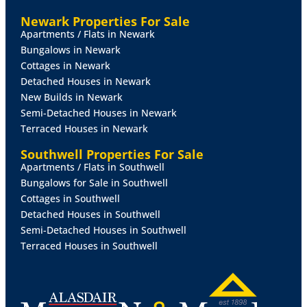
THE
RENTERS
RIGHTS
ACT
2025
New legislation was
Newark Properties For Sale
implemented in May 2026 and affects existing and
Apartments / Flats in Newark
new tenancies. More information on the changes is
Bungalows in Newark
available at:
Cottages in Newark
https://www.gov.uk/government/publications/guide-
Detached Houses in Newark
to-the-renters-rights-act/guide-to-the-renters-rights-
New Builds in Newark
act
Semi-Detached Houses in Newark
Terraced Houses in Newark
Southwell Properties For Sale
Apartments / Flats in Southwell
Bungalows for Sale in Southwell
Cottages in Southwell
Detached Houses in Southwell
Semi-Detached Houses in Southwell
Terraced Houses in Southwell