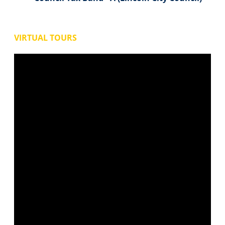
VIRTUAL TOURS