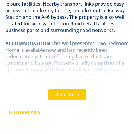
leisure facilities. Nearby transport links provide easy
access to Lincoln City Centre, Lincoln Central Railway
Station and the A46 bypass. The property is also well
located for access to Tritton Road retail facilities,
business parks and surrounding road networks.
ACCOMMODATION
This well presented Two Bedroom
Home is available now and has recently been
redecorated with new flooring laid to the Stairs,
Landing and Lounge. Property briefly comprises of a
spacious Lounge with built-in storage leading to a
Dining Kitchen and downstairs WC, with access to the
rear garden. Stairs rise to the First Floor Landing
providing access to Bedroom One, Bedroom Two and
Read More
the Family Bathroom with Shower Overhead. An early
viewing is recommended to appreciate the
accommodation on offer.
FLOORPLANS
OUTSIDE
The property benefits from an allocated
parking space to the front together with an enclosed