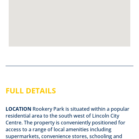
FULL DETAILS
LOCATION
Rookery Park is situated within a popular
residential area to the south west of Lincoln City
Centre. The property is conveniently positioned for
access to a range of local amenities including
supermarkets, convenience stores, schooling and