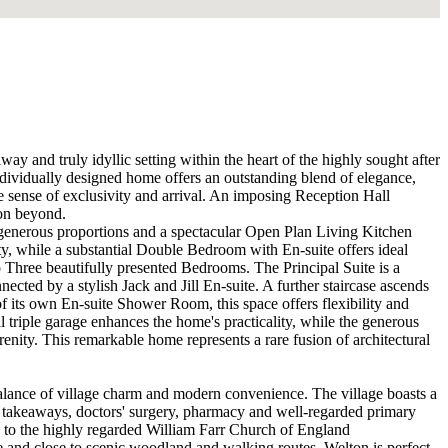
y and truly idyllic setting within the heart of the highly sought after
ndividually designed home offers an outstanding blend of elegance,
te sense of exclusivity and arrival. An imposing Reception Hall
ion beyond.
 generous proportions and a spectacular Open Plan Living Kitchen
y, while a substantial Double Bedroom with En-suite offers ideal
 Three beautifully presented Bedrooms. The Principal Suite is a
ted by a stylish Jack and Jill En-suite. A further staircase ascends
of its own En-suite Shower Room, this space offers flexibility and
l triple garage enhances the home's practicality, while the generous
renity. This remarkable home represents a rare fusion of architectural
t balance of village charm and modern convenience. The village boasts a
s, takeaways, doctors' surgery, pharmacy and well-regarded primary
ity to the highly regarded William Farr Church of England
e and close to scenic woodland and walking routes, Welton is perfect