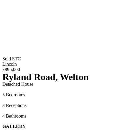
Sold STC
Lincoln
£895,000
Ryland Road, Welton
Detached House
5 Bedrooms
3 Receptions
4 Bathrooms
GALLERY