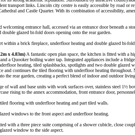
ent transport links. Lincoln city centre is easily accessible by road or 
d Cathedral and Castle Quarter. With its combination of accessibility, ame
welcoming entrance hall, accessed via an entrance door beneath a storm p
nd double glazed bi-fold doors opening onto the rear garden.
et within a brick fireplace, underfloor heating and double glazed bi-fol
.22m x 4.83m)
A fantastic open plan space, the kitchen is fitted with a 
and a Quooker boiling water tap. Integrated appliances include a fridg
 underfloor heating, tiled splashbacks, spotlights and two double glazed 
ace and continues the tiled flooring with underfloor heating throughout
to the rear garden, creating a perfect blend of indoor and outdoor living
ge of wall and base units with work surfaces over, stainless steel 1½ bo
aircase rising to the annex accommodation, front entrance door, personnel
ed flooring with underfloor heating and part tiled walls.
azed windows to the front aspect and underfloor heating.
ted with a three piece suite comprising of a shower cubicle, close coup
 glazed window to the side aspect.