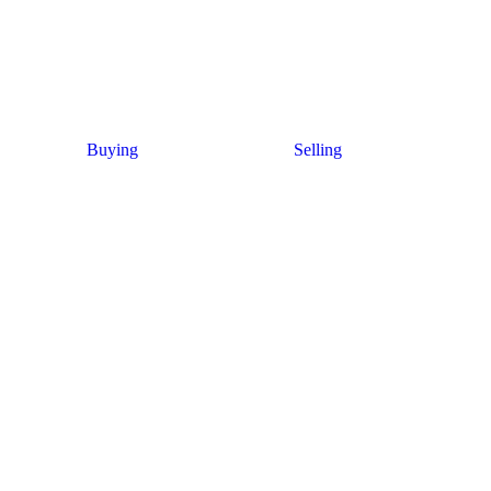
Buying
Selling