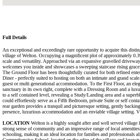
Full Details
An exceptional and exceedingly rare opportunity to acquire this distin
village of Welton. Occupying a magnificent plot of approximately 0.39
scale and versatility. Approached via an expansive gravelled driveway,
welcomes you inside and showcases a sweeping staircase rising gracefu
The Ground Floor has been thoughtfully curated for both refined ente
Diner - perfectly suited to hosting on both an intimate and grand sc
guest or multi generational accommodation. To the First Floor, an ele
sanctuary in its own right, complete with a Dressing Room and a luxur
to a self contained level, revealing a Study/Landing area and a superb
could effortlessly serve as a Fifth Bedroom, private Suite or self cont
rear garden provides a tranquil and picturesque setting, gently backin
presence, luxurious accommodation and an enviable village setting. View
LOCATION
Welton is a highly sought after and well served village 
strong sense of community and an impressive range of local amenities
schooling, making it an ideal location for families and professionals a
Comprehensive School, located on the edge of the village and known f