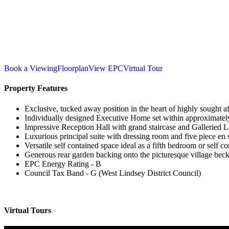
Book a Viewing
Floorplan
View EPC
Virtual Tour
Property Features
Exclusive, tucked away position in the heart of highly sought a
Individually designed Executive Home set within approximately
Impressive Reception Hall with grand staircase and Galleried 
Luxurious principal suite with dressing room and five piece en 
Versatile self contained space ideal as a fifth bedroom or self c
Generous rear garden backing onto the picturesque village beck 
EPC Energy Rating - B
Council Tax Band - G (West Lindsey District Council)
Virtual Tours