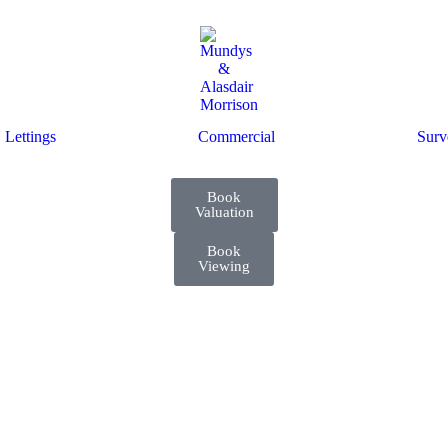
Lettings
Commercial
Surv
Book
Valuation
Book
Viewing