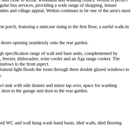
regular bus services, providing a wide range of shopping, leisure
nities and village appeal, Welton continues to be one of the area's most
orch, featuring a staircase rising to the first floor, a useful walk-in
d doors opening seamlessly onto the rear garden.
high specification range of wall and base units, complemented by
e, freezer, dishwasher, wine cooler and an Aga range cooker. The
windows to the front aspect.
. Natural light floods the room through three double glazed windows to
.
wl sink with side drainer and mixer tap over, space for washing
 door to the garage and door to the rear garden.
led WC and wall hung wash hand basin, tiled walls, tiled flooring