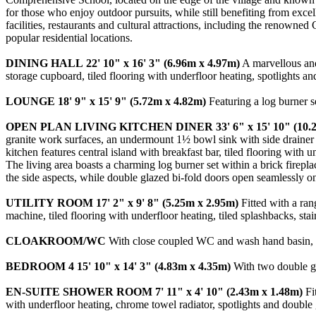
for those who enjoy outdoor pursuits, while still benefiting from excell
facilities, restaurants and cultural attractions, including the renowne
popular residential locations.
DINING
HALL
22' 10" x 16' 3" (6.96m x 4.97m)
A marvellous and 
storage cupboard, tiled flooring with underfloor heating, spotlights a
LOUNGE
18' 9" x 15' 9" (5.72m x 4.82m)
Featuring a log burner s
OPEN
PLAN
LIVING
KITCHEN
DINER
33' 6" x 15' 10" (10
granite work surfaces, an undermount 1½ bowl sink with side drainer 
kitchen features central island with breakfast bar, tiled flooring with
The living area boasts a charming log burner set within a brick firepl
the side aspects, while double glazed bi-fold doors open seamlessly on
UTILITY
ROOM
17' 2" x 9' 8" (5.25m x 2.95m)
Fitted with a ran
machine, tiled flooring with underfloor heating, tiled splashbacks, st
CLOAKROOM/WC
With close coupled WC and wash hand basin, til
BEDROOM
4
15' 10" x 14' 3" (4.83m x 4.35m)
With two double gl
EN-SUITE
SHOWER
ROOM
7' 11" x 4' 10" (2.43m x 1.48m)
Fit
with underfloor heating, chrome towel radiator, spotlights and double