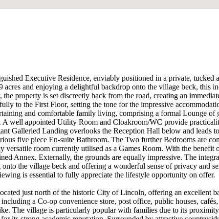
guished Executive Residence, enviably positioned in a private, tucked awa
 acres and enjoying a delightful backdrop onto the village beck, this i
 the property is set discreetly back from the road, creating an immedia
lly to the First Floor, setting the tone for the impressive accommodat
rtaining and comfortable family living, comprising a formal Lounge of
ale. A well appointed Utility Room and Cloakroom/WC provide practicalit
gant Galleried Landing overlooks the Reception Hall below and leads to
ious five piece En-suite Bathroom. The Two further Bedrooms are connec
ly versatile room currently utilised as a Games Room. With the benefit 
ained Annex. Externally, the grounds are equally impressive. The integra
g onto the village beck and offering a wonderful sense of privacy and se
ing is essential to fully appreciate the lifestyle opportunity on offer.
located just north of the historic City of Lincoln, offering an excellen
 including a Co-op convenience store, post office, public houses, café
like. The village is particularly popular with families due to its proxim
or its strong academic reputation. Surrounded by attractive countrysid