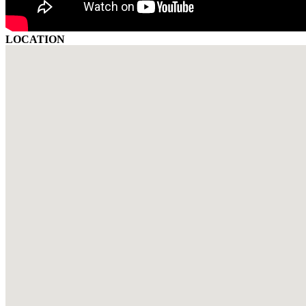
LOCATION