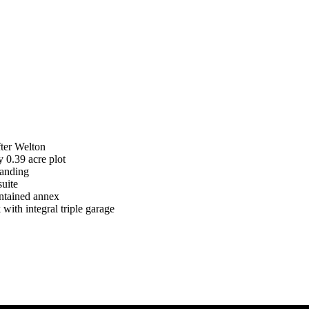
fter Welton
 0.39 acre plot
Landing
suite
ontained annex
with integral triple garage