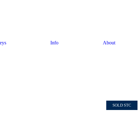
eys
Info
About
SOLD STC