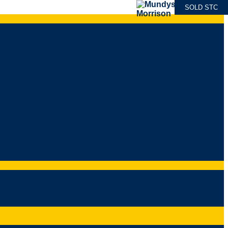
SOLD STC
SOLD STC