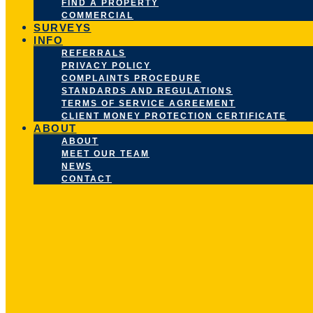
FIND A PROPERTY
COMMERCIAL
SURVEYS
INFO
REFERRALS
PRIVACY POLICY
COMPLAINTS PROCEDURE
STANDARDS AND REGULATIONS
TERMS OF SERVICE AGREEMENT
CLIENT MONEY PROTECTION CERTIFICATE
ABOUT
ABOUT
MEET OUR TEAM
NEWS
CONTACT