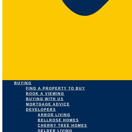
BUYING
FIND A PROPERTY TO BUY
BOOK A VIEWING
BUYING WITH US
MORTGAGE ADVICE
DEVELOPERS
ARBOR LIVING
BELLROSE HOMES
CHERRY TREE HOMES
GELDER LIVING