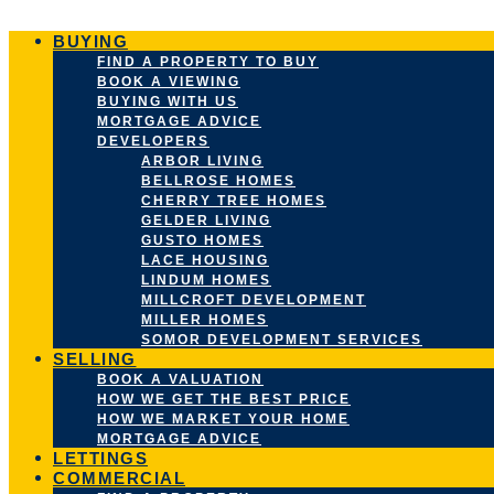
Skip
to
BUYING
content
FIND A PROPERTY TO BUY
BOOK A VIEWING
BUYING WITH US
MORTGAGE ADVICE
DEVELOPERS
ARBOR LIVING
BELLROSE HOMES
CHERRY TREE HOMES
GELDER LIVING
GUSTO HOMES
LACE HOUSING
LINDUM HOMES
MILLCROFT DEVELOPMENT
MILLER HOMES
SOMOR DEVELOPMENT SERVICES
SELLING
BOOK A VALUATION
HOW WE GET THE BEST PRICE
HOW WE MARKET YOUR HOME
MORTGAGE ADVICE
LETTINGS
COMMERCIAL