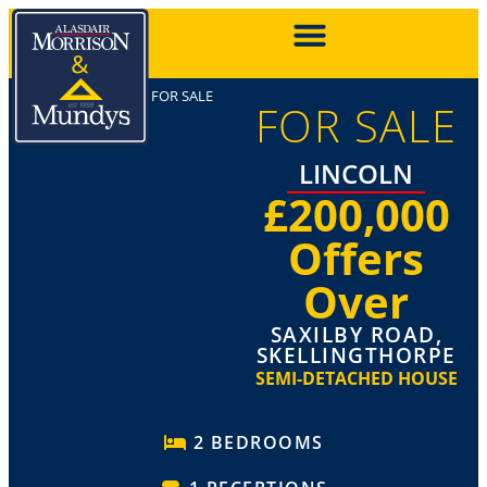
FOR SALE
FOR SALE
LINCOLN
£200,000
Offers
Over
SAXILBY ROAD,
SKELLINGTHORPE
SEMI-DETACHED HOUSE
2 BEDROOMS