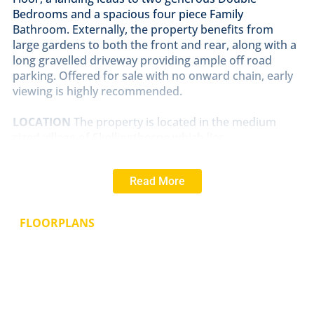
Bedrooms and a spacious four piece Family
Bathroom. Externally, the property benefits from
large gardens to both the front and rear, along with a
long gravelled driveway providing ample off road
parking. Offered for sale with no onward chain, early
viewing is highly recommended.
LOCATION
The property is located in the medium
sized village of Skellingthorpe which lies
approximately 4 miles West of the Historic Cathedral
and University City of Lincoln. The village itself offers a
Read More
wide range of local amenities including shops, public
houses and primary schooling. There is good access
to Lincoln City Centre via the A46 Bypass.
FLOORPLANS
HALL
With staircase to the first floor, laminate
flooring, window to the side aspect and radiator.
LOUNGE/DINER
19' 11" x 14' 4" (6.08m x 4.37m)
With
windows to the front and side aspects, open fireplace