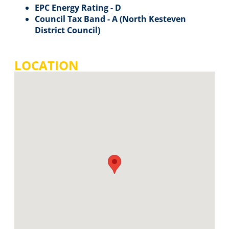
EPC Energy Rating - D
Council Tax Band - A (North Kesteven
District Council)
LOCATION