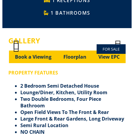
1 RECEPTIONS
1 BATHROOMS
GALLERY
FOR SALE
Previous
Next
Previous
Next
Book a Viewing
Floorplan
View EPC
PROPERTY FEATURES
2 Bedroom Semi Detached House
Lounge/Diner, Kitchen, Utility Room
Two Double Bedrooms, Four Piece
Bathroom
Open Field Views To The Front & Rear
Large Front & Rear Gardens, Long Driveway
Semi Rural Location
NO CHAIN