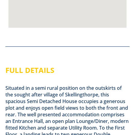
FULL DETAILS
Situated in a semi rural position on the outskirts of
the sought after village of Skellingthorpe, this
spacious Semi Detached House occupies a generous
plot and enjoys open field views to both the front and
rear. The well presented accommodation comprises
an Entrance Hall, an open plan Lounge/Diner, modern
fitted Kitchen and separate Utility Room. To the First
Floor, a landing leads to two generous Double